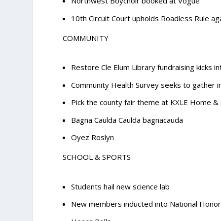
Northwest Boychoir booked at Vogue
10th Circuit Court upholds Roadless Rule ag
COMMUNITY
Restore Cle Elum Library fundraising kicks i
Community Health Survey seeks to gather i
Pick the county fair theme at KXLE Home 
Bagna Caulda Caulda bagnacauda
Oyez Roslyn
SCHOOL & SPORTS
Students hail new science lab
New members inducted into National Honor