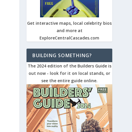
Get interactive maps, local celebrity bios
and more at
ExploreCentralCascades.com
BUILDING SOMETHING?
The 2024 edition of the Builders Guide is
out now - look for it on local stands, or
see the entire guide online.