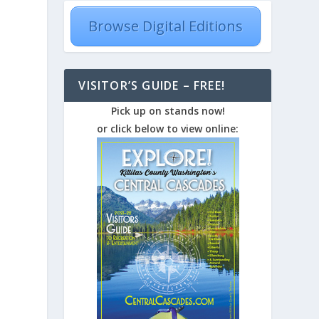
Browse Digital Editions
VISITOR’S GUIDE – FREE!
Pick up on stands now!
or click below to view online: