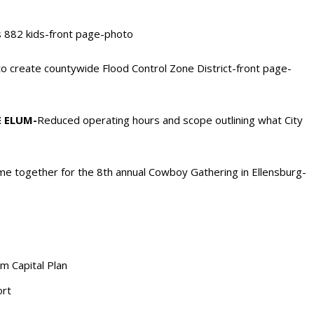
s 882 kids-front page-photo
o create countywide Flood Control Zone District-front page-
 ELUM-
Reduced operating hours and scope outlining what City
e together for the 8th annual Cowboy Gathering in Ellensburg-
m Capital Plan
ort