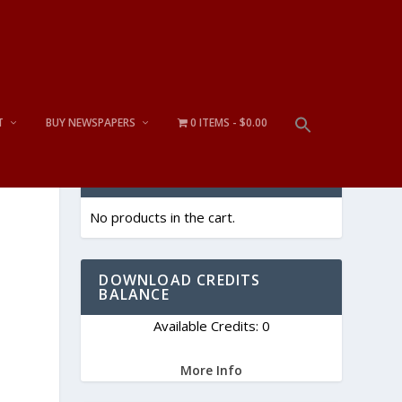
T
BUY NEWSPAPERS
0 ITEMS
$0.00
CART
No products in the cart.
DOWNLOAD CREDITS
BALANCE
Available Credits: 0
More Info