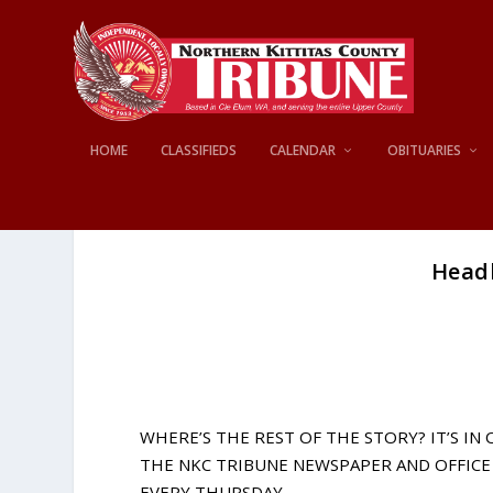
HOME
CLASSIFIEDS
CALENDAR
OBITUARIES
Headl
WHERE’S THE REST OF THE STORY? IT’S IN
THE NKC TRIBUNE NEWSPAPER AND OFFICE 
EVERY THURSDAY