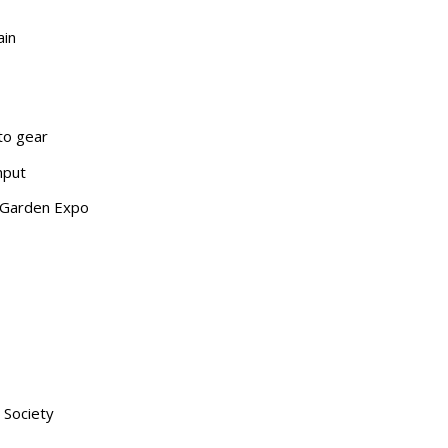
ain
nto gear
nput
& Garden Expo
 Society