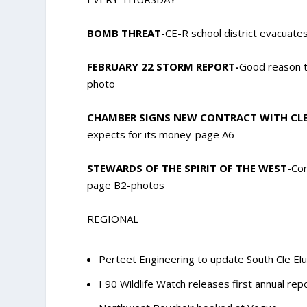
BOMB THREAT-
CE-R school district evacuate
FEBRUARY 22 STORM REPORT-
Good reason t
photo
CHAMBER SIGNS NEW CONTRACT WITH CLE
expects for its money-page A6
STEWARDS OF THE SPIRIT OF THE WEST-
Com
page B2-photos
REGIONAL
Perteet Engineering to update South Cle Elu
I 90 Wildlife Watch releases first annual rep