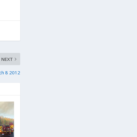
NEXT
ch 8 2012