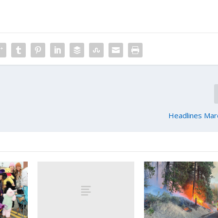
Headlines Mar