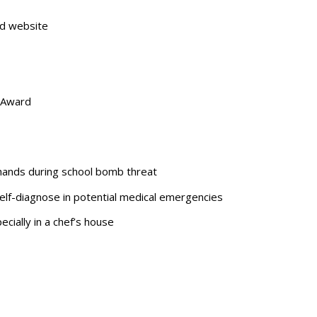
ed website
 Award
 hands during school bomb threat
elf-diagnose in potential medical emergencies
cially in a chef’s house