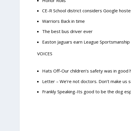
Honor Rolls
CE-R School district considers Google host
Warriors Back in time
The best bus driver ever
Easton Jaguars earn League Sportsmanship
VOICES
Hats Off-Our children’s safety was in good
Letter – We’re not doctors. Don’t make us s
Frankly Speaking-Its good to be the dog espe