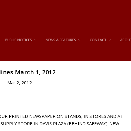
PUBLIC NOTICES
NEWS & FEATURES
CONTACT
ABOU
ines March 1, 2012
Mar 2, 2012
 OUR PRINTED NEWSPAPER ON STANDS, IN STORES AND AT
SUPPLY STORE IN DAVIS PLAZA (BEHIND SAFEWAY)-NEW