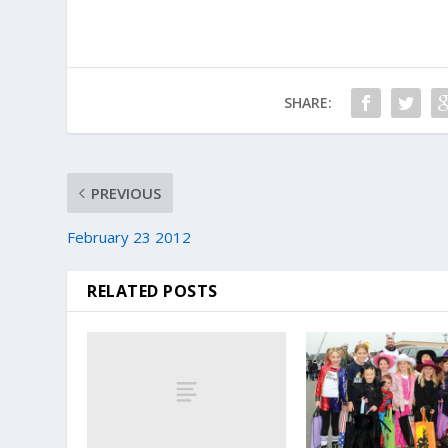
SHARE:
PREVIOUS
February 23 2012
RELATED POSTS