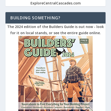
ExploreCentralCascades.com
BUILDING SOMETHING?
The 2024 edition of the Builders Guide is out now - look
for it on local stands, or see the entire guide online.