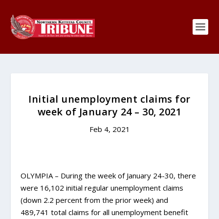
Initial unemployment claims for
week of January 24 – 30, 2021
Feb 4, 2021
OLYMPIA – During the week of January 24-30, there
were 16,102 initial regular unemployment claims
(down 2.2 percent from the prior week) and
489,741 total claims for all unemployment benefit