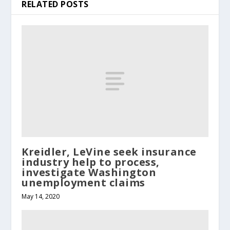
RELATED POSTS
Kreidler, LeVine seek insurance
industry help to process,
investigate Washington
unemployment claims
May 14, 2020