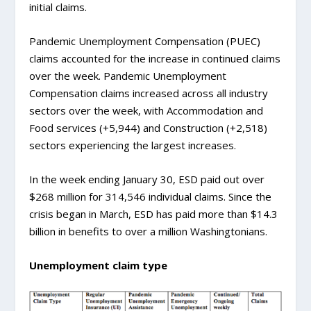
initial claims.
Pandemic Unemployment Compensation (PUEC)
claims accounted for the increase in continued claims
over the week. Pandemic Unemployment
Compensation claims increased across all industry
sectors over the week, with Accommodation and
Food services (+5,944) and Construction (+2,518)
sectors experiencing the largest increases.
In the week ending January 30, ESD paid out over
$268 million for 314,546 individual claims. Since the
crisis began in March, ESD has paid more than $14.3
billion in benefits to over a million Washingtonians.
Unemployment claim type