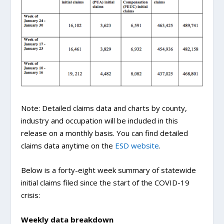
Note: Detailed claims data and charts by county,
industry and occupation will be included in this
release on a monthly basis. You can find detailed
claims data anytime on the
ESD website
.
Below is a forty-eight week summary of statewide
initial claims filed since the start of the COVID-19
crisis:
Weekly data breakdown