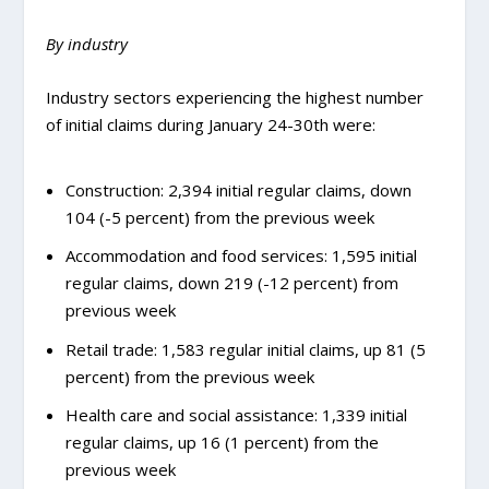
By industry
Industry sectors experiencing the highest number
of initial claims during January 24-30th were:
Construction: 2,394 initial regular claims, down
104 (-5 percent) from the previous week
Accommodation and food services: 1,595 initial
regular claims, down 219 (-12 percent) from
previous week
Retail trade: 1,583 regular initial claims, up 81 (5
percent) from the previous week
Health care and social assistance: 1,339 initial
regular claims, up 16 (1 percent) from the
previous week