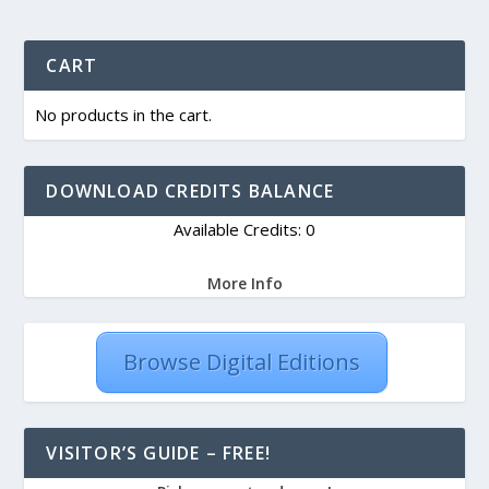
CART
No products in the cart.
DOWNLOAD CREDITS BALANCE
Available Credits: 0
More Info
Browse Digital Editions
VISITOR’S GUIDE – FREE!