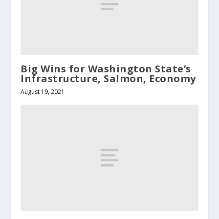
Big Wins for Washington State’s
Infrastructure, Salmon, Economy
August 19, 2021