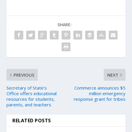
SHARE:
PREVIOUS
NEXT
Secretary of State’s
Commerce announces $5
Office offers educational
million emergency
resources for students,
response grant for tribes
parents, and teachers
RELATED POSTS