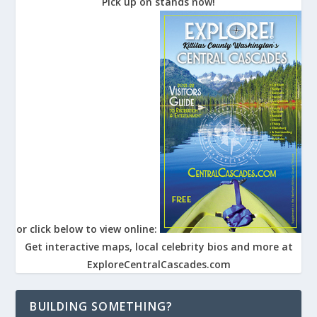
Pick up on stands now!
or click below to view online:
Get interactive maps, local celebrity bios and more at
ExploreCentralCascades.com
BUILDING SOMETHING?