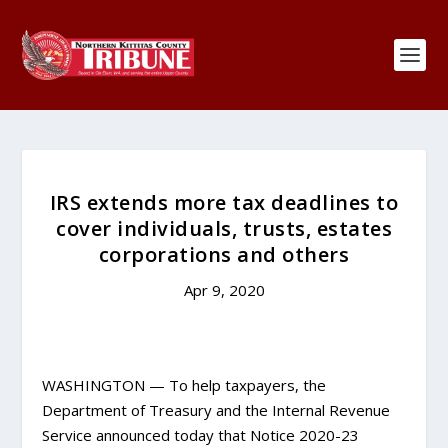
IRS extends more tax deadlines to
cover individuals, trusts, estates
corporations and others
Apr 9, 2020
WASHINGTON — To help taxpayers, the
Department of Treasury and the Internal Revenue
Service announced today that Notice 2020-23