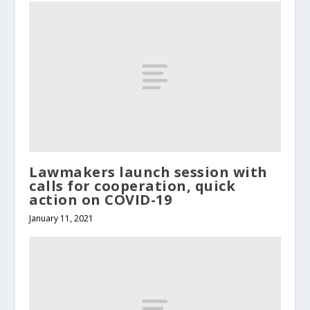
Lawmakers launch session with
calls for cooperation, quick
action on COVID-19
January 11, 2021