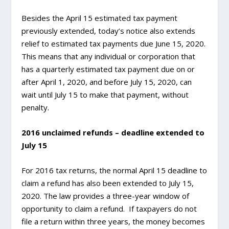
Besides the April 15 estimated tax payment
previously extended, today’s notice also extends
relief to estimated tax payments due June 15, 2020.
This means that any individual or corporation that
has a quarterly estimated tax payment due on or
after April 1, 2020, and before July 15, 2020, can
wait until July 15 to make that payment, without
penalty.
2016 unclaimed refunds – deadline extended to
July 15
For 2016 tax returns, the normal April 15 deadline to
claim a refund has also been extended to July 15,
2020. The law provides a three-year window of
opportunity to claim a refund. If taxpayers do not
file a return within three years, the money becomes