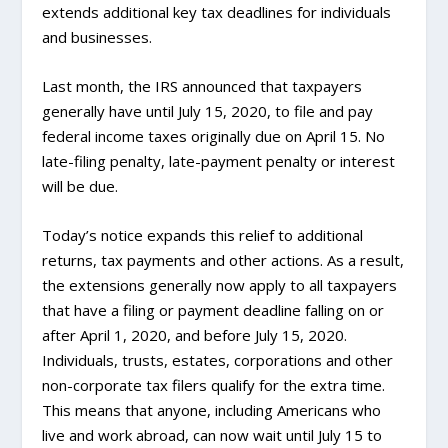
extends additional key tax deadlines for individuals
and businesses.
Last month, the IRS announced that taxpayers
generally have until July 15, 2020, to file and pay
federal income taxes originally due on April 15. No
late-filing penalty, late-payment penalty or interest
will be due.
Today’s notice expands this relief to additional
returns, tax payments and other actions. As a result,
the extensions generally now apply to all taxpayers
that have a filing or payment deadline falling on or
after April 1, 2020, and before July 15, 2020.
Individuals, trusts, estates, corporations and other
non-corporate tax filers qualify for the extra time.
This means that anyone, including Americans who
live and work abroad, can now wait until July 15 to