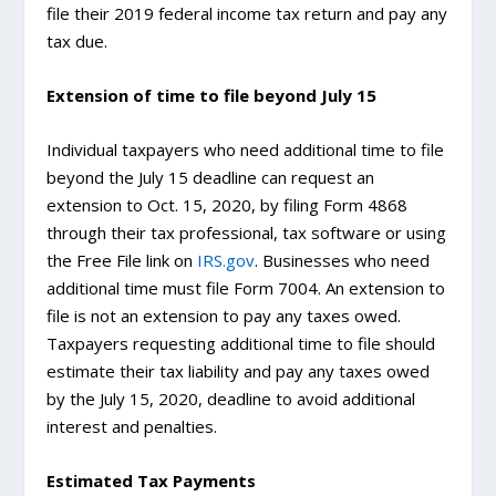
file their 2019 federal income tax return and pay any
tax due.
Extension of time to file beyond July 15
Individual taxpayers who need additional time to file
beyond the July 15 deadline can request an
extension to Oct. 15, 2020, by filing Form 4868
through their tax professional, tax software or using
the Free File link on
IRS.gov
. Businesses who need
additional time must file Form 7004. An extension to
file is not an extension to pay any taxes owed.
Taxpayers requesting additional time to file should
estimate their tax liability and pay any taxes owed
by the July 15, 2020, deadline to avoid additional
interest and penalties.
Estimated Tax Payments