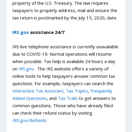
property of the U.S. Treasury. The law requires
taxpayers to properly address, mail and ensure the
tax return is postmarked by the July 15, 2020, date.
IRS.gov
assistance 24/7
IRS live telephone assistance is currently unavailable
due to COVID-19. Normal operations will resume
when possible. Tax help is available 24 hours a day
on
IRS.gov
. The IRS website offers a variety of
online tools to help taxpayers answer common tax
questions. For example, taxpayers can search the
Interactive Tax Assistant
,
Tax Topics
,
Frequently
Asked Questions
, and
Tax Trails
to get answers to
common questions. Those who have already filed
can check their refund status by visiting
IRS.gov/Refunds
.