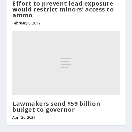
Effort to prevent lead exposure
would restrict minors’ access to
ammo
February 6, 2019
Lawmakers send $59 billion
budget to governor
April 26, 2021