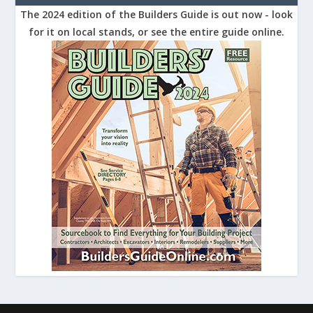
The 2024 edition of the Builders Guide is out now - look
for it on local stands, or see the entire guide online.