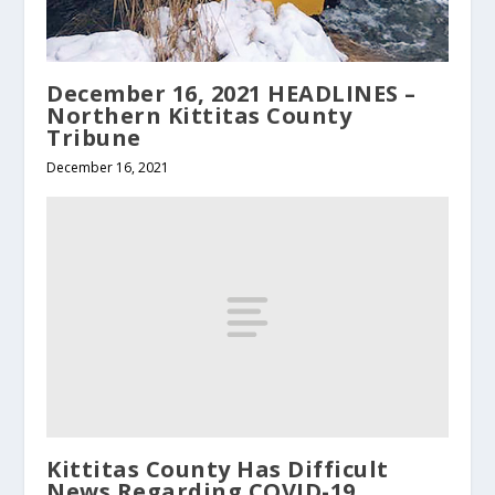
December 16, 2021 HEADLINES –
Northern Kittitas County
Tribune
December 16, 2021
Kittitas County Has Difficult
News Regarding COVID-19