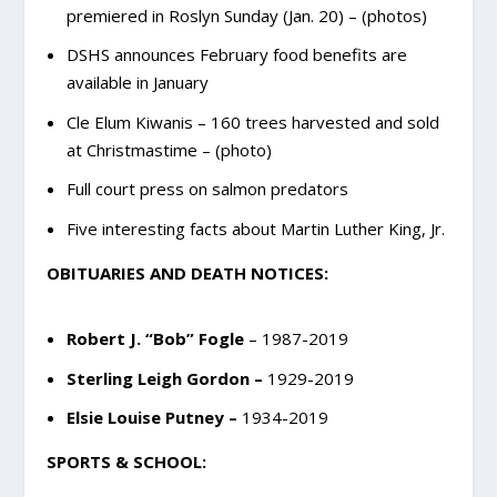
premiered in Roslyn Sunday (Jan. 20) – (photos)
DSHS announces February food benefits are
available in January
Cle Elum Kiwanis – 160 trees harvested and sold
at Christmastime – (photo)
Full court press on salmon predators
Five interesting facts about Martin Luther King, Jr.
OBITUARIES AND DEATH NOTICES:
Robert J. “Bob” Fogle
– 1987-2019
Sterling Leigh Gordon –
1929-2019
Elsie Louise Putney –
1934-2019
SPORTS & SCHOOL: