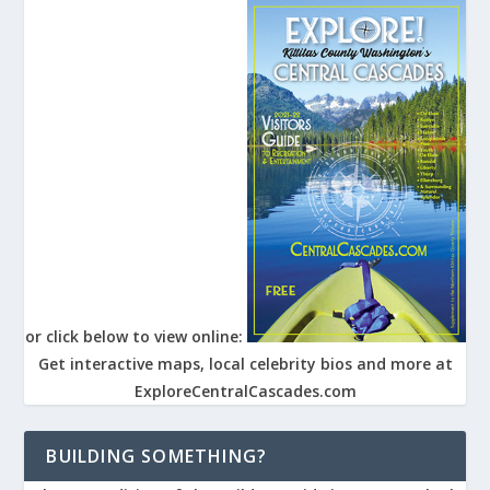
or click below to view online:
Get interactive maps, local celebrity bios and more at
ExploreCentralCascades.com
BUILDING SOMETHING?