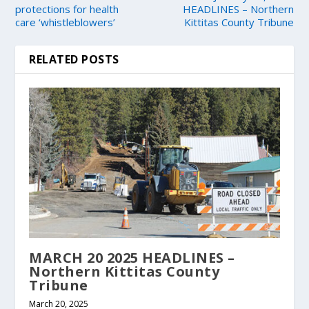
protections for health
HEADLINES – Northern
care ‘whistleblowers’
Kittitas County Tribune
RELATED POSTS
MARCH 20 2025 HEADLINES –
Northern Kittitas County
Tribune
March 20, 2025