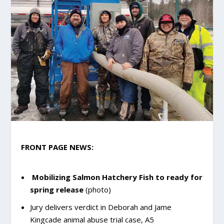
FRONT PAGE NEWS:
Mobilizing Salmon Hatchery Fish to ready for
spring release
(photo)
Jury delivers verdict in Deborah and Jame
Kingcade animal abuse trial case, A5