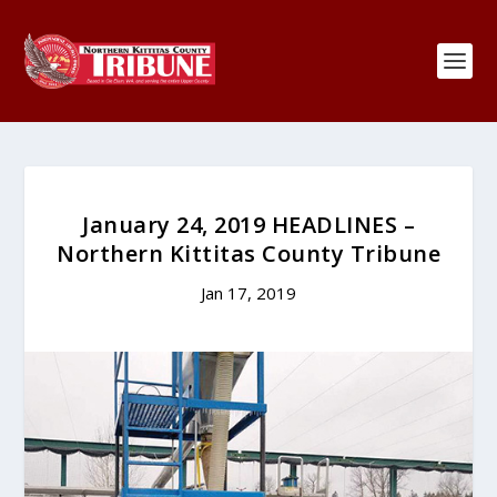
January 24, 2019 HEADLINES –
Northern Kittitas County Tribune
Jan 17, 2019