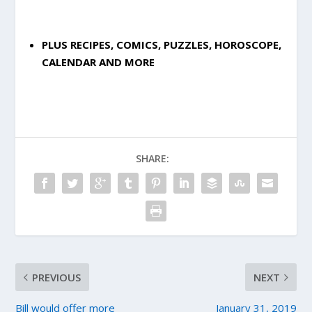
PLUS RECIPES, COMICS, PUZZLES, HOROSCOPE,
CALENDAR AND MORE
SHARE:
PREVIOUS
NEXT
Bill would offer more
January 31, 2019