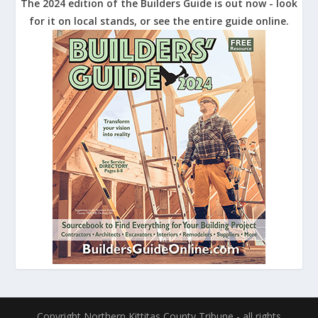
The 2024 edition of the Builders Guide is out now - look
for it on local stands, or see the entire guide online.
Copyright Northern Kittitas County Tribune - all rights