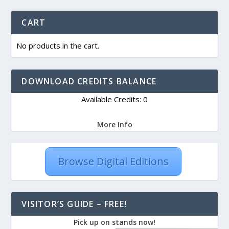
CART
No products in the cart.
DOWNLOAD CREDITS BALANCE
Available Credits: 0
More Info
Browse Digital Editions
VISITOR’S GUIDE – FREE!
Pick up on stands now!