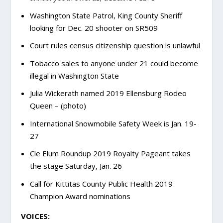
Washington State Patrol, King County Sheriff
looking for Dec. 20 shooter on SR509
Court rules census citizenship question is unlawful
Tobacco sales to anyone under 21 could become
illegal in Washington State
Julia Wickerath named 2019 Ellensburg Rodeo
Queen – (photo)
International Snowmobile Safety Week is Jan. 19-
27
Cle Elum Roundup 2019 Royalty Pageant takes
the stage Saturday, Jan. 26
Call for Kittitas County Public Health 2019
Champion Award nominations
VOICES: