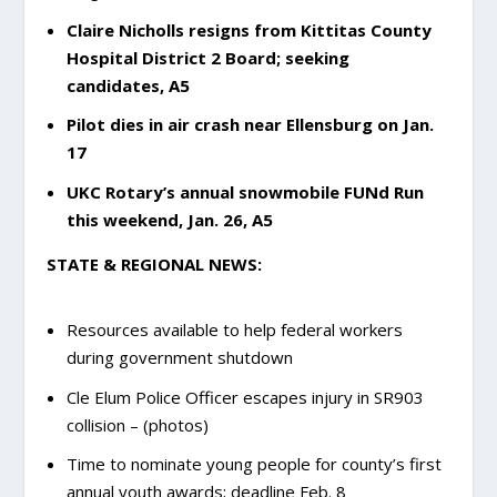
Claire Nicholls resigns from Kittitas County
Hospital District 2 Board; seeking
candidates, A5
Pilot dies in air crash near Ellensburg on Jan.
17
UKC Rotary’s annual snowmobile FUNd Run
this weekend, Jan. 26, A5
STATE & REGIONAL NEWS:
Resources available to help federal workers
during government shutdown
Cle Elum Police Officer escapes injury in SR903
collision – (photos)
Time to nominate young people for county’s first
annual youth awards; deadline Feb. 8