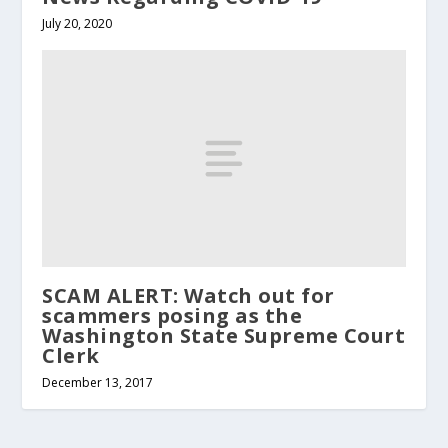
July 20, 2020
SCAM ALERT: Watch out for
scammers posing as the
Washington State Supreme Court
Clerk
December 13, 2017