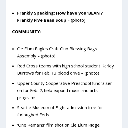
Frankly Speaking: How have you ‘BEAN’?
Frankly Five Bean Soup
– (photo)
COMMUNITY:
Cle Elum Eagles Craft Club Blessing Bags
Assembly – (photo)
Red Cross teams with high school student Karley
Burrows for Feb. 13 blood drive – (photo)
Upper County Cooperative Preschool fundraiser
on for Feb. 2; help expand music and arts
programs
Seattle Museum of Flight admission free for
furloughed Feds
‘One Remains’ film shot on Cle Elum Ridge