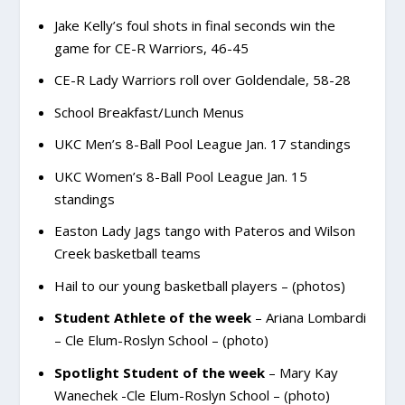
Jake Kelly’s foul shots in final seconds win the
game for CE-R Warriors, 46-45
CE-R Lady Warriors roll over Goldendale, 58-28
School Breakfast/Lunch Menus
UKC Men’s 8-Ball Pool League Jan. 17 standings
UKC Women’s 8-Ball Pool League Jan. 15
standings
Easton Lady Jags tango with Pateros and Wilson
Creek basketball teams
Hail to our young basketball players – (photos)
Student Athlete of the week
– Ariana Lombardi
– Cle Elum-Roslyn School – (photo)
Spotlight Student of the week
– Mary Kay
Wanechek -Cle Elum-Roslyn School – (photo)