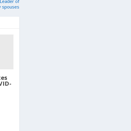
Leader of
ry spouses
ces
VID-