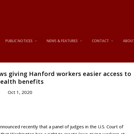
PUBLIC NOTICES
NEWS & FEATURES
CONTACT
ABOU
s giving Hanford workers easier access to
ealth benefits
Oct 1, 2020
unced recently that a panel of judges in the U.S. Court of
d that Washington has a right to create laws giving workers at