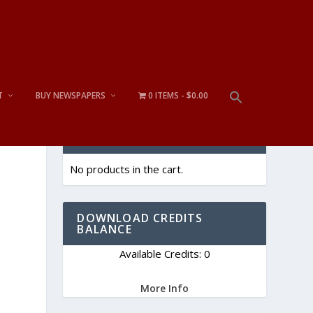
T
BUY NEWSPAPERS
0 ITEMS
$0.00
CART
No products in the cart.
DOWNLOAD CREDITS
BALANCE
Available Credits: 0
More Info