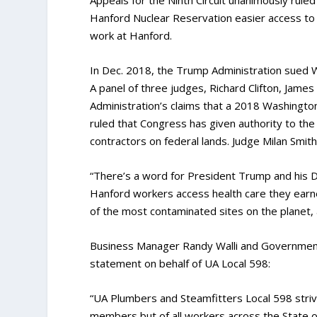
Hanford Nuclear Reservation easier access to 
work at Hanford.
In Dec. 2018, the Trump Administration sued W
A panel of three judges, Richard Clifton, Jam
Administration’s claims that a 2018 Washingto
ruled that Congress has given authority to th
contractors on federal lands. Judge Milan Smit
“There’s a word for President Trump and his D
Hanford workers access health care they earne
of the most contaminated sites on the planet,
Business Manager Randy Walli and Government 
statement on behalf of UA Local 598:
“UA Plumbers and Steamfitters Local 598 striv
members but of all workers across the State of