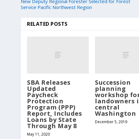
New Deputy Regional Forester Selected for Forest
Service Pacific Northwest Region
RELATED POSTS
SBA Releases
Succession
Updated
planning
Paycheck
workshop fo
Protection
landowners 
Program (PPP)
central
Report, Includes
Washington
Loans by State
December 5, 2019
Through May 8
May 11, 2020