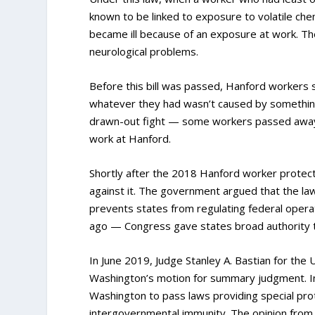
known to be linked to exposure to volatile che
became ill because of an exposure at work. The
neurological problems.
Before this bill was passed, Hanford workers su
whatever they had wasn’t caused by something e
drawn-out fight — some workers passed away be
work at Hanford.
Shortly after the 2018 Hanford worker protecti
against it. The government argued that the law
prevents states from regulating federal oper
ago — Congress gave states broad authority to
In June 2019, Judge Stanley A. Bastian for the 
Washington’s motion for summary judgment. In
Washington to pass laws providing special pro
intergovernmental immunity. The opinion from t