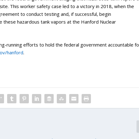
site. This worker safety case led to a victory in 2018, when the
reement to conduct testing and, if successful, begin
e these hazardous tank vapors at the Hanford Nuclear
ng-running efforts to hold the federal government accountable fo
gov/hanford
.