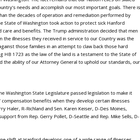
ountry’s needs and accomplish our most important goals. There i
than the decades of operation and remediation performed by
he State of Washington took action to protect sick Hanford
 care and benefits. The Trump administration decided that men
the illnesses they received in service to our Country was the
t against those families in an attempt to claw back those hard
g HB 1723 as the law of the land is a testament to the State of
d the ability of our Attorney General to uphold our standards, ou
the Washington State Legislature passed legislation to make it
’ compensation benefits when they develop certain illnesses
arry Haler, R-Richland and Sen. Karen Keiser, D-Des Moines,
 support from Rep. Gerry Pollet, D-Seattle and Rep. Mike Sells, D-
ne shift at Hanford develops one of a wide range of illnesses