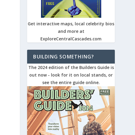
s
Get interactive maps, local celebrity bios
and more at
ExploreCentralCascades.com
BUILDING SOMETHING?
r
The 2024 edition of the Builders Guide is
out now - look for it on local stands, or
see the entire guide online.