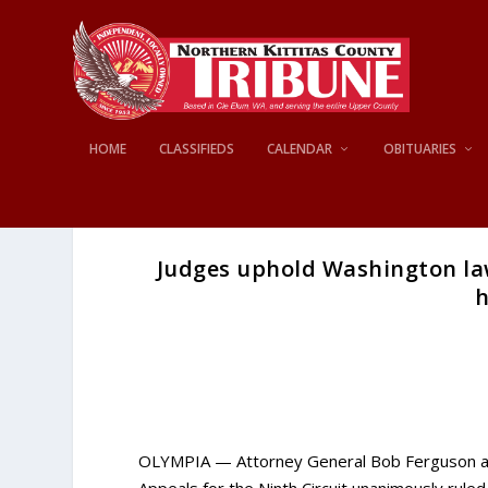
HOME
CLASSIFIEDS
CALENDAR
OBITUARIES
Judges uphold Washington law
h
OLYMPIA — Attorney General Bob Ferguson anno
Appeals for the Ninth Circuit unanimously rule