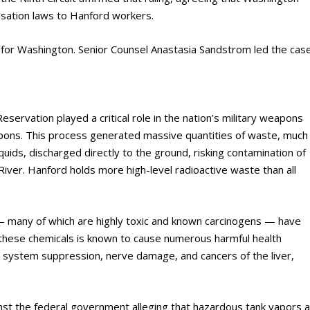
nsation laws to Hanford workers.
e for Washington. Senior Counsel Anastasia Sandstrom led the cas
servation played a critical role in the nation’s military weapons
pons. This process generated massive quantities of waste, much
iquids, discharged directly to the ground, risking contamination of
iver. Hanford holds more high-level radioactive waste than all
 — many of which are highly toxic and known carcinogens — have
 these chemicals is known to cause numerous harmful health
s system suppression, nerve damage, and cancers of the liver,
inst the federal government alleging that hazardous tank vapors a