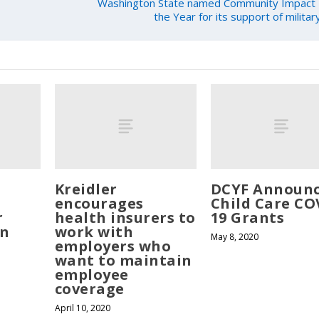
Washington State named Community Impact 
the Year for its support of milita
Kreidler
DCYF Announ
encourages
Child Care CO
r
health insurers to
19 Grants
in
work with
May 8, 2020
employers who
want to maintain
employee
coverage
April 10, 2020