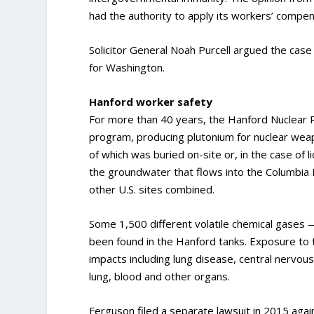
had the authority to apply its workers’ compe
Solicitor General Noah Purcell argued the cas
for Washington.
Hanford worker safety
For more than 40 years, the Hanford Nuclear Re
program, producing plutonium for nuclear wea
of which was buried on-site or, in the case of l
the groundwater that flows into the Columbia R
other U.S. sites combined.
Some 1,500 different volatile chemical gases
been found in the Hanford tanks. Exposure to
impacts including lung disease, central nervou
lung, blood and other organs.
Ferguson filed a separate lawsuit in 2015 aga