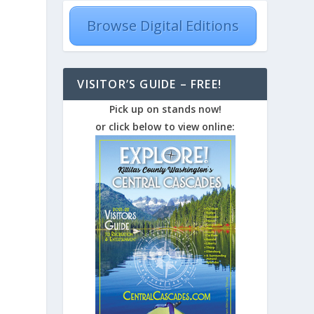
Browse Digital Editions
VISITOR’S GUIDE – FREE!
Pick up on stands now!
or click below to view online: