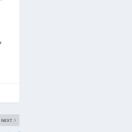
r
NEXT