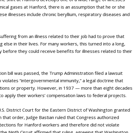
mical gases at Hanford, there is an assumption that he or she
se illnesses include chronic beryllium, respiratory diseases and
ffering from an illness related to their job had to prove that
lse in their lives. For many workers, this turned into a long,
fore they could receive benefits for illnesses related to their
on bill was passed, the Trump Administration filed a lawsuit
 violates “intergovernmental immunity,” a legal doctrine that
ations or property. However, in 1937 — more than eight decades
 apply their workers’ compensation laws to federal projects.
U.S. District Court for the Eastern District of Washington granted
 that order, Judge Bastian ruled that Congress authorized
tections for Hanford workers and therefore did not violate
he Ninth Circuit affirmed that ruling, agreeing that Washington