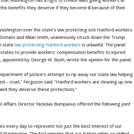
the benefits they deserve if they become ill because of their
ashington over the state’s law protecting sick Hanford workers.
es Donato and Milan Smith, unanimously struck down the Trump
n state
law protecting Hanford workers
is unlawful. The panel
e states to provide workers’ compensation benefits to injured
h, appointed by George W. Bush, wrote the opinion for the panel.
epartment of Justice’s attempt to rip away our state law helping
d – cruel,” Ferguson said. “Hanford workers are cleaning up one
 and they deserve these protections.”
Affairs Director Nickolas Bumpaous offered the following joint
es every day to represent not just the best interest of our
 Washington. The fact remains that our Nation relies on skilled