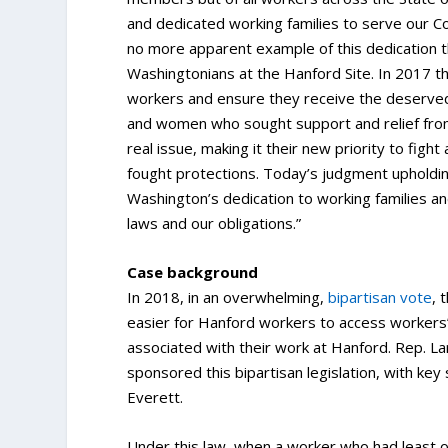
and dedicated working families to serve our C
no more apparent example of this dedication 
Washingtonians at the Hanford Site. In 2017 t
workers and ensure they receive the deserved
and women who sought support and relief from 
real issue, making it their new priority to figh
fought protections. Today’s judgment upholdin
Washington’s dedication to working families an
laws and our obligations.”
Case background
In 2018, in an overwhelming,
bipartisan vote
, 
easier for Hanford workers to access workers
associated with their work at Hanford. Rep. L
sponsored this bipartisan legislation, with key
Everett.
Under this law, when a worker who had least o