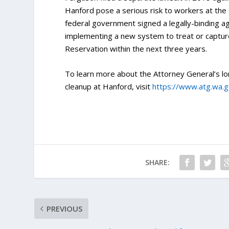
Hanford pose a serious risk to workers at the 
federal government signed a legally-binding ag
implementing a new system to treat or captur
Reservation within the next three years.
To learn more about the Attorney General’s lo
cleanup at Hanford, visit
https://www.atg.wa.
SHARE:
PREVIOUS