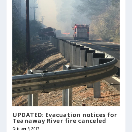
UPDATED: Evacuation notices for
Teanaway River fire canceled
October 6, 2017