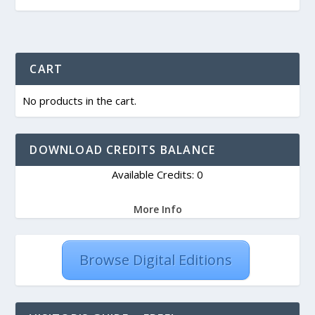
CART
No products in the cart.
DOWNLOAD CREDITS BALANCE
Available Credits: 0
More Info
Browse Digital Editions