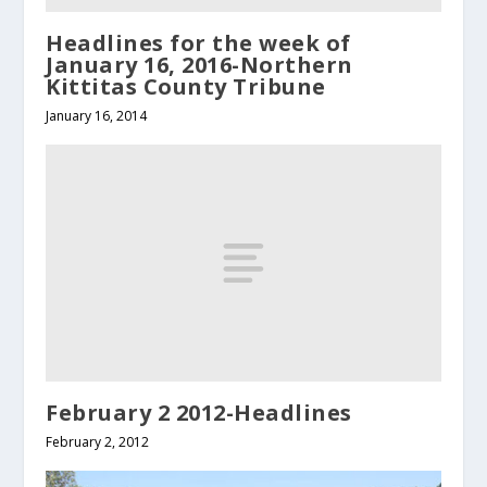
Headlines for the week of
January 16, 2016-Northern
Kittitas County Tribune
January 16, 2014
February 2 2012-Headlines
February 2, 2012