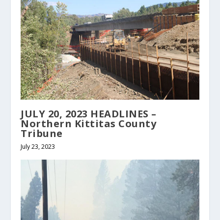
JULY 20, 2023 HEADLINES –
Northern Kittitas County
Tribune
July 23, 2023