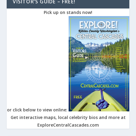
VISITOR’S GUIDE – FREE!
Pick up on stands now!
or click below to view online:
Get interactive maps, local celebrity bios and more at
ExploreCentralCascades.com