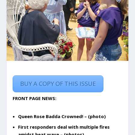
BUY A COPY OF THIS ISSUE
FRONT PAGE NEWS:
Queen Rose Badda Crowned! – (photo)
First responders deal with multiple fires
amidst heat wave – (photos)