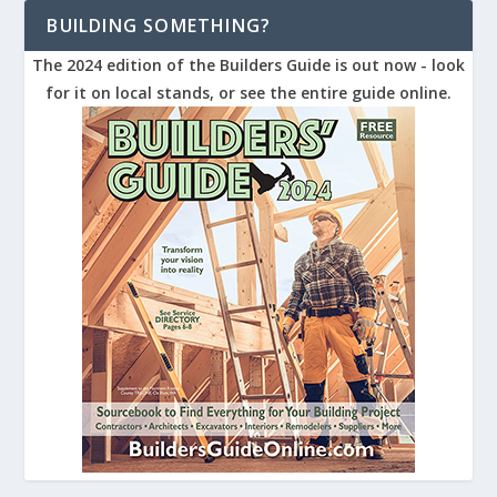
BUILDING SOMETHING?
The 2024 edition of the Builders Guide is out now - look
for it on local stands, or see the entire guide online.