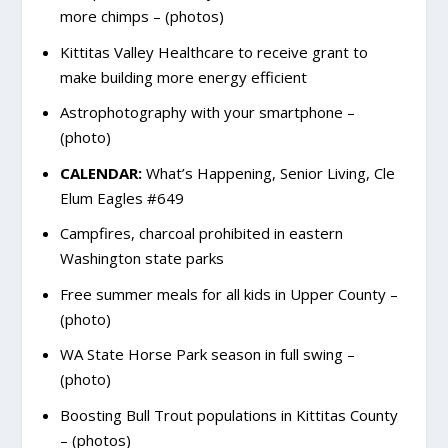
more chimps – (photos)
Kittitas Valley Healthcare to receive grant to
make building more energy efficient
Astrophotography with your smartphone –
(photo)
CALENDAR:
What’s Happening, Senior Living, Cle
Elum Eagles #649
Campfires, charcoal prohibited in eastern
Washington state parks
Free summer meals for all kids in Upper County –
(photo)
WA State Horse Park season in full swing –
(photo)
Boosting Bull Trout populations in Kittitas County
– (photos)