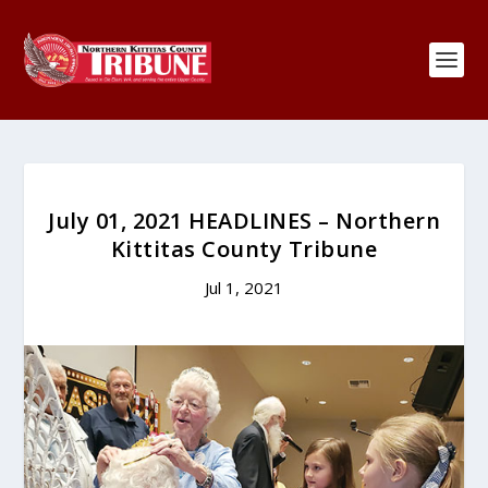
July 01, 2021 HEADLINES – Northern
Kittitas County Tribune
Jul 1, 2021