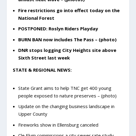
Fire restrictions go into effect today on the
National Forest
POSTPONED: Roslyn Riders Playday
BURN BAN now includes The Pass – (photo)
DNR stops logging City Heights site above
Sixth Street last week
STATE & REGIONAL NEWS:
State Grant aims to help TNC get 400 young
people exposed to nature preserves – (photo)
Update on the changing business landscape in
Upper County
Fireworks show in Ellensburg canceled
Cle Elum commissions a city sewer rate study