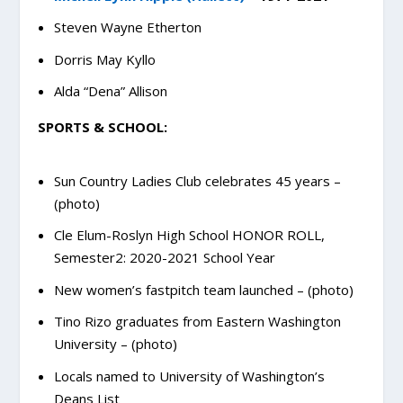
Steven Wayne Etherton
Dorris May Kyllo
Alda “Dena” Allison
SPORTS & SCHOOL:
Sun Country Ladies Club celebrates 45 years –
(photo)
Cle Elum-Roslyn High School HONOR ROLL,
Semester2: 2020-2021 School Year
New women’s fastpitch team launched – (photo)
Tino Rizo graduates from Eastern Washington
University – (photo)
Locals named to University of Washington’s
Deans List