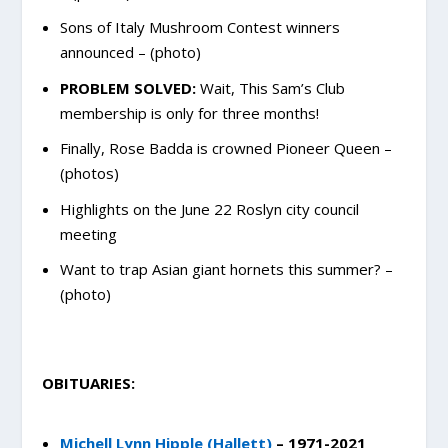
Sons of Italy Mushroom Contest winners
announced – (photo)
PROBLEM SOLVED:
Wait, This Sam’s Club
membership is only for three months!
Finally, Rose Badda is crowned Pioneer Queen –
(photos)
Highlights on the June 22 Roslyn city council
meeting
Want to trap Asian giant hornets this summer? –
(photo)
OBITUARIES:
Michell Lynn Hipple (Hallett)
– 1971-2021