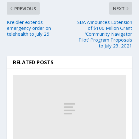
PREVIOUS
NEXT
Kreidler extends
SBA Announces Extension
emergency order on
of $100 Million Grant
telehealth to July 25
‘Community Navigator
Pilot’ Program Proposals
to July 23, 2021
RELATED POSTS