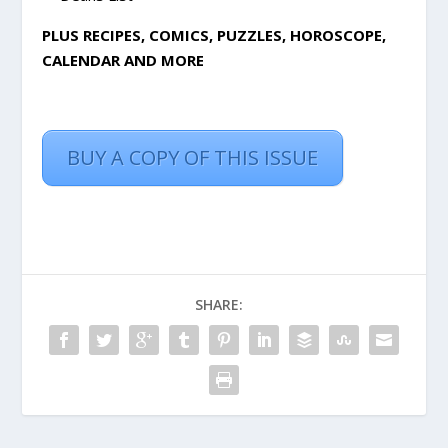
PLUS RECIPES, COMICS, PUZZLES, HOROSCOPE,
CALENDAR AND MORE
BUY A COPY OF THIS ISSUE
SHARE: