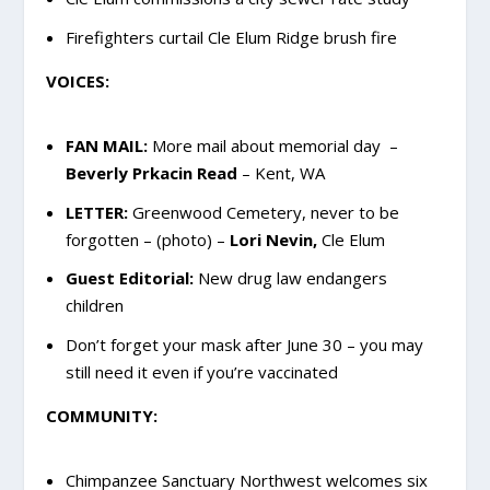
Firefighters curtail Cle Elum Ridge brush fire
VOICES:
FAN MAIL:
More mail about memorial day –
Beverly Prkacin Read
– Kent, WA
LETTER:
Greenwood Cemetery, never to be
forgotten – (photo) –
Lori Nevin,
Cle Elum
Guest Editorial:
New drug law endangers
children
Don’t forget your mask after June 30 – you may
still need it even if you’re vaccinated
COMMUNITY:
Chimpanzee Sanctuary Northwest welcomes six