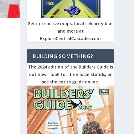
Get interactive maps, local celebrity bios
and more at
ExploreCentralCascades.com
BUILDING SOMETHING?
The 2024 edition of the Builders Guide is
out now - look for it on local stands, or
see the entire guide online.