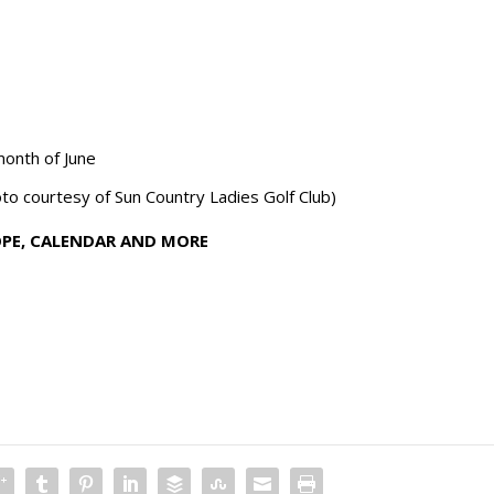
month of June
o courtesy of Sun Country Ladies Golf Club)
OPE, CALENDAR AND MORE