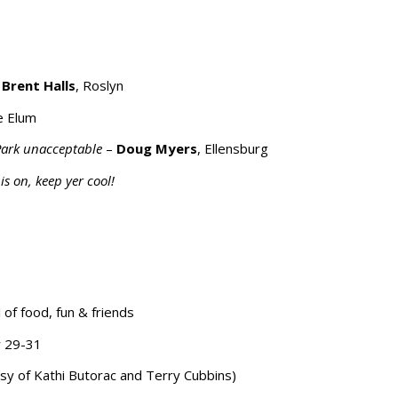
 Brent Halls
, Roslyn
le Elum
 Park unacceptable
–
Doug Myers
, Ellensburg
is on, keep yer cool!
 of food, fun & friends
y 29-31
 of Kathi Butorac and Terry Cubbins)