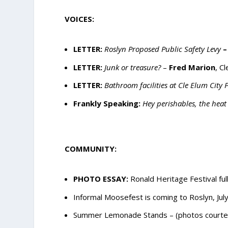
VOICES:
LETTER:
Roslyn Proposed Public Safety Levy
–
LETTER:
Junk or treasure?
–
Fred Marion
, C
LETTER:
Bathroom facilities at Cle Elum City
Frankly Speaking:
Hey perishables, the heat 
COMMUNITY:
PHOTO ESSAY:
Ronald Heritage Festival full
Informal Moosefest is coming to Roslyn, Jul
Summer Lemonade Stands – (photos courtesy