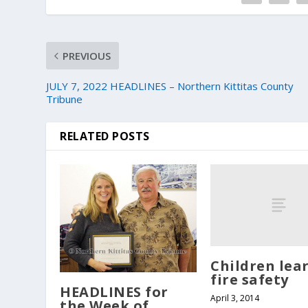
PREVIOUS
JULY 7, 2022 HEADLINES – Northern Kittitas County
Tribune
RELATED POSTS
Children lea
fire safety
HEADLINES for
April 3, 2014
the Week of