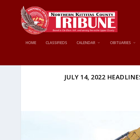
HOME
CLASSIFIEDS
CALENDAR
OBITUARIES
JULY 14, 2022 HEADLINE