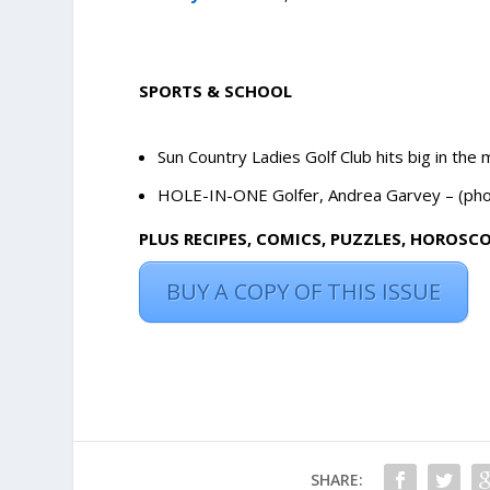
SPORTS & SCHOOL
Sun Country Ladies Golf Club hits big in the 
HOLE-IN-ONE Golfer, Andrea Garvey – (phot
PLUS RECIPES, COMICS, PUZZLES, HOROSC
BUY A COPY OF THIS ISSUE
SHARE: