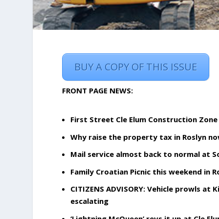
BUY A COPY OF THIS ISSUE
FRONT PAGE NEWS:
First Street Cle Elum Construction Zone
Why raise the property tax in Roslyn n
Mail service almost back to normal at S
Family Croatian Picnic this weekend in Ro
CITIZENS ADVISORY: Vehicle prowls at Ki
escalating
‘Lightning McQueen’ revs it up at Cle El