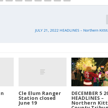
JULY 21, 2022 HEADLINES – Northern Kittit
rn
Cle Elum Ranger
DECEMBER 5 2
Station closed
HEADLINES –
June 19
Northern Kitt
County Tribu