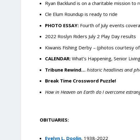
Ryan Backlund is on a charitable mission to 
Cle Elum Roundup is ready to ride
PHOTO ESSAY:
Fourth of July events cover
2022 Roslyn Riders July 2 Play Day results
Kiwanis Fishing Derby – (photos courtesy of
CALENDAR:
What’s Happening, Senior Living
Tribune Rewind…
historic headlines and ph
Break Time Crossword Puzzle!
How in Heaven on Earth do I overcome estra
OBITUARIES:
Evelyn L. Doolin
, 1938-2022