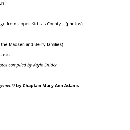
run
age from Upper Kittitas County – (photos)
 the Madsen and Berry families)
, etc.
otos compiled by Kayla Snider
ngement?
by Chaplain Mary Ann Adams