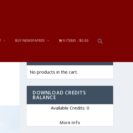
T
BUY NEWSPAPERS
0 ITEMS
$0.00
CART
No products in the cart.
DOWNLOAD CREDITS
BALANCE
Available Credits: 0
More Info