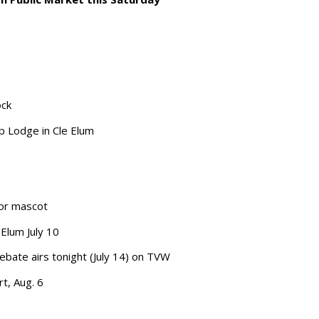
ock
p Lodge in Cle Elum
ior mascot
Elum July 10
bate airs tonight (July 14) on TVW
rt, Aug. 6