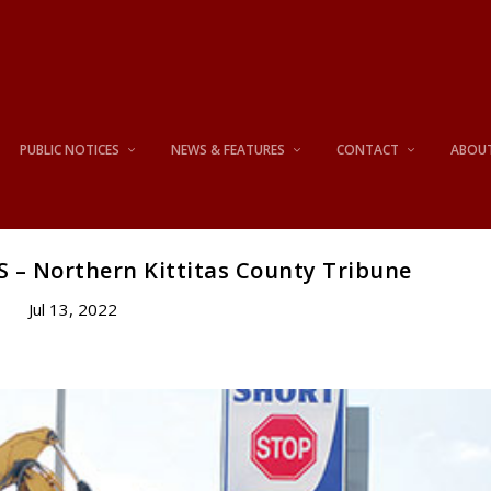
PUBLIC NOTICES
NEWS & FEATURES
CONTACT
ABOU
S – Northern Kittitas County Tribune
Jul 13, 2022