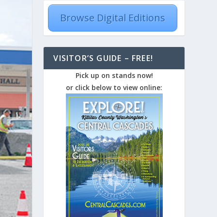
Browse Digital Editions
VISITOR’S GUIDE – FREE!
Pick up on stands now!
or click below to view online: