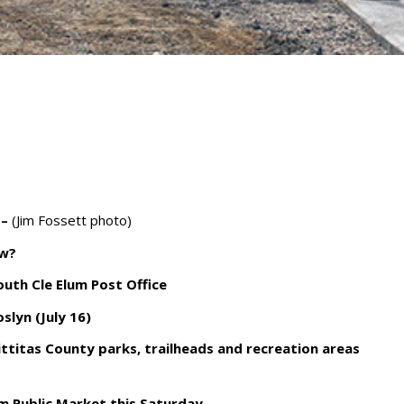
 –
(Jim Fossett photo)
ow?
outh Cle Elum Post Office
slyn (July 16)
ttitas County parks, trailheads and recreation areas
um Public Market this Saturday