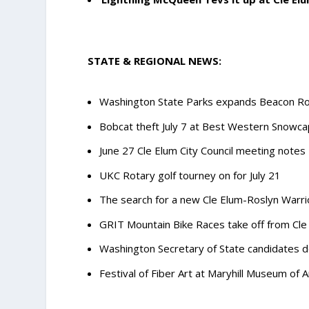
STATE & REGIONAL NEWS:
Washington State Parks expands Beacon R
Bobcat theft July 7 at Best Western Snowca
June 27 Cle Elum City Council meeting notes
UKC Rotary golf tourney on for July 21
The search for a new Cle Elum-Roslyn Warr
GRIT Mountain Bike Races take off from Cle 
Washington Secretary of State candidates de
Festival of Fiber Art at Maryhill Museum of A