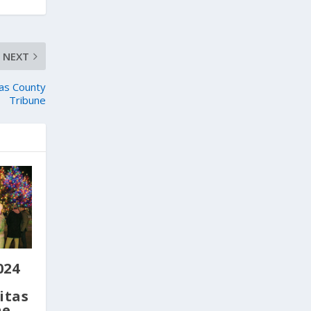
NEXT
as County
Tribune
024
itas
ne