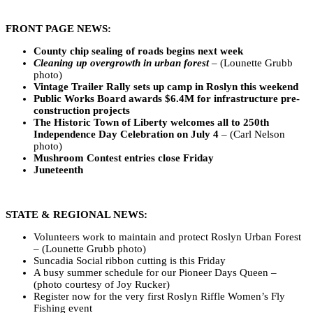
FRONT PAGE NEWS:
County chip sealing of roads begins next week
Cleaning up overgrowth in urban forest
– (Lounette Grubb
photo)
Vintage Trailer Rally sets up camp in Roslyn this weekend
Public Works Board awards $6.4M for infrastructure pre-
construction projects
The Historic Town of Liberty welcomes all to 250th
Independence Day Celebration on July 4
– (Carl Nelson
photo)
Mushroom Contest entries close Friday
Juneteenth
STATE & REGIONAL NEWS:
Volunteers work to maintain and protect Roslyn Urban Forest
– (Lounette Grubb photo)
Suncadia Social ribbon cutting is this Friday
A busy summer schedule for our Pioneer Days Queen –
(photo courtesy of Joy Rucker)
Register now for the very first Roslyn Riffle Women’s Fly
Fishing event