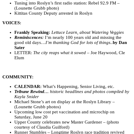
Tuning into Roslyn’s first radio station: Rebel 92.9 FM –
(Lounette Grubb photo)
Kittitas County Deputy arrested in Roslyn
VOICES:
Frankly Speaking:
Lettuce Learn, about Watering Veggies
Reminiscences:
I’m nearly 100 years old and missing the
good old days…
I’m thanking God for lots of things..
by Dan
Sater
LETTER:
The city reaps what it sowed
– Joe Haywood, Cle
Elum
COMMUNITY:
CALENDAR:
What’s Happening, Senior Living, etc.
Tribune Rewind…
historic headlines and photos compiled by
Kayla Snider
Michael Stone’s art on display at the Roslyn Library –
(Lounette Grubb photos)
Upcoming low cost pet vaccination and microchip on
Saturday, June 20
Upper County celebrates new Master Gardener – (photo
courtesy of Claudia Guilford)
Runner Stumbles – Longtime Roslyn race tradition revived