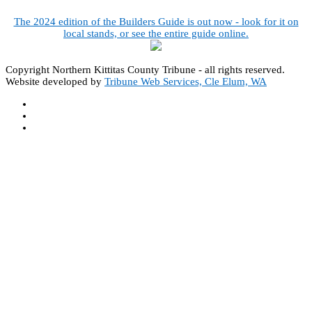
The 2024 edition of the Builders Guide is out now - look for it on
local stands, or see the entire guide online.
Copyright Northern Kittitas County Tribune - all rights reserved.
Website developed by
Tribune Web Services, Cle Elum, WA