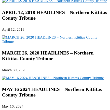
APRIL 12, 2018 HEADLINES – Northern Kittitas
County Tribune
April 12, 2018
MARCH 26, 2020 HEADLINES – Northern
Kittitas County Tribune
March 30, 2020
MAY 16 2024 HEADLINES – Northern Kittitas
County Tribune
May 16, 2024