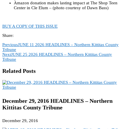
Amazon donation makes lasting impact at The Shop Teen
Center in Cle Elum – (photo courtesy of Dawn Bass)
BUY A COPY OF THIS ISSUE
Share:
Previous
JUNE 11 2026 HEADLINES – Northern Kittitas County
Tribune
Next
JUNE 25 2026 HEADLINES – Northern Kittitas County
Tribune
Related Posts
December 29, 2016 HEADLINES – Northern
Kittitas County Tribune
December 29, 2016