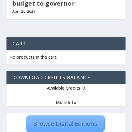
budget to governor
April 26, 2021
CART
No products in the cart.
DOWNLOAD CREDITS BALANCE
Available Credits: 0
More Info
Browse Digital Editions