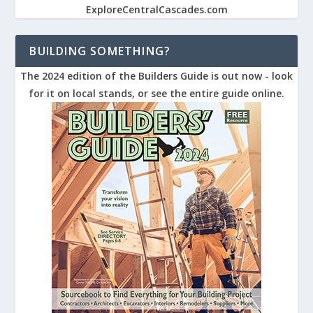
ExploreCentralCascades.com
BUILDING SOMETHING?
The 2024 edition of the Builders Guide is out now - look
for it on local stands, or see the entire guide online.