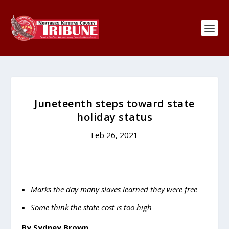
Juneteenth steps toward state
holiday status
Feb 26, 2021
Marks the day many slaves learned they were free
Some think the state cost is too high
By Sydney Brown