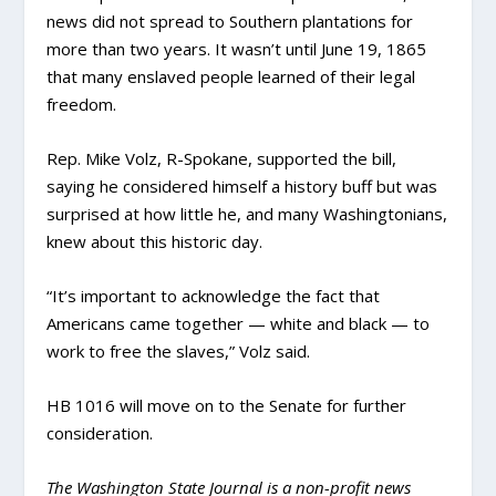
news did not spread to Southern plantations for
more than two years. It wasn’t until June 19, 1865
that many enslaved people learned of their legal
freedom.
Rep. Mike Volz, R-Spokane, supported the bill,
saying he considered himself a history buff but was
surprised at how little he, and many Washingtonians,
knew about this historic day.
“It’s important to acknowledge the fact that
Americans came together — white and black — to
work to free the slaves,” Volz said.
HB 1016 will move on to the Senate for further
consideration.
The Washington State Journal is a non-profit news