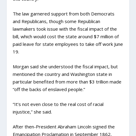
The law garnered support from both Democrats
and Republicans, though some Republican
lawmakers took issue with the fiscal impact of the
bill, which would cost the state around $7 million of
paid leave for state employees to take off work June
19.
Morgan said she understood the fiscal impact, but
mentioned the country and Washington state in
particular benefited from more than $3 trillion made
“off the backs of enslaved people.”
“It’s not even close to the real cost of racial
injustice,” she said.
After then-President Abraham Lincoln signed the
Emancipation Proclamation in September 1862,