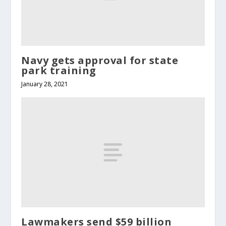
Navy gets approval for state
park training
January 28, 2021
Lawmakers send $59 billion