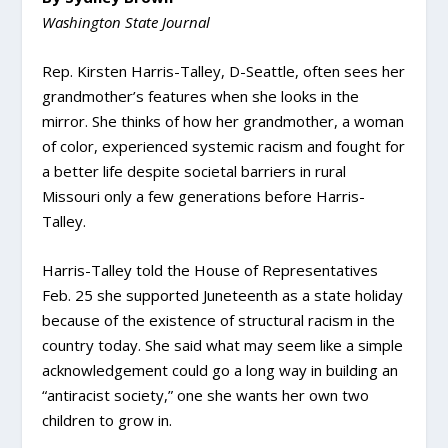
Washington State Journal
Rep. Kirsten Harris-Talley, D-Seattle, often sees her
grandmother’s features when she looks in the
mirror. She thinks of how her grandmother, a woman
of color, experienced systemic racism and fought for
a better life despite societal barriers in rural
Missouri only a few generations before Harris-
Talley.
Harris-Talley told the House of Representatives
Feb. 25 she supported Juneteenth as a state holiday
because of the existence of structural racism in the
country today. She said what may seem like a simple
acknowledgement could go a long way in building an
“antiracist society,” one she wants her own two
children to grow in.