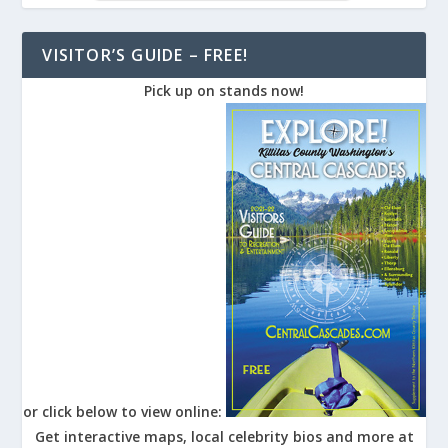
VISITOR’S GUIDE – FREE!
Pick up on stands now!
or click below to view online:
Get interactive maps, local celebrity bios and more at