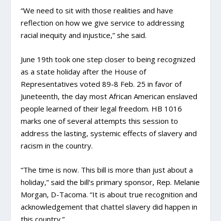
“We need to sit with those realities and have
reflection on how we give service to addressing
racial inequity and injustice,” she said.
June 19th took one step closer to being recognized
as a state holiday after the House of
Representatives voted 89-8 Feb. 25 in favor of
Juneteenth, the day most African American enslaved
people learned of their legal freedom. HB 1016
marks one of several attempts this session to
address the lasting, systemic effects of slavery and
racism in the country.
“The time is now. This bill is more than just about a
holiday,” said the bill’s primary sponsor, Rep. Melanie
Morgan, D-Tacoma. “It is about true recognition and
acknowledgement that chattel slavery did happen in
this country.”