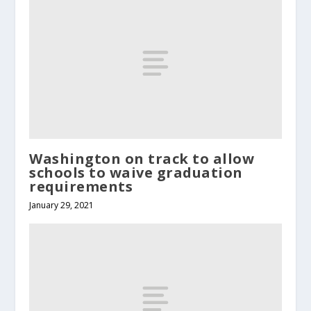
Washington on track to allow
schools to waive graduation
requirements
January 29, 2021