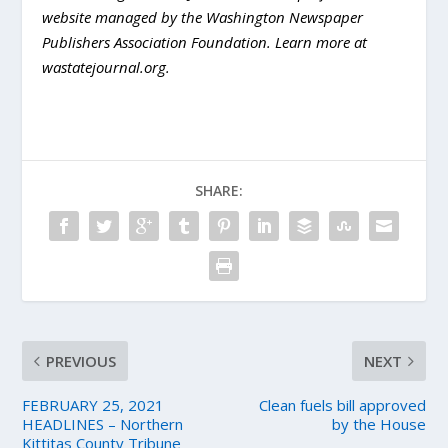
website managed by the Washington Newspaper
Publishers Association Foundation. Learn more at
wastatejournal.org.
SHARE:
PREVIOUS
NEXT
FEBRUARY 25, 2021
Clean fuels bill approved
HEADLINES – Northern
by the House
Kittitas County Tribune