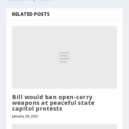
RELATED POSTS
Bill would ban open-carry
weapons at peaceful state
capitol protests
January 29, 2021