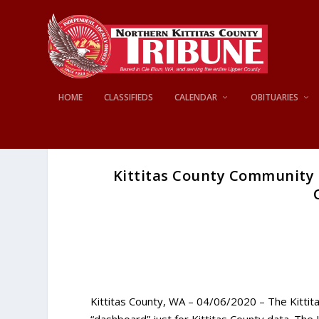
HOME
CLASSIFIEDS
CALENDAR
OBITUARIES
Kittitas County Community 
Kittitas County, WA – 04/06/2020 – The Kitt