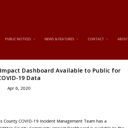
PUBLIC NOTICES
NEWS & FEATURES
CONTACT
ABOU
Impact Dashboard Available to Public for
COVID-19 Data
Apr 6, 2020
itas County COVID-19 Incident Management Team has a