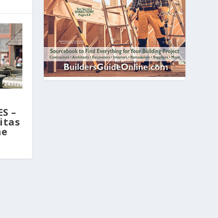
,
S –
itas
ne