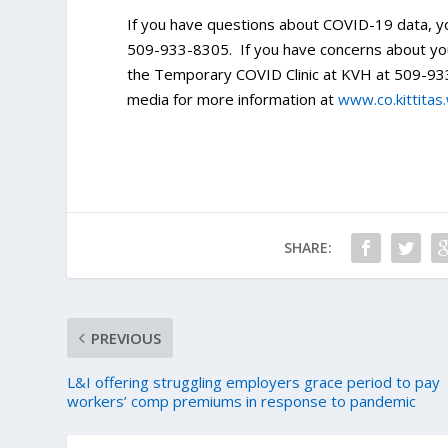
If you have questions about COVID-19 data, y
509-933-8305. If you have concerns about your
the Temporary COVID Clinic at KVH at 509-933
media for more information at
www.co.kittitas
SHARE:
PREVIOUS
L&I offering struggling employers grace period to pay
workers’ comp premiums in response to pandemic