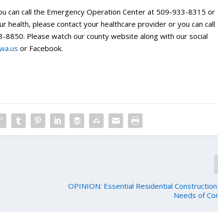
ou can call the Emergency Operation Center at 509-933-8315 or
 health, please contact your healthcare provider or you can call
-8850. Please watch our county website along with our social
.wa.us
or Facebook.
OPINION: Essential Residential Construction
Needs of Co