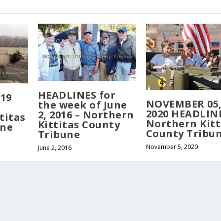
HEADLINES for
019
NOVEMBER 05
the week of June
2020 HEADLINE
2, 2016 – Northern
titas
Northern Kitt
Kittitas County
une
County Tribu
Tribune
November 5, 2020
June 2, 2016
served. Website developed by
Tribune Web Services, Cle Elum, WA