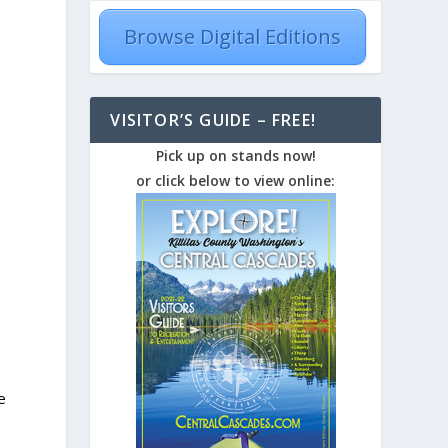
Browse Digital Editions
VISITOR’S GUIDE – FREE!
Pick up on stands now!
or click below to view online:
e