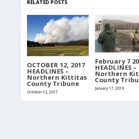
RELATED POSTS
February 7 2
OCTOBER 12, 2017
HEADLINES –
HEADLINES –
Northern Kit
Northern Kittitas
County Trib
County Tribune
January 17, 2019
October 12, 2017
Copyright Northern Kittitas County Tribune - all rights re