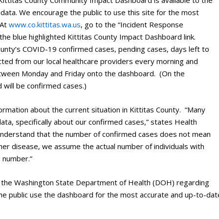
 Kittitas County Community Impact Dashboard is available to the
data. We encourage the public to use this site for the most
 At
www.co.kittitas.wa.us
, go to the “Incident Response
the blue highlighted Kittitas County Impact Dashboard link.
ounty’s COVID-19 confirmed cases, pending cases, days left to
lected from our local healthcare providers every morning and
etween Monday and Friday onto the dashboard. (On the
 will be confirmed cases.)
rmation about the current situation in Kittitas County. “Many
a, specifically about our confirmed cases,” states Health
 understand that the number of confirmed cases does not mean
her disease, we assume the actual number of individuals with
d number.”
ith the Washington State Department of Health (DOH) regarding
he public use the dashboard for the most accurate and up-to-dat