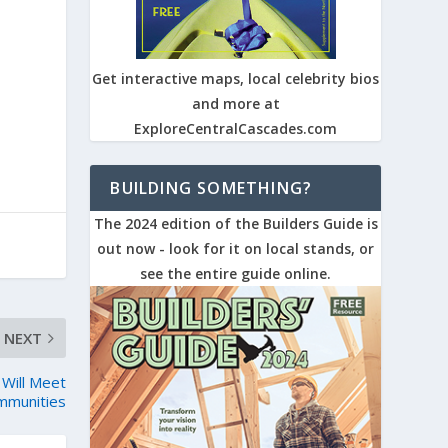
Get interactive maps, local celebrity bios
and more at
ExploreCentralCascades.com
BUILDING SOMETHING?
The 2024 edition of the Builders Guide is
out now - look for it on local stands, or
see the entire guide online.
NEXT
 Will Meet
mmunities