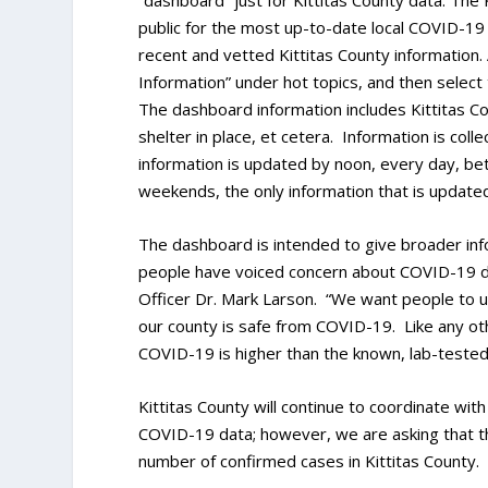
“dashboard” just for Kittitas County data. The
public for the most up-to-date local COVID-19 
recent and vetted Kittitas County information.
Information” under hot topics, and then select 
The dashboard information includes Kittitas C
shelter in place, et cetera. Information is col
information is updated by noon, every day, b
weekends, the only information that is updated
The dashboard is intended to give broader info
people have voiced concern about COVID-19 dat
Officer Dr. Mark Larson. “We want people to
our county is safe from COVID-19. Like any ot
COVID-19 is higher than the known, lab-teste
Kittitas County will continue to coordinate w
COVID-19 data; however, we are asking that t
number of confirmed cases in Kittitas County.