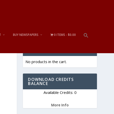
T
BUY NEWSPAPERS
0 ITEMS
$0.00
CART
No products in the cart.
DOWNLOAD CREDITS
BALANCE
Available Credits: 0
More Info