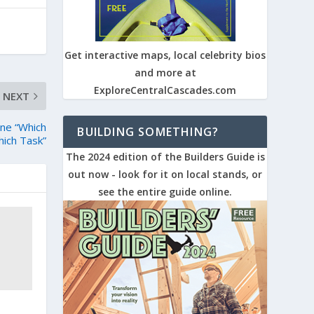
Get interactive maps, local celebrity bios
and more at
ExploreCentralCascades.com
NEXT
ne “Which
BUILDING SOMETHING?
hich Task”
The 2024 edition of the Builders Guide is
out now - look for it on local stands, or
see the entire guide online.