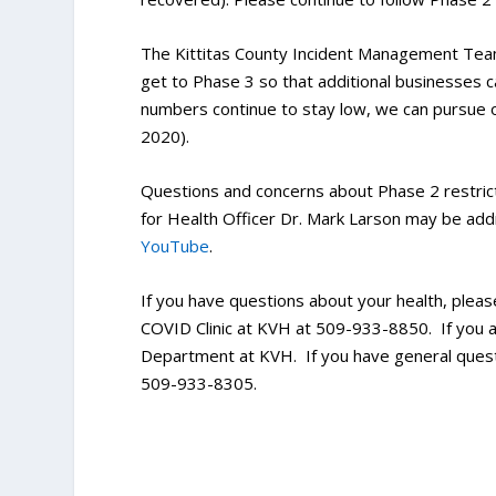
The Kittitas County Incident Management Tea
get to Phase 3 so that additional businesses c
numbers continue to stay low, we can pursue ou
2020).
Questions and concerns about Phase 2 restric
for Health Officer Dr. Mark Larson may be addr
YouTube
.
If you have questions about your health, pleas
COVID Clinic at KVH at 509-933-8850. If you 
Department at KVH. If you have general ques
509-933-8305.