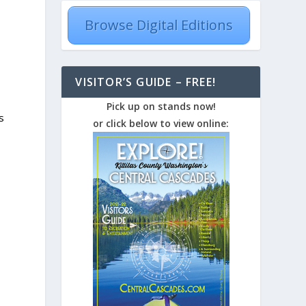
Browse Digital Editions
VISITOR’S GUIDE – FREE!
Pick up on stands now!
s
or click below to view online: