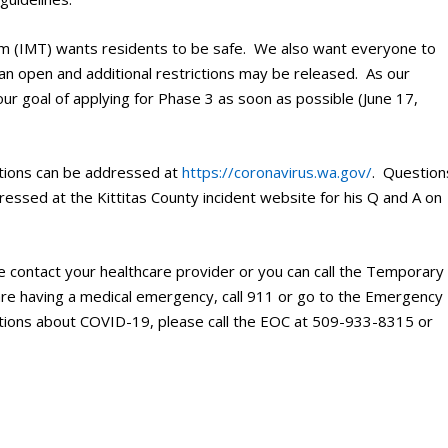
m (IMT) wants residents to be safe. We also want everyone to
an open and additional restrictions may be released. As our
r goal of applying for Phase 3 as soon as possible (June 17,
tions can be addressed at
https://coronavirus.wa.gov/
. Question
essed at the Kittitas County incident website for his Q and A on
e contact your healthcare provider or you can call the Temporary
are having a medical emergency, call 911 or go to the Emergency
tions about COVID-19, please call the EOC at 509-933-8315 or