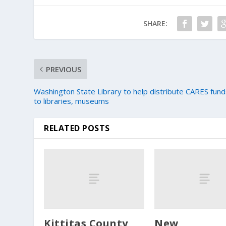
SHARE:
PREVIOUS
Washington State Library to help distribute CARES fun
to libraries, museums
RELATED POSTS
Kittitas County
New