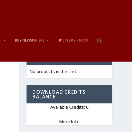
T
BUY NEWSPAPERS
0 ITEMS
$0.00
CART
No products in the cart.
DOWNLOAD CREDITS
BALANCE
Available Credits: 0
More Info