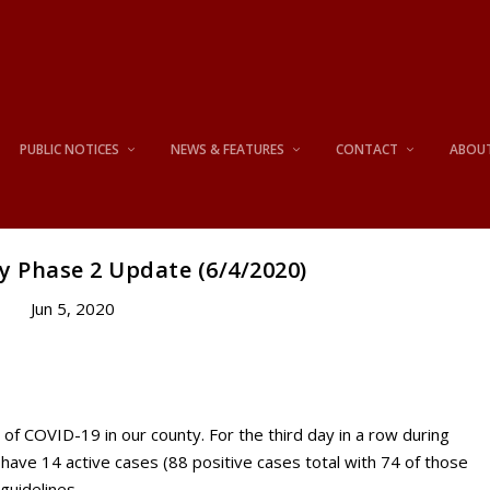
PUBLIC NOTICES
NEWS & FEATURES
CONTACT
ABOU
y Phase 2 Update (6/4/2020)
Jun 5, 2020
of COVID-19 in our county. For the third day in a row during
have 14 active cases (88 positive cases total with 74 of those
guidelines.