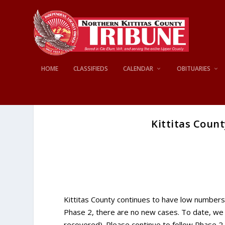
HOME
CLASSIFIEDS
CALENDAR
OBITUARIES
Kittitas Count
Kittitas County continues to have low numbers 
Phase 2, there are no new cases. To date, we 
recovered). Please continue to follow Phase 2 