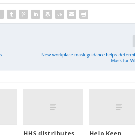
ds
New workplace mask guidance helps determi
Mask for W
HHS distributes
Help Keep