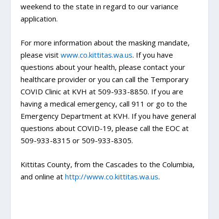
weekend to the state in regard to our variance
application.
For more information about the masking mandate,
please visit
www.co.kittitas.wa.us
. If you have
questions about your health, please contact your
healthcare provider or you can call the Temporary
COVID Clinic at KVH at 509-933-8850. If you are
having a medical emergency, call 911 or go to the
Emergency Department at KVH. If you have general
questions about COVID-19, please call the EOC at
509-933-8315 or 509-933-8305.
Kittitas County, from the Cascades to the Columbia,
and online at
http://www.co.kittitas.wa.us
.