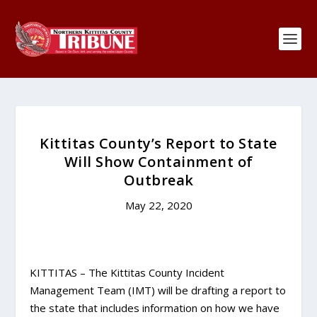
Kittitas County’s Report to State
Will Show Containment of
Outbreak
May 22, 2020
KITTITAS – The Kittitas County Incident
Management Team (IMT) will be drafting a report to
the state that includes information on how we have