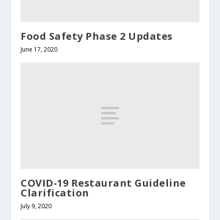
Food Safety Phase 2 Updates
June 17, 2020
COVID-19 Restaurant Guideline
Clarification
July 9, 2020