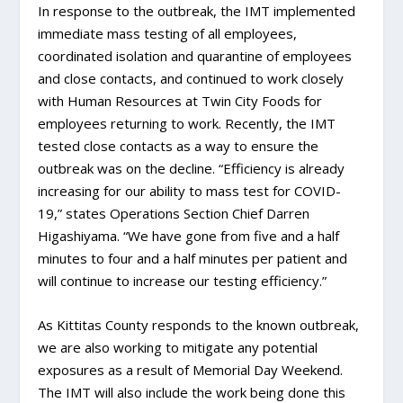
In response to the outbreak, the IMT implemented
immediate mass testing of all employees,
coordinated isolation and quarantine of employees
and close contacts, and continued to work closely
with Human Resources at Twin City Foods for
employees returning to work. Recently, the IMT
tested close contacts as a way to ensure the
outbreak was on the decline. “Efficiency is already
increasing for our ability to mass test for COVID-
19,” states Operations Section Chief Darren
Higashiyama. “We have gone from five and a half
minutes to four and a half minutes per patient and
will continue to increase our testing efficiency.”
As Kittitas County responds to the known outbreak,
we are also working to mitigate any potential
exposures as a result of Memorial Day Weekend.
The IMT will also include the work being done this