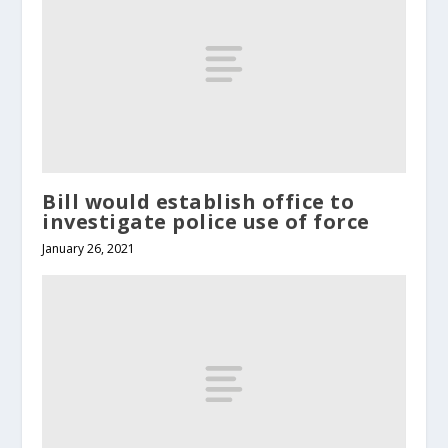
Bill would establish office to
investigate police use of force
January 26, 2021