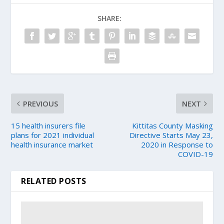
SHARE:
PREVIOUS
NEXT
15 health insurers file
Kittitas County Masking
plans for 2021 individual
Directive Starts May 23,
health insurance market
2020 in Response to
COVID-19
RELATED POSTS