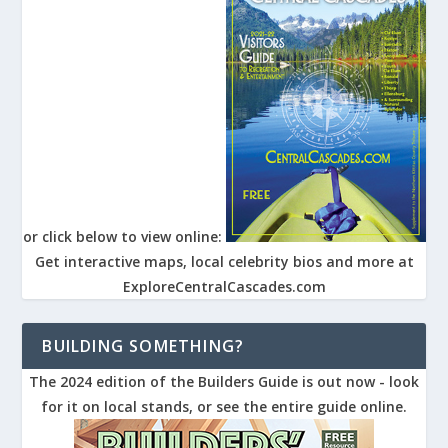
or click below to view online:
Get interactive maps, local celebrity bios and more at
ExploreCentralCascades.com
BUILDING SOMETHING?
The 2024 edition of the Builders Guide is out now - look
for it on local stands, or see the entire guide online.