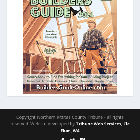
Copyright Northern Kittitas County Tribune - all rights
reserved. Website developed by
Tribune Web Services, Cle
Elum, WA