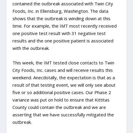
contained the outbreak associated with Twin City
Foods, Inc. in Ellensburg, Washington. The data
shows that the outbreak is winding down at this
time. For example, the IMT most recently received
one positive test result with 31 negative test
results and the one positive patient is associated
with the outbreak.
This week, the IMT tested close contacts to Twin
City Foods, Inc. cases and will receive results this
weekend. Anecdotally, the expectation is that as a
result of that testing event, we will only see about
five or so additional positive cases. Our Phase 2
variance was put on hold to ensure that Kittitas
County could contain the outbreak and we are
asserting that we have successfully mitigated the
outbreak.