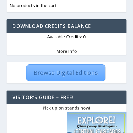
No products in the cart.
DOWNLOAD CREDITS BALANCE
Available Credits: 0
More Info
Browse Digital Editions
VISITOR’S GUIDE – FREE!
Pick up on stands now!