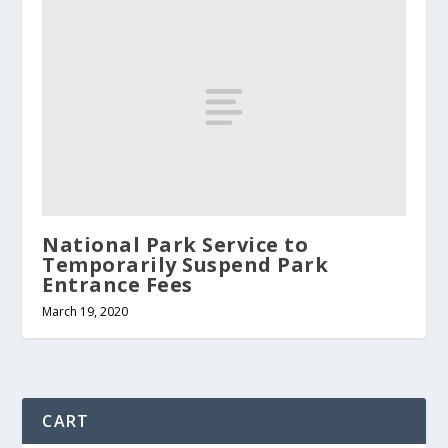
National Park Service to
Temporarily Suspend Park
Entrance Fees
March 19, 2020
CART