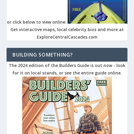
or click below to view online:
Get interactive maps, local celebrity bios and more at
ExploreCentralCascades.com
BUILDING SOMETHING?
The 2024 edition of the Builders Guide is out now - look
for it on local stands, or see the entire guide online.