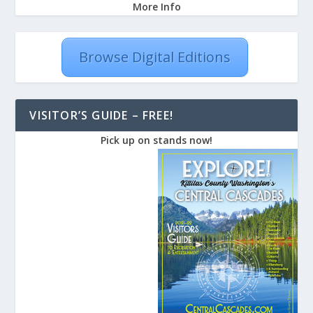
More Info
Browse Digital Editions
VISITOR’S GUIDE – FREE!
Pick up on stands now!