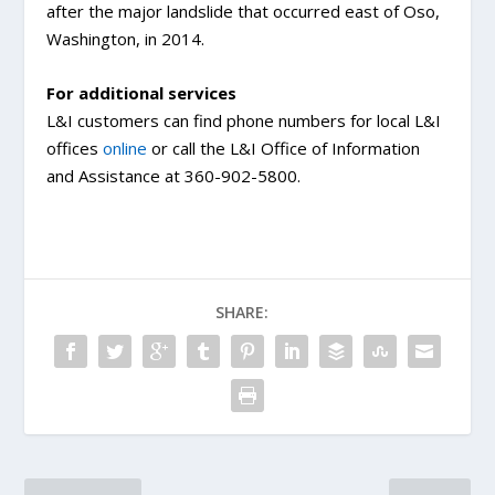
after the major landslide that occurred east of Oso,
Washington, in 2014.
For additional services
L&I customers can find phone numbers for local L&I
offices
online
or call the L&I Office of Information
and Assistance at 360-902-5800.
SHARE: