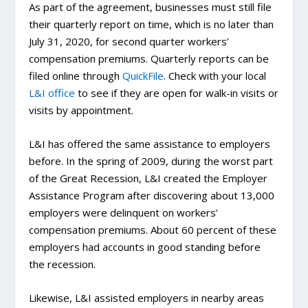
As part of the agreement, businesses must still file
their quarterly report on time, which is no later than
July 31, 2020, for second quarter workers’
compensation premiums. Quarterly reports can be
filed online through
QuickFile
. Check with your local
L&I office
to see if they are open for walk-in visits or
visits by appointment.
L&I has offered the same assistance to employers
before. In the spring of 2009, during the worst part
of the Great Recession, L&I created the Employer
Assistance Program after discovering about 13,000
employers were delinquent on workers’
compensation premiums. About 60 percent of these
employers had accounts in good standing before
the recession.
Likewise, L&I assisted employers in nearby areas