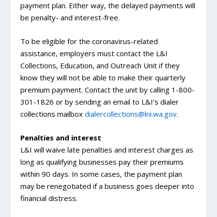
payment plan. Either way, the delayed payments will
be penalty- and interest-free.
To be eligible for the coronavirus-related
assistance, employers must contact the L&I
Collections, Education, and Outreach Unit if they
know they will not be able to make their quarterly
premium payment. Contact the unit by calling 1-800-
301-1826 or by sending an email to L&I’s dialer
collections mailbox
dialercollections@lni.wa.gov
.
Penalties and interest
L&I will waive late penalties and interest charges as
long as qualifying businesses pay their premiums
within 90 days. In some cases, the payment plan
may be renegotiated if a business goes deeper into
financial distress.