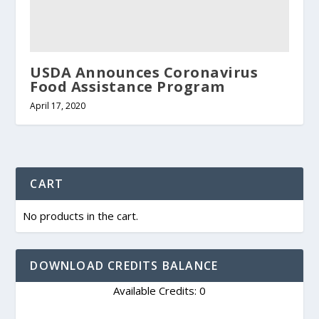
USDA Announces Coronavirus
Food Assistance Program
April 17, 2020
CART
No products in the cart.
DOWNLOAD CREDITS BALANCE
Available Credits: 0