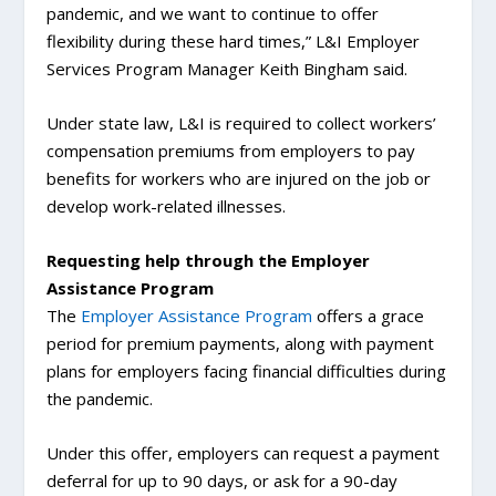
pandemic, and we want to continue to offer
flexibility during these hard times,” L&I Employer
Services Program Manager Keith Bingham said.
Under state law, L&I is required to collect workers’
compensation premiums from employers to pay
benefits for workers who are injured on the job or
develop work-related illnesses.
Requesting help through the Employer
Assistance Program
The
Employer Assistance Program
offers a grace
period for premium payments, along with payment
plans for employers facing financial difficulties during
the pandemic.
Under this offer, employers can request a payment
deferral for up to 90 days, or ask for a 90-day