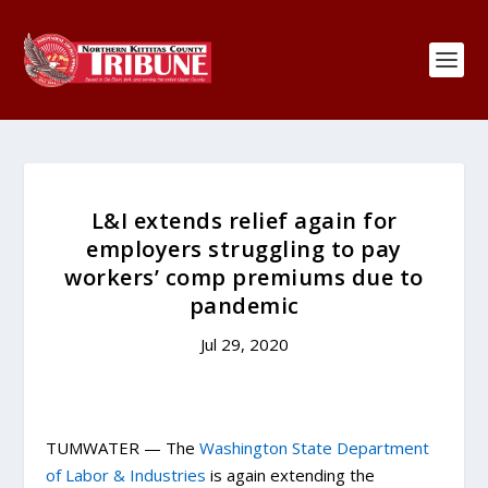
L&I extends relief again for
employers struggling to pay
workers’ comp premiums due to
pandemic
Jul 29, 2020
TUMWATER — The
Washington State Department
of Labor & Industries
is again extending the