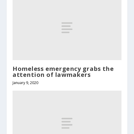
Homeless emergency grabs the
attention of lawmakers
January 9, 2020