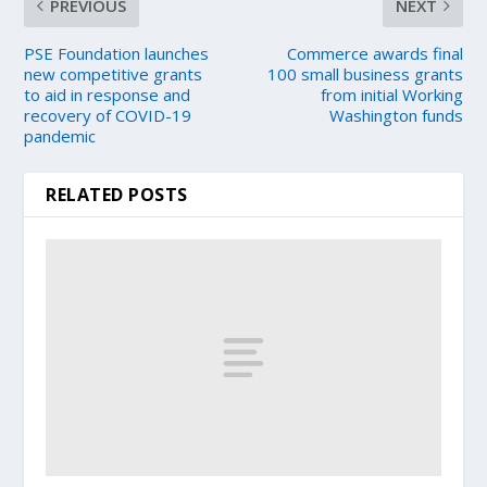
PREVIOUS
NEXT
PSE Foundation launches
Commerce awards final
new competitive grants
100 small business grants
to aid in response and
from initial Working
recovery of COVID-19
Washington funds
pandemic
RELATED POSTS