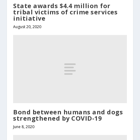
State awards $4.4 million for
tribal victims of crime services
initiative
August 20, 2020
Bond between humans and dogs
strengthened by COVID-19
June 8, 2020