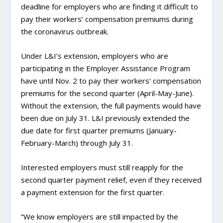
deadline for employers who are finding it difficult to
pay their workers’ compensation premiums during
the coronavirus outbreak.
Under L&I’s extension, employers who are
participating in the Employer Assistance Program
have until Nov. 2 to pay their workers’ compensation
premiums for the second quarter (April-May-June).
Without the extension, the full payments would have
been due on July 31. L&I previously extended the
due date for first quarter premiums (January-
February-March) through July 31.
Interested employers must still reapply for the
second quarter payment relief, even if they received
a payment extension for the first quarter.
“We know employers are still impacted by the