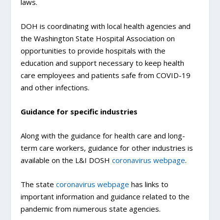
laws.
DOH is coordinating with local health agencies and
the Washington State Hospital Association on
opportunities to provide hospitals with the
education and support necessary to keep health
care employees and patients safe from COVID-19
and other infections.
Guidance for specific industries
Along with the guidance for health care and long-
term care workers, guidance for other industries is
available on the L&I DOSH
coronavirus webpage
.
The state
coronavirus webpage
has links to
important information and guidance related to the
pandemic from numerous state agencies.