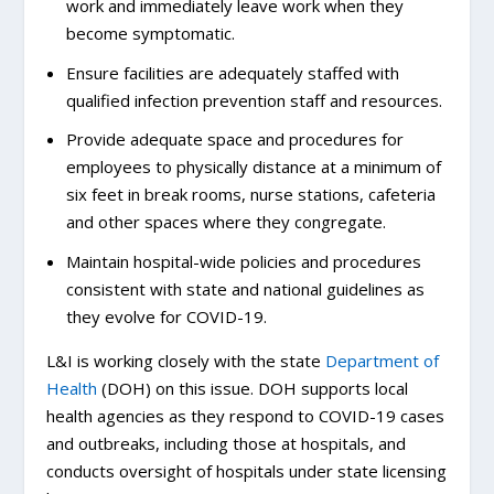
work and immediately leave work when they
become symptomatic.
Ensure facilities are adequately staffed with
qualified infection prevention staff and resources.
Provide adequate space and procedures for
employees to physically distance at a minimum of
six feet in break rooms, nurse stations, cafeteria
and other spaces where they congregate.
Maintain hospital-wide policies and procedures
consistent with state and national guidelines as
they evolve for COVID-19.
L&I is working closely with the state
Department of
Health
(DOH) on this issue. DOH supports local
health agencies as they respond to COVID-19 cases
and outbreaks, including those at hospitals, and
conducts oversight of hospitals under state licensing