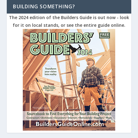
BUILDING SOMETHING?
The 2024 edition of the Builders Guide is out now - look
for it on local stands, or see the entire guide online.