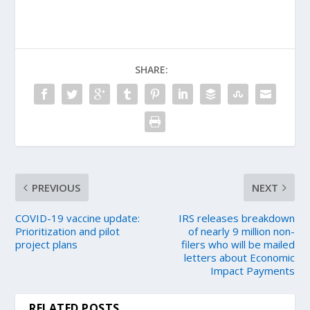
SHARE:
PREVIOUS
NEXT
COVID-19 vaccine update:
IRS releases breakdown
Prioritization and pilot
of nearly 9 million non-
project plans
filers who will be mailed
letters about Economic
Impact Payments
RELATED POSTS