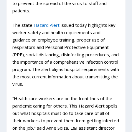
to prevent the spread of the virus to staff and
patients.
The state
Hazard Alert
issued today highlights key
worker safety and health requirements and
guidance on employee training, proper use of
respirators and Personal Protective Equipment
(PPE), social distancing, disinfecting procedures, and
the importance of a comprehensive infection control
program. The alert aligns hospital requirements with
the most current information about transmitting the
virus.
“Health care workers are on the front lines of the
pandemic caring for others. This Hazard Alert spells
out what hospitals must do to take care of all of
their workers to prevent them from getting infected
on the job,” said Anne Soiza, L&I assistant director