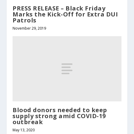
PRESS RELEASE – Black Friday
Marks the Kick-Off for Extra DUI
Patrols
November 29, 2019
Blood donors needed to keep
supply strong amid COVID-19
outbreak
May 13, 2020