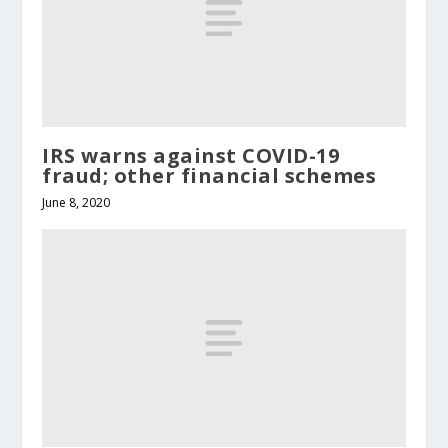
IRS warns against COVID-19
fraud; other financial schemes
June 8, 2020