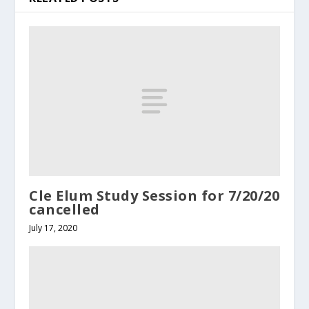
Cle Elum Study Session for 7/20/20
cancelled
July 17, 2020