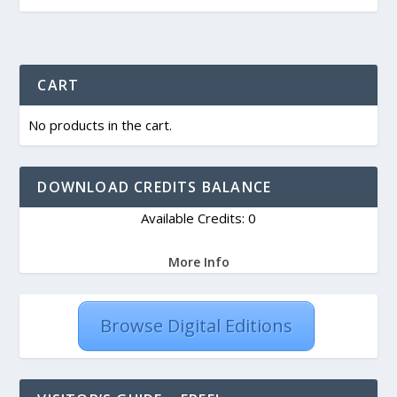
CART
No products in the cart.
DOWNLOAD CREDITS BALANCE
Available Credits: 0
More Info
Browse Digital Editions