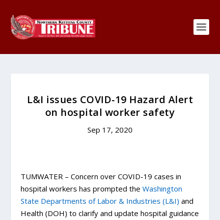
L&I issues COVID-19 Hazard Alert
on hospital worker safety
Sep 17, 2020
TUMWATER – Concern over COVID-19 cases in
hospital workers has prompted the
Washington
State Departments of Labor & Industries (L&I)
and
Health (DOH) to clarify and update hospital guidance