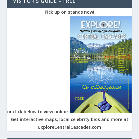
VISITOR’S GUIDE – FREE!
Pick up on stands now!
or click below to view online:
Get interactive maps, local celebrity bios and more at
ExploreCentralCascades.com