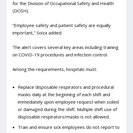
for the Division of Occupational Safety and Health
(DOSH).
“Employee safety and patient safety are equally
important,” Soiza added.
The alert covers several key areas including training
on COVID-19 procedures and infection control.
Among the requirements, hospitals must:
Replace disposable respirators and procedural
masks daily at the beginning of each shift and
immediately upon employee request when soiled
or damaged during the shift. Multiple shift use of
disposable respirators/masks is not allowed.
Train and ensure sick employees do not report to