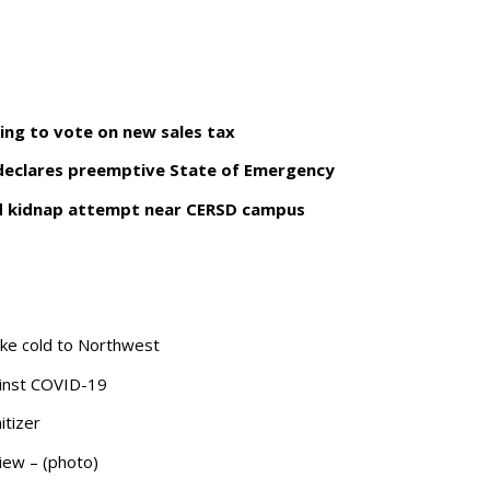
ing to vote on new sales tax
 declares preemptive State of Emergency
nd kidnap attempt near CERSD campus
-like cold to Northwest
gainst COVID-19
itizer
view – (photo)