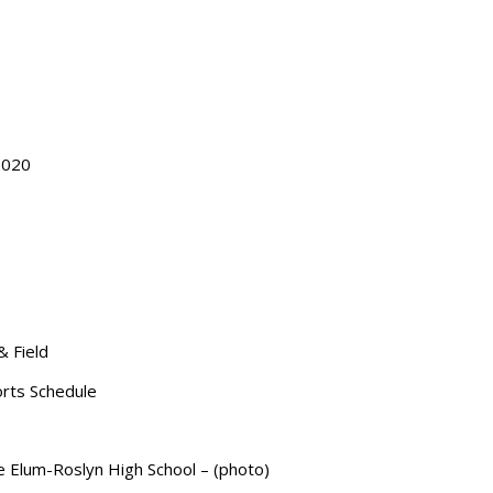
2020
& Field
orts Schedule
le Elum-Roslyn High School – (photo)