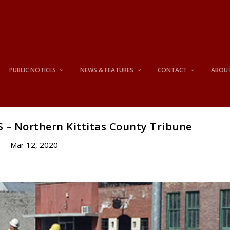
PUBLIC NOTICES
NEWS & FEATURES
CONTACT
ABOU
 – Northern Kittitas County Tribune
Mar 12, 2020