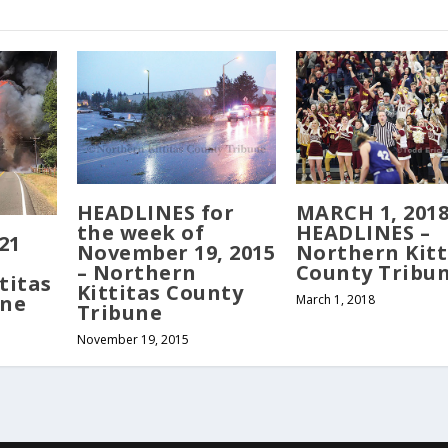
MARCH 1, 201
HEADLINES for
HEADLINES –
the week of
21
Northern Kitt
November 19, 2015
County Tribu
– Northern
titas
Kittitas County
une
March 1, 2018
Tribune
November 19, 2015