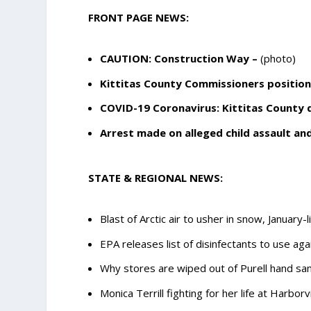
FRONT PAGE NEWS:
CAUTION: Construction Way
–
(photo)
Kittitas County Commissioners position
COVID-19 Coronavirus: Kittitas County
Arrest made on alleged child assault a
STATE & REGIONAL NEWS:
Blast of Arctic air to usher in snow, January
EPA releases list of disinfectants to use a
Why stores are wiped out of Purell hand san
Monica Terrill fighting for her life at Harbor