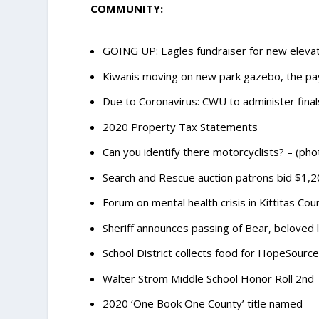
COMMUNITY:
GOING UP: Eagles fundraiser for new elevat
Kiwanis moving on new park gazebo, the pay
Due to Coronavirus: CWU to administer finals
2020 Property Tax Statements
Can you identify there motorcyclists? – (pho
Search and Rescue auction patrons bid $1,
Forum on mental health crisis in Kittitas C
Sheriff announces passing of Bear, beloved
School District collects food for HopeSource
Walter Strom Middle School Honor Roll 2nd
2020 ‘One Book One County’ title named