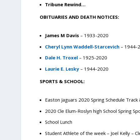
Tribune Rewind…
OBITUARIES AND DEATH NOTICES:
James M Davis
– 1933-2020
Cheryl Lynn Waddell-Starcevich
– 1944-
Dale H. Troxel
– 1925-2020
Laurie E. Lesky
– 1944-2020
SPORTS & SCHOOL:
Easton Jaguars 2020 Spring Schedule Track 
2020 Cle Elum-Roslyn high School Spring Sp
School Lunch
Student Athlete of the week – Joel Kelly – C