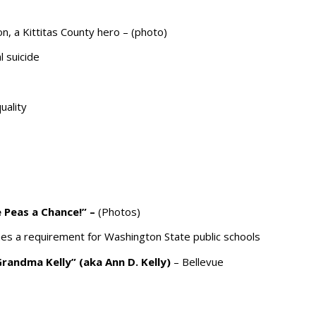
, a Kittitas County hero – (photo)
 suicide
uality
ve Peas a Chance!”
–
(Photos)
s a requirement for Washington State public schools
Grandma Kelly” (aka Ann D. Kelly)
– Bellevue