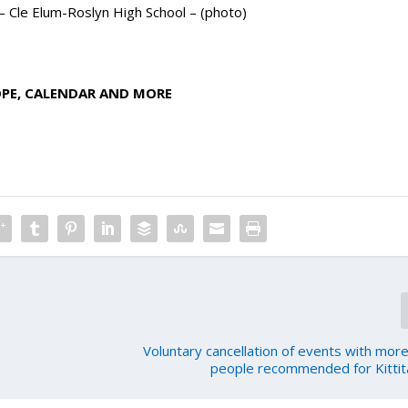
 – Cle Elum-Roslyn High School – (photo)
OPE, CALENDAR AND MORE
Voluntary cancellation of events with mor
people recommended for Kittit