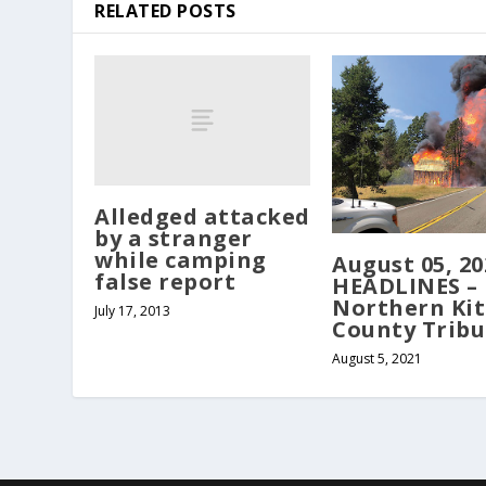
RELATED POSTS
Alledged attacked
by a stranger
while camping
August 05, 20
false report
HEADLINES –
Northern Kit
July 17, 2013
County Trib
August 5, 2021