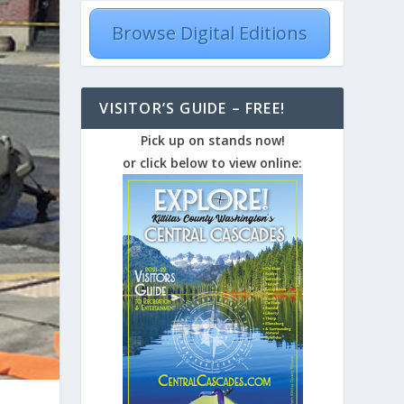
Browse Digital Editions
VISITOR’S GUIDE – FREE!
Pick up on stands now!
or click below to view online: