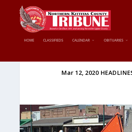
HOME
CLASSIFIEDS
CALENDAR
OBITUARIES
Mar 12, 2020 HEADLINES