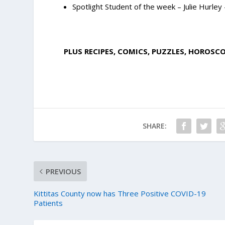
Spotlight Student of the week – Julie Hurley
PLUS RECIPES, COMICS, PUZZLES, HOROSC
SHARE:
PREVIOUS
Kittitas County now has Three Positive COVID-19
Patients