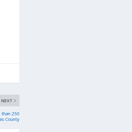
NEXT
e than 250
as County