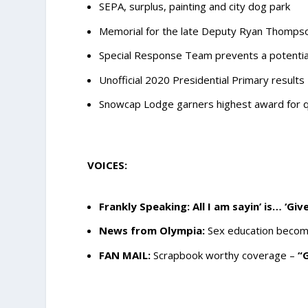
SEPA, surplus, painting and city dog park
Memorial for the late Deputy Ryan Thompson
Special Response Team prevents a potential
Unofficial 2020 Presidential Primary results
Snowcap Lodge garners highest award for q
VOICES:
Frankly Speaking: All I am sayin’ is… ‘Gi
News from Olympia:
Sex education become
FAN MAIL:
Scrapbook worthy coverage –
“