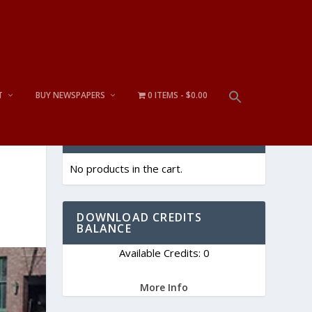
T
BUY NEWSPAPERS
0 ITEMS
$0.00
CART
No products in the cart.
DOWNLOAD CREDITS
BALANCE
Available Credits: 0
More Info