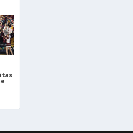
8
itas
ne