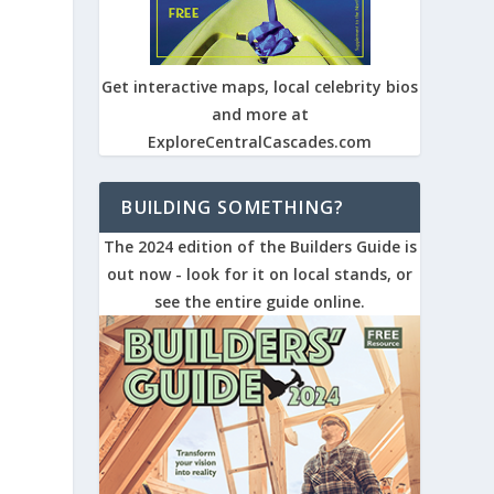
Get interactive maps, local celebrity bios
and more at
ExploreCentralCascades.com
BUILDING SOMETHING?
The 2024 edition of the Builders Guide is
out now - look for it on local stands, or
see the entire guide online.