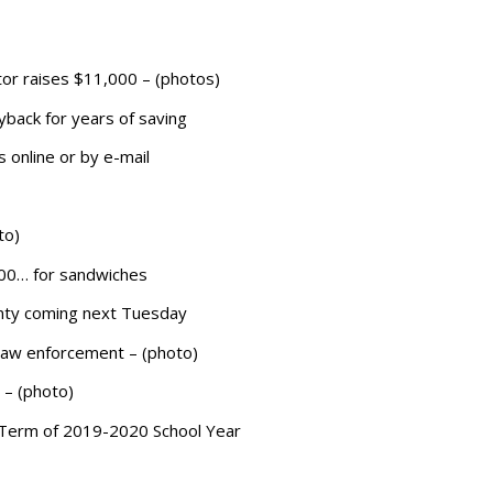
or raises $11,000 – (photos)
back for years of saving
 online or by e-mail
to)
200… for sandwiches
ounty coming next Tuesday
 law enforcement – (photo)
 – (photo)
 Term of 2019-2020 School Year