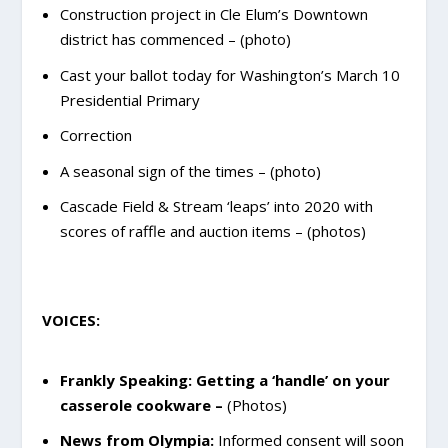
Construction project in Cle Elum’s Downtown
district has commenced – (photo)
Cast your ballot today for Washington’s March 10
Presidential Primary
Correction
A seasonal sign of the times – (photo)
Cascade Field & Stream ‘leaps’ into 2020 with
scores of raffle and auction items – (photos)
VOICES:
Frankly Speaking: Getting a ‘handle’ on your
casserole cookware
–
(Photos)
News from Olympia:
Informed consent will soon