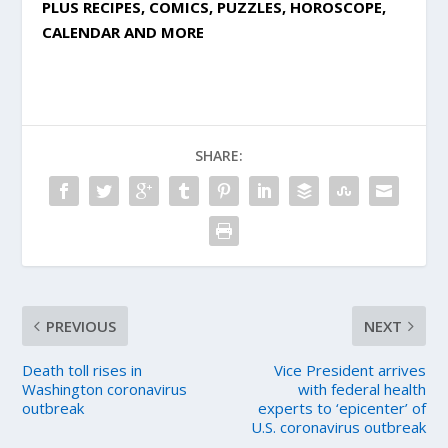
PLUS RECIPES, COMICS, PUZZLES, HOROSCOPE,
CALENDAR AND MORE
SHARE:
PREVIOUS
NEXT
Death toll rises in
Vice President arrives
Washington coronavirus
with federal health
outbreak
experts to ‘epicenter’ of
U.S. coronavirus outbreak