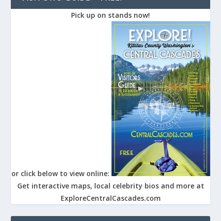
Pick up on stands now!
or click below to view online:
Get interactive maps, local celebrity bios and more at
ExploreCentralCascades.com