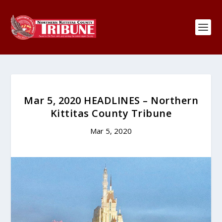
Mar 5, 2020 HEADLINES – Northern
Kittitas County Tribune
Mar 5, 2020