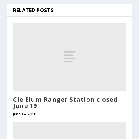
RELATED POSTS
Cle Elum Ranger Station closed
June 19
June 14, 2018