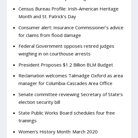
Census Bureau Profile: Irish-American Heritage
Month and St. Patrick’s Day
Consumer alert: Insurance Commissioner’s advice
for claims from flood damage
Federal Government opposes retired judges
weighing in on courthouse arrests
President Proposes $1.2 Billion BLM Budget
Reclamation welcomes Talmadge Oxford as area
manager for Columbia-Cascades Area Office
Senate committee reviewing Secretary of State’s
election security bill
State Public Works Board schedules four free
trainings
Women’s History Month: March 2020