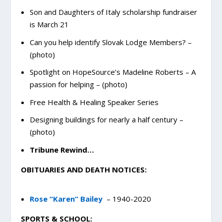
Son and Daughters of Italy scholarship fundraiser
is March 21
Can you help identify Slovak Lodge Members? –
(photo)
Spotlight on HopeSource’s Madeline Roberts – A
passion for helping – (photo)
Free Health & Healing Speaker Series
Designing buildings for nearly a half century –
(photo)
Tribune Rewind…
OBITUARIES AND DEATH NOTICES:
Rose “Karen” Bailey
– 1940-2020
SPORTS & SCHOOL: