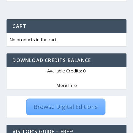
CART
No products in the cart.
DOWNLOAD CREDITS BALANCE
Available Credits: 0
More Info
Browse Digital Editions
VISITOR’S GUIDE – FREE!