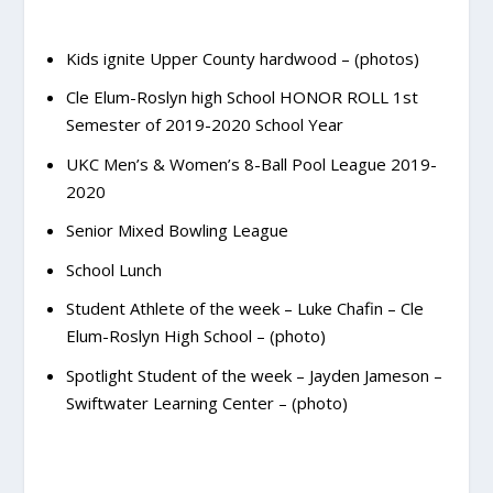
Kids ignite Upper County hardwood – (photos)
Cle Elum-Roslyn high School HONOR ROLL 1st
Semester of 2019-2020 School Year
UKC Men’s & Women’s 8-Ball Pool League 2019-
2020
Senior Mixed Bowling League
School Lunch
Student Athlete of the week – Luke Chafin – Cle
Elum-Roslyn High School – (photo)
Spotlight Student of the week – Jayden Jameson –
Swiftwater Learning Center – (photo)