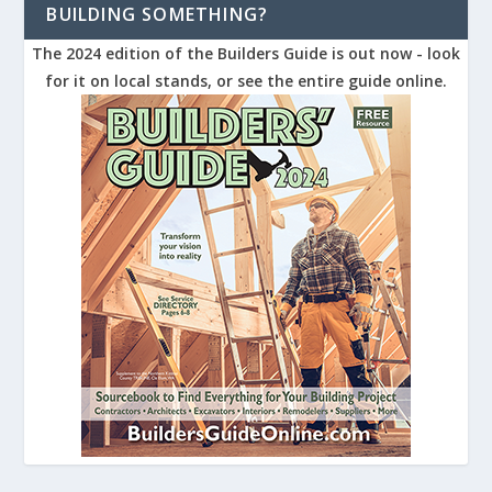
BUILDING SOMETHING?
The 2024 edition of the Builders Guide is out now - look
for it on local stands, or see the entire guide online.