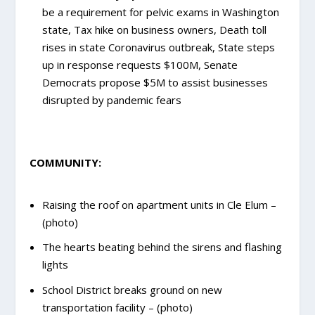
be a requirement for pelvic exams in Washington
state, Tax hike on business owners, Death toll
rises in state Coronavirus outbreak, State steps
up in response requests $100M, Senate
Democrats propose $5M to assist businesses
disrupted by pandemic fears
COMMUNITY:
Raising the roof on apartment units in Cle Elum –
(photo)
The hearts beating behind the sirens and flashing
lights
School District breaks ground on new
transportation facility – (photo)