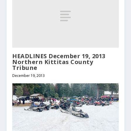
HEADLINES December 19, 2013
Northern Kittitas County
Tribune
December 19, 2013