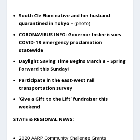
South Cle Elum native and her husband
quarantined in Tokyo
–
(photo)
CORONAVIRUS INFO: Governor Inslee issues
COVID-19 emergency proclamation
statewide
Daylight Saving Time Begins March 8 – Spring
Forward this Sunday!
Participate in the east-west rail
transportation survey
‘Give a Gift to the Lift’ fundraiser this
weekend
STATE & REGIONAL NEWS:
2020 AARP Community Challenge Grants