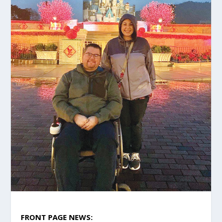
FRONT PAGE NEWS: