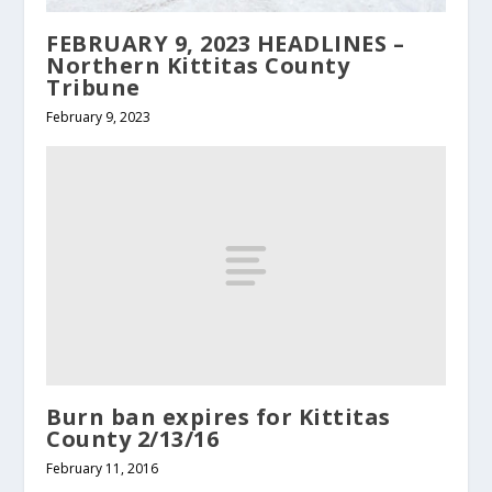
FEBRUARY 9, 2023 HEADLINES –
Northern Kittitas County
Tribune
February 9, 2023
Burn ban expires for Kittitas
County 2/13/16
February 11, 2016