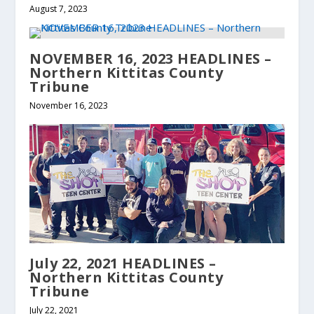
August 7, 2023
NOVEMBER 16, 2023 HEADLINES –
Northern Kittitas County
Tribune
November 16, 2023
July 22, 2021 HEADLINES –
Northern Kittitas County
Tribune
July 22, 2021