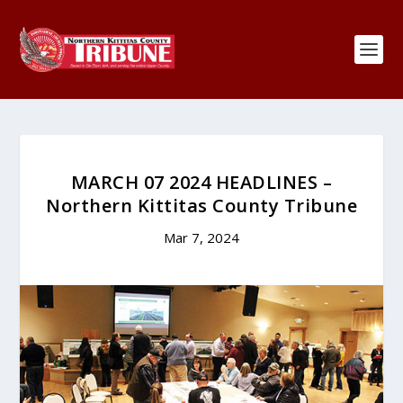
MARCH 07 2024 HEADLINES –
Northern Kittitas County Tribune
Mar 7, 2024