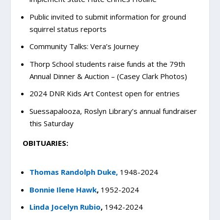
Public invited to submit information for ground
squirrel status reports
Community Talks: Vera’s Journey
Thorp School students raise funds at the 79th
Annual Dinner & Auction – (Casey Clark Photos)
2024 DNR Kids Art Contest open for entries
Suessapalooza, Roslyn Library’s annual fundraiser
this Saturday
OBITUARIES:
Thomas Randolph Duke,
1948-2024
Bonnie Ilene Hawk
,
1952-2024
Linda Jocelyn Rubio
,
1942-2024