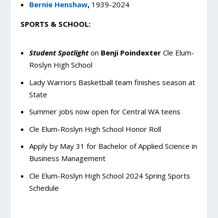
Bernie Henshaw
,
1939-2024
SPORTS & SCHOOL:
Student Spotlight
on
Benji Poindexter
Cle Elum-
Roslyn High School
Lady Warriors Basketball team finishes season at
State
Summer jobs now open for Central WA teens
Cle Elum-Roslyn High School Honor Roll
Apply by May 31 for Bachelor of Applied Science in
Business Management
Cle Elum-Roslyn High School 2024 Spring Sports
Schedule