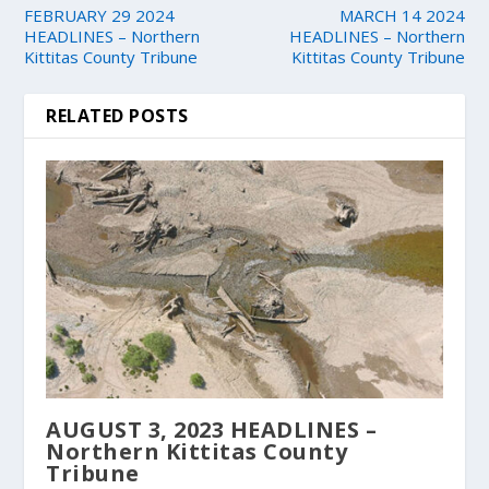
FEBRUARY 29 2024
MARCH 14 2024
HEADLINES – Northern
HEADLINES – Northern
Kittitas County Tribune
Kittitas County Tribune
RELATED POSTS
AUGUST 3, 2023 HEADLINES –
Northern Kittitas County
Tribune