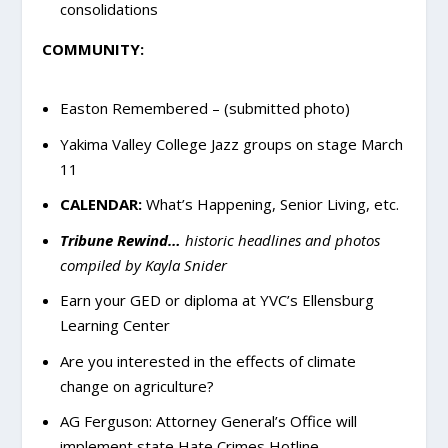
consolidations
COMMUNITY:
Easton Remembered – (submitted photo)
Yakima Valley College Jazz groups on stage March
11
CALENDAR:
What’s Happening, Senior Living, etc.
Tribune Rewind…
historic headlines and photos
compiled by Kayla Snider
Earn your GED or diploma at YVC’s Ellensburg
Learning Center
Are you interested in the effects of climate
change on agriculture?
AG Ferguson: Attorney General’s Office will
implement state Hate Crimes Hotline