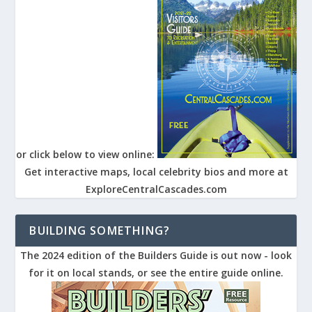
or click below to view online:
Get interactive maps, local celebrity bios and more at
ExploreCentralCascades.com
BUILDING SOMETHING?
The 2024 edition of the Builders Guide is out now - look
for it on local stands, or see the entire guide online.