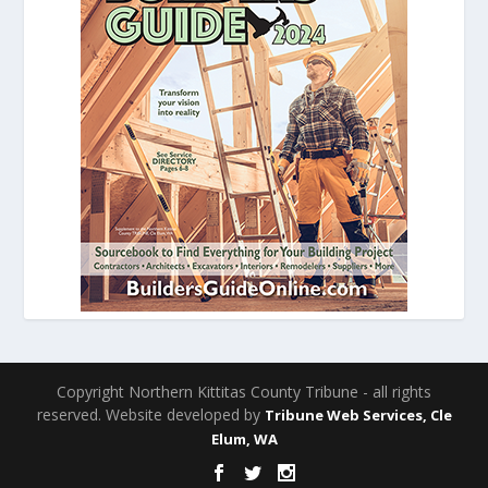
Copyright Northern Kittitas County Tribune - all rights
reserved. Website developed by
Tribune Web Services, Cle
Elum, WA