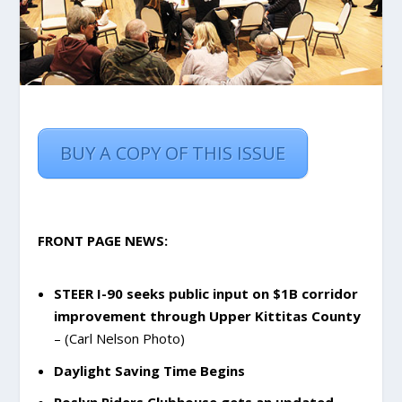
BUY A COPY OF THIS ISSUE
FRONT PAGE NEWS:
STEER I-90 seeks public input on $1B corridor
improvement through Upper Kittitas County
– (Carl Nelson Photo)
Daylight Saving Time Begins