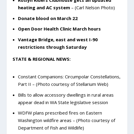
Roslyn Riders Clubhouse gets an updated
heating and AC system
– (Carl Nelson Photo)
Donate blood on March 22
Open Door Health Clinic March hours
Vantage Bridge, east and west I-90
restrictions through Saturday
STATE & REGIONAL NEWS:
Constant Companions: Circumpolar Constellations,
Part II – (Photo courtesy of Stellarium Web)
Bills to allow accessory dwellings in rural areas
appear dead in WA State legislative session
WDFW plans prescribed fires on Eastern
Washington wildfire areas – (Photo courtesy of
Department of Fish and Wildlife)