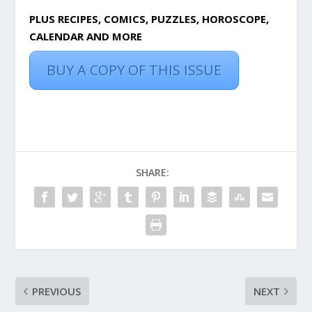
PLUS RECIPES, COMICS, PUZZLES, HOROSCOPE,
CALENDAR AND MORE
BUY A COPY OF THIS ISSUE
SHARE:
PREVIOUS
NEXT