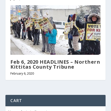
Feb 6, 2020 HEADLINES – Northern
Kittitas County Tribune
February 6, 2020
CART