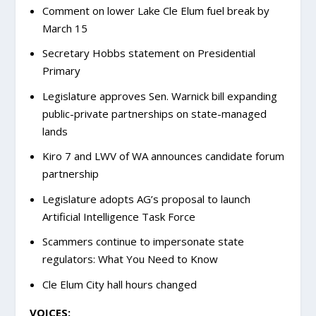
Comment on lower Lake Cle Elum fuel break by
March 15
Secretary Hobbs statement on Presidential
Primary
Legislature approves Sen. Warnick bill expanding
public-private partnerships on state-managed
lands
Kiro 7 and LWV of WA announces candidate forum
partnership
Legislature adopts AG’s proposal to launch
Artificial Intelligence Task Force
Scammers continue to impersonate state
regulators: What You Need to Know
Cle Elum City hall hours changed
VOICES: