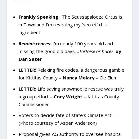
Frankly Speaking:
The Seussapalooza Circus is
in Town and I’m revealing my ‘secret’ chilli
ingredient
Reminiscences:
I’m nearly 100 years old and
missing the good old days.
…Tortoise or hare?
by
Dan Sater
LETTER
:
Relaxing fire codes, a dangerous gamble
for Kittitas County –
Nancy Melary
– Cle Elum
LETTER:
Life saving snowmobile rescue was truly
a group effort –
Cory Wright
– Kittitas County
Commissioner
Voters to decide fate of state’s Climate Act –
(Photo courtesy of Aspen Anderson)
Proposal gives AG authority to oversee hospital