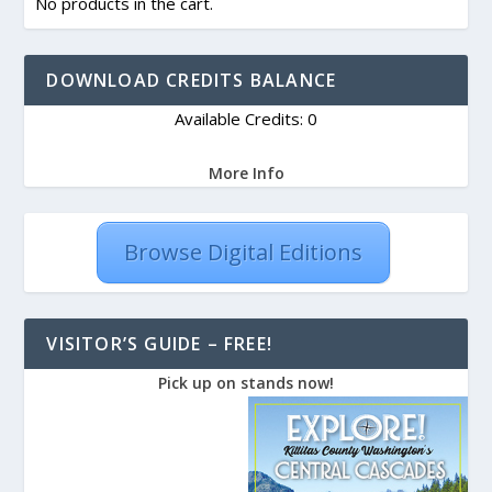
No products in the cart.
DOWNLOAD CREDITS BALANCE
Available Credits: 0
More Info
Browse Digital Editions
VISITOR’S GUIDE – FREE!
Pick up on stands now!