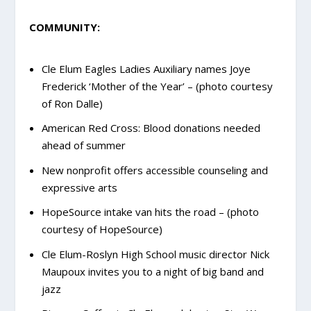
COMMUNITY:
Cle Elum Eagles Ladies Auxiliary names Joye
Frederick ‘Mother of the Year’ – (photo courtesy
of Ron Dalle)
American Red Cross: Blood donations needed
ahead of summer
New nonprofit offers accessible counseling and
expressive arts
HopeSource intake van hits the road – (photo
courtesy of HopeSource)
Cle Elum-Roslyn High School music director Nick
Maupoux invites you to a night of big band and
jazz