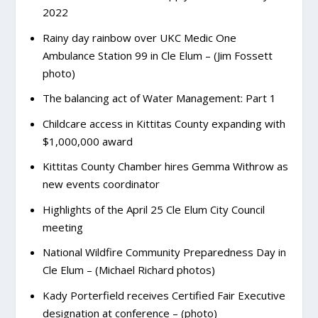
2022
Rainy day rainbow over UKC Medic One
Ambulance Station 99 in Cle Elum – (Jim Fossett
photo)
The balancing act of Water Management: Part 1
Childcare access in Kittitas County expanding with
$1,000,000 award
Kittitas County Chamber hires Gemma Withrow as
new events coordinator
Highlights of the April 25 Cle Elum City Council
meeting
National Wildfire Community Preparedness Day in
Cle Elum – (Michael Richard photos)
Kady Porterfield receives Certified Fair Executive
designation at conference – (photo)