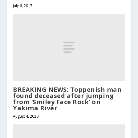
July 6, 2017
BREAKING NEWS: Toppenish man
found deceased after jumping
from ‘Smiley Face Rock’ on
Yakima River
August 4, 2020