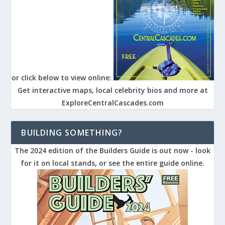
or click below to view online:
Get interactive maps, local celebrity bios and more at
ExploreCentralCascades.com
BUILDING SOMETHING?
The 2024 edition of the Builders Guide is out now - look
for it on local stands, or see the entire guide online.