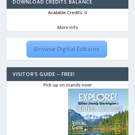
DOWNLOAD CREDITS BALANCE
Available Credits: 0
More Info
Browse Digital Editions
VISITOR’S GUIDE – FREE!
Pick up on stands now!