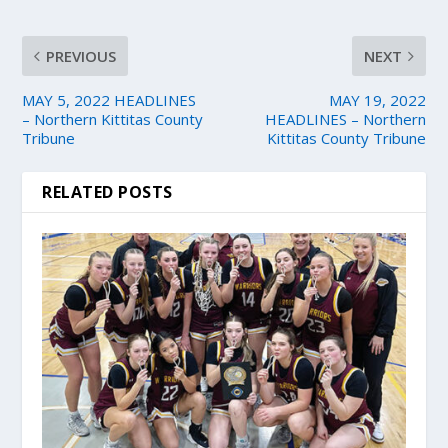
PREVIOUS
NEXT
MAY 5, 2022 HEADLINES
MAY 19, 2022
– Northern Kittitas County
HEADLINES – Northern
Tribune
Kittitas County Tribune
RELATED POSTS