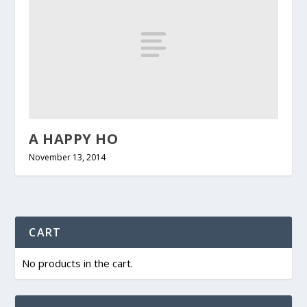
A HAPPY HO
November 13, 2014
CART
No products in the cart.