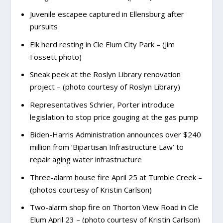
Juvenile escapee captured in Ellensburg after
pursuits
Elk herd resting in Cle Elum City Park – (Jim
Fossett photo)
Sneak peek at the Roslyn Library renovation
project – (photo courtesy of Roslyn Library)
Representatives Schrier, Porter introduce
legislation to stop price gouging at the gas pump
Biden-Harris Administration announces over $240
million from ‘Bipartisan Infrastructure Law’ to
repair aging water infrastructure
Three-alarm house fire April 25 at Tumble Creek –
(photos courtesy of Kristin Carlson)
Two-alarm shop fire on Thorton View Road in Cle
Elum April 23 – (photo courtesy of Kristin Carlson)