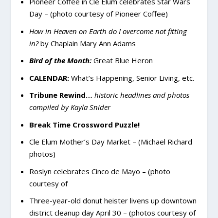
Pioneer Coffee in Cle Elum celebrates Star Wars
Day – (photo courtesy of Pioneer Coffee)
How in Heaven on Earth do I overcome not fitting
in?
by Chaplain Mary Ann Adams
Bird of the Month:
Great Blue Heron
CALENDAR:
What’s Happening, Senior Living, etc.
Tribune Rewind…
historic headlines and photos
compiled by Kayla Snider
Break Time Crossword Puzzle!
Cle Elum Mother’s Day Market – (Michael Richard
photos)
Roslyn celebrates Cinco de Mayo – (photo
courtesy of
Three-year-old donut heister livens up downtown
district cleanup day April 30 – (photos courtesy of