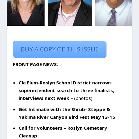
BUY A COPY OF THIS ISSUE
FRONT PAGE NEWS:
Cle Elum-Roslyn School District narrows
superintendent search to three finalists;
interviews next week –
(photos)
Get Intimate with the Shrub- Steppe &
Yakima River Canyon Bird Fest May 13-15
Call for volunteers – Roslyn Cemetery
Cleanup