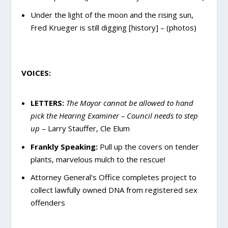
Under the light of the moon and the rising sun,
Fred Krueger is still digging [history] – (photos)
VOICES:
LETTERS:
The Mayor cannot be allowed to hand
pick the Hearing Examiner – Council needs to step
up
–
Larry Stauffer
, Cle Elum
Frankly Speaking:
Pull up the covers on tender
plants, marvelous mulch to the rescue!
Attorney General’s Office completes project to
collect lawfully owned DNA from registered sex
offenders