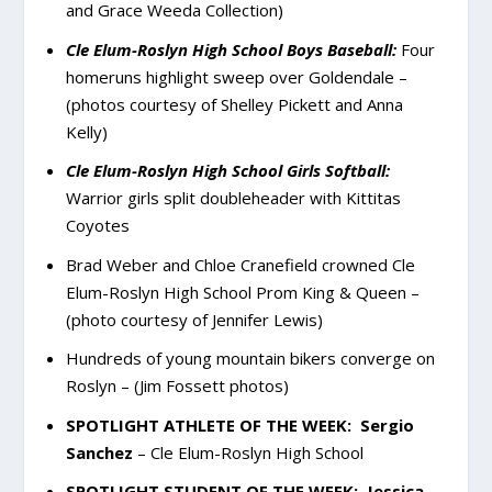
and Grace Weeda Collection)
Cle Elum-Roslyn High School Boys Baseball:
Four
homeruns highlight sweep over Goldendale –
(photos courtesy of Shelley Pickett and Anna
Kelly)
Cle Elum-Roslyn High School Girls Softball:
Warrior girls split doubleheader with Kittitas
Coyotes
Brad Weber and Chloe Cranefield crowned Cle
Elum-Roslyn High School Prom King & Queen –
(photo courtesy of Jennifer Lewis)
Hundreds of young mountain bikers converge on
Roslyn – (Jim Fossett photos)
SPOTLIGHT ATHLETE OF THE WEEK:
Sergio
Sanchez
– Cle Elum-Roslyn High School
SPOTLIGHT STUDENT OF THE WEEK:
Jessica