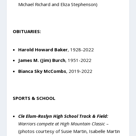
Michael Richard and Eliza Stephenson)
OBITUARIES:
Harold Howard Baker
, 1928-2022
James M. (Jim) Burch
, 1951-2022
Bianca Sky McCombs
, 2019-2022
SPORTS & SCHOOL
Cle Elum-Roslyn High School Track & Field:
Warriors compete at High Mountain Classic
–
(photos courtesy of Susie Martin, Isabelle Martin