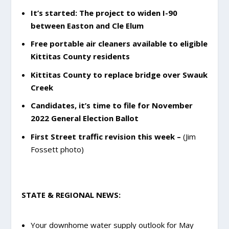
It’s started: The project to widen I-90
between Easton and Cle Elum
Free portable air cleaners available to eligible
Kittitas County residents
Kittitas County to replace bridge over Swauk
Creek
Candidates, it’s time to file for November
2022 General Election Ballot
First Street traffic revision this week –
(Jim
Fossett photo)
STATE & REGIONAL NEWS:
Your downhome water supply outlook for May