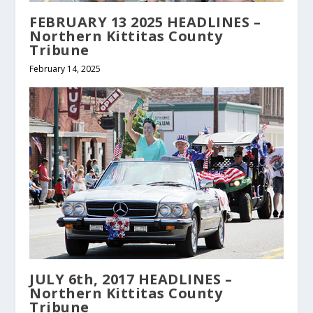
FEBRUARY 13 2025 HEADLINES –
Northern Kittitas County
Tribune
February 14, 2025
JULY 6th, 2017 HEADLINES –
Northern Kittitas County
Tribune