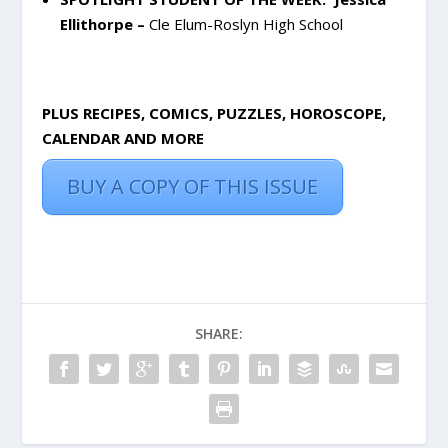
Ellithorpe –
Cle Elum-Roslyn High School
PLUS RECIPES, COMICS, PUZZLES, HOROSCOPE,
CALENDAR AND MORE
BUY A COPY OF THIS ISSUE
SHARE: