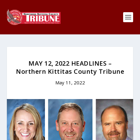
MAY 12, 2022 HEADLINES –
Northern Kittitas County Tribune
May 11, 2022