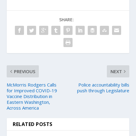
SHARE:
PREVIOUS
NEXT
McMorris Rodgers Calls
Police accountability bills
for Improved COVID-19
push through Legislature
Vaccine Distribution in
Eastern Washington,
Across America
RELATED POSTS