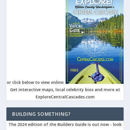
or click below to view online:
Get interactive maps, local celebrity bios and more at
ExploreCentralCascades.com
BUILDING SOMETHING?
The 2024 edition of the Builders Guide is out now - look