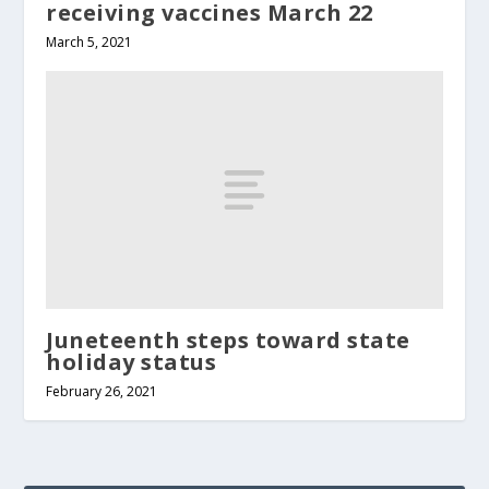
receiving vaccines March 22
March 5, 2021
Juneteenth steps toward state
holiday status
February 26, 2021