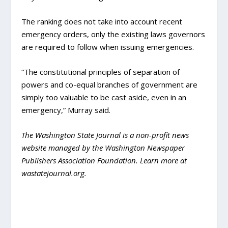
The ranking does not take into account recent
emergency orders, only the existing laws governors
are required to follow when issuing emergencies.
“The constitutional principles of separation of
powers and co-equal branches of government are
simply too valuable to be cast aside, even in an
emergency,” Murray said.
The Washington State Journal is a non-profit news
website managed by the Washington Newspaper
Publishers Association Foundation. Learn more at
wastatejournal.org.