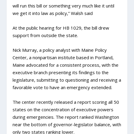
will run this bill or something very much like it until
we get it into law as policy,” Walsh said
At the public hearing for HB 1029, the bill drew
support from outside the state.
Nick Murray, a policy analyst with Maine Policy
Center, a nonpartisan institute based in Portland,
Maine advocated for a consistent process, with the
executive branch presenting its findings to the
legislature, submitting to questioning and receiving a
favorable vote to have an emergency extended.
The center recently released a report scoring all 50
states on the concentration of executive powers
during emergencies. The report ranked Washington
near the bottom of governor-legislator balance, with
only two states ranking lower.