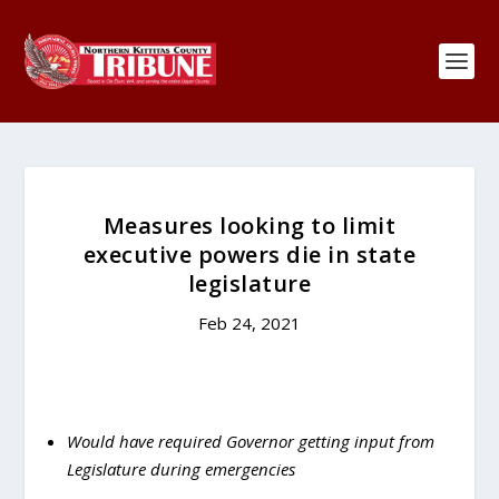
Measures looking to limit
executive powers die in state
legislature
Feb 24, 2021
Would have required Governor getting input from
Legislature during emergencies