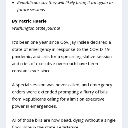
Republicans say they will likely bring it up again in
future sessions
By Patric Haerle
Washington State Journal
It’s been one year since Gov. Jay Inslee declared a
state of emergency in response to the COVID-19
pandemic, and calls for a special legislative session
and cries of executive overreach have been
constant ever since.
A special session was never called, and emergency
orders were extended prompting a flurry of bills
from Republicans calling for a limit on executive
power in emergencies.
All of those bills are now dead, dying without a single
floor vote in the state Legislature.