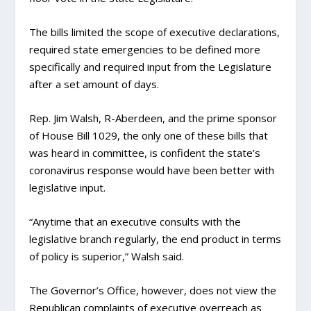
The bills limited the scope of executive declarations,
required state emergencies to be defined more
specifically and required input from the Legislature
after a set amount of days.
Rep. Jim Walsh, R-Aberdeen, and the prime sponsor
of House Bill 1029, the only one of these bills that
was heard in committee, is confident the state’s
coronavirus response would have been better with
legislative input.
“Anytime that an executive consults with the
legislative branch regularly, the end product in terms
of policy is superior,” Walsh said.
The Governor’s Office, however, does not view the
Republican complaints of executive overreach as