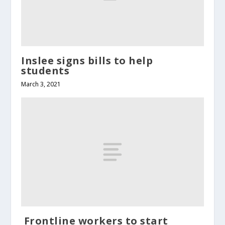
Inslee signs bills to help
students
March 3, 2021
Frontline workers to start