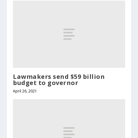
Lawmakers send $59 billion
budget to governor
April 26, 2021