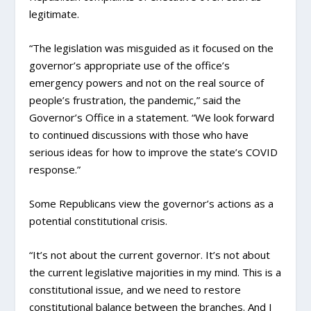
legitimate.
“The legislation was misguided as it focused on the
governor’s appropriate use of the office’s
emergency powers and not on the real source of
people’s frustration, the pandemic,” said the
Governor’s Office in a statement. “We look forward
to continued discussions with those who have
serious ideas for how to improve the state’s COVID
response.”
Some Republicans view the governor’s actions as a
potential constitutional crisis.
“It’s not about the current governor. It’s not about
the current legislative majorities in my mind. This is a
constitutional issue, and we need to restore
constitutional balance between the branches. And I