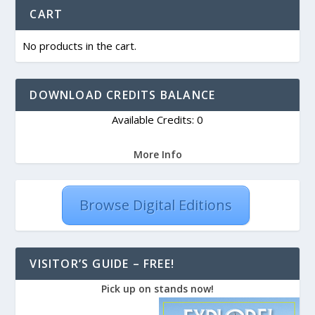
CART
No products in the cart.
DOWNLOAD CREDITS BALANCE
Available Credits: 0
More Info
Browse Digital Editions
VISITOR’S GUIDE – FREE!
Pick up on stands now!