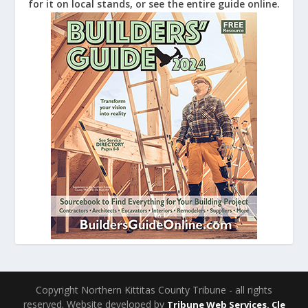
for it on local stands, or see the entire guide online.
Copyright Northern Kittitas County Tribune - all rights
reserved. Website developed by
Tribune Web Services, Cle