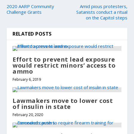
2020 AARP Community
Amid pious protesters,
Challenge Grants
Satanists conduct a ritual
on the Capitol steps
RELATED POSTS
Effort to prevent lead exposure
would restrict minors’ access to
ammo
February 6, 2019
Lawmakers move to lower cost
of insulin in state
February 20, 2020