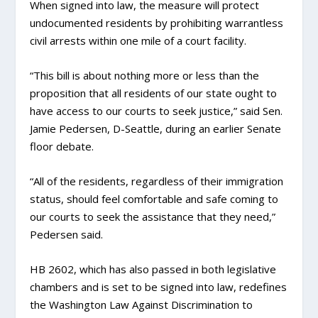
When signed into law, the measure will protect
undocumented residents by prohibiting warrantless
civil arrests within one mile of a court facility.
“This bill is about nothing more or less than the
proposition that all residents of our state ought to
have access to our courts to seek justice,” said Sen.
Jamie Pedersen, D-Seattle, during an earlier Senate
floor debate.
“All of the residents, regardless of their immigration
status, should feel comfortable and safe coming to
our courts to seek the assistance that they need,”
Pedersen said.
HB 2602, which has also passed in both legislative
chambers and is set to be signed into law, redefines
the Washington Law Against Discrimination to