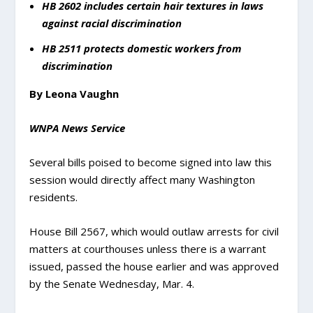
HB 2602 includes certain hair textures in laws
against racial discrimination
HB 2511 protects domestic workers from
discrimination
By Leona Vaughn
WNPA News Service
Several bills poised to become signed into law this
session would directly affect many Washington
residents.
House Bill 2567, which would outlaw arrests for civil
matters at courthouses unless there is a warrant
issued, passed the house earlier and was approved
by the Senate Wednesday, Mar. 4.