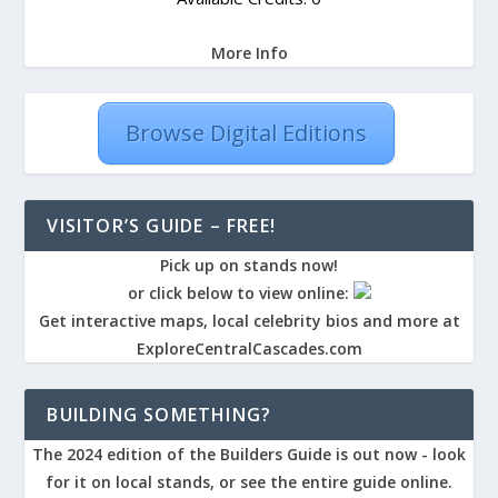
More Info
Browse Digital Editions
VISITOR’S GUIDE – FREE!
Pick up on stands now!
or click below to view online:
Get interactive maps, local celebrity bios and more at
ExploreCentralCascades.com
BUILDING SOMETHING?
The 2024 edition of the Builders Guide is out now - look
for it on local stands, or see the entire guide online.