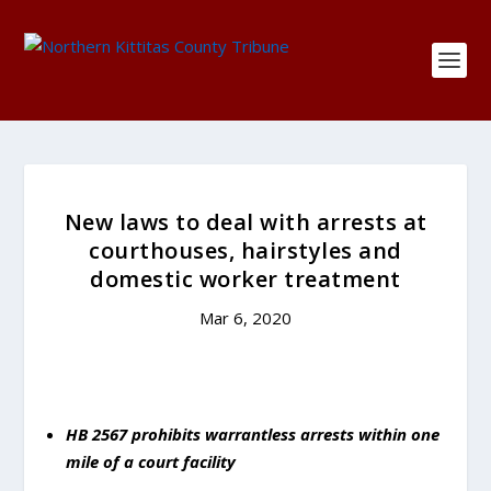
New laws to deal with arrests at
courthouses, hairstyles and
domestic worker treatment
Mar 6, 2020
HB 2567 prohibits warrantless arrests within one
mile of a court facility