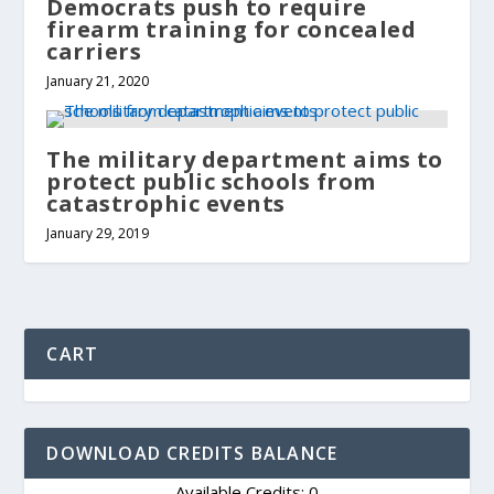
Democrats push to require
firearm training for concealed
carriers
January 21, 2020
The military department aims to
protect public schools from
catastrophic events
January 29, 2019
CART
DOWNLOAD CREDITS BALANCE
Available Credits: 0