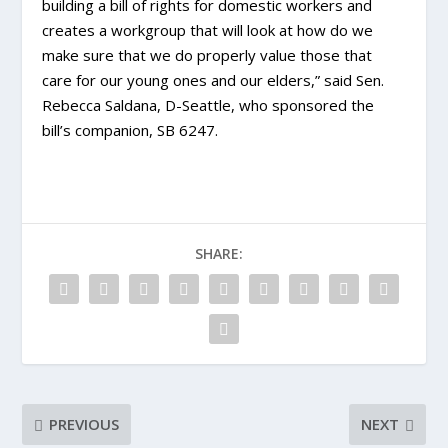
building a bill of rights for domestic workers and
creates a workgroup that will look at how do we
make sure that we do properly value those that
care for our young ones and our elders,” said Sen.
Rebecca Saldana, D-Seattle, who sponsored the
bill’s companion, SB 6247.
SHARE:
PREVIOUS
NEXT