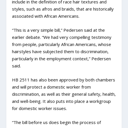
include in the definition of race hair textures and
styles, such as afros and braids, that are historically
associated with African Americans.
“This is a very simple bill,” Pedersen said at the
earlier debate. “We had very compelling testimony
from people, particularly African Americans, whose
hairstyles have subjected them to discrimination,
particularly in the employment context,” Pedersen
said.
HB 2511 has also been approved by both chambers
and will protect a domestic worker from
discrimination, as well as their general safety, health,
and well-being. It also puts into place a workgroup
for domestic worker issues.
“The bill before us does begin the process of