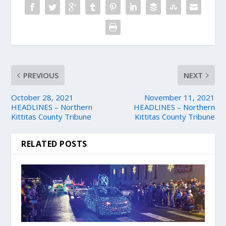
PREVIOUS
NEXT
October 28, 2021
November 11, 2021
HEADLINES – Northern
HEADLINES – Northern
Kittitas County Tribune
Kittitas County Tribune
RELATED POSTS