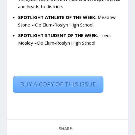
and heads to districts
SPOTLIGHT ATHLETE OF THE WEEK:
Meadow
Stone – Cle Elum-Roslyn High School
SPOTLIGHT STUDENT OF THE WEEK:
Trent
Mosley –Cle Elum-Roslyn High School
BUY A COPY OF THIS ISSUE
SHARE: