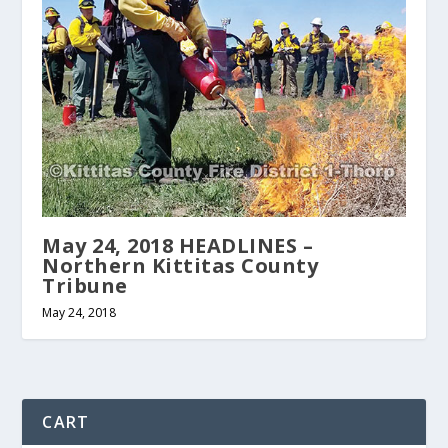
May 24, 2018 HEADLINES –
Northern Kittitas County
Tribune
May 24, 2018
CART