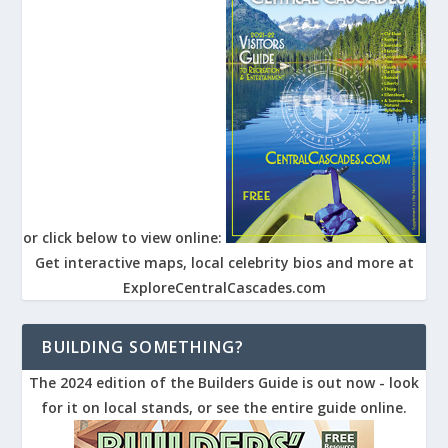
or click below to view online:
Get interactive maps, local celebrity bios and more at
ExploreCentralCascades.com
BUILDING SOMETHING?
The 2024 edition of the Builders Guide is out now - look
for it on local stands, or see the entire guide online.