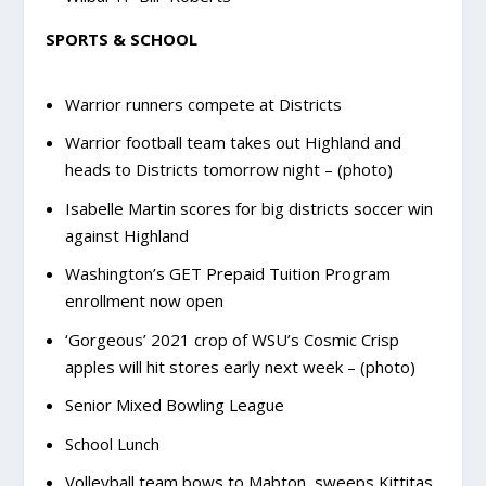
SPORTS & SCHOOL
Warrior runners compete at Districts
Warrior football team takes out Highland and
heads to Districts tomorrow night – (photo)
Isabelle Martin scores for big districts soccer win
against Highland
Washington’s GET Prepaid Tuition Program
enrollment now open
‘Gorgeous’ 2021 crop of WSU’s Cosmic Crisp
apples will hit stores early next week – (photo)
Senior Mixed Bowling League
School Lunch
Volleyball team bows to Mabton, sweeps Kittitas