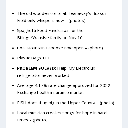
The old wooden corral at Teanaway’s Bussoli
Field only whispers now – (photos)
Spaghetti Feed Fundraiser for the
Billings/Wahsise family on Nov.10
Coal Mountain Caboose now open – (photo)
Plastic Bags 101
PROBLEM SOLVED:
Help! My Electrolux
refrigerator never worked
Average 4.17% rate change approved for 2022
Exchange health insurance market
FISH does it up big in the Upper County – (photo)
Local musician creates songs for hope in hard
times – (photo)