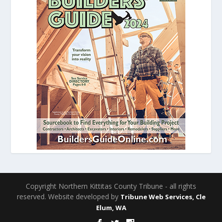
Copyright Northern Kittitas County Tribune - all rights
reserved. Website developed by
Tribune Web Services, Cle
Elum, WA