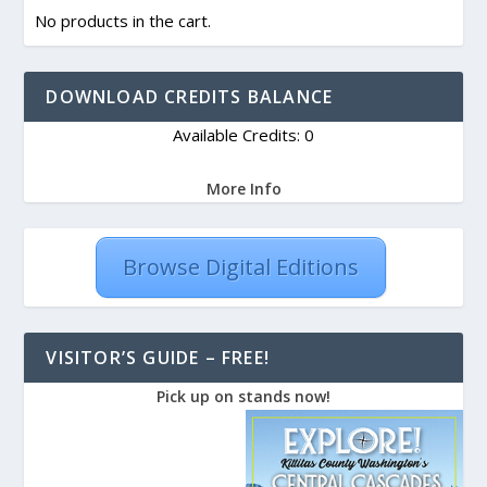
No products in the cart.
DOWNLOAD CREDITS BALANCE
Available Credits: 0
More Info
Browse Digital Editions
VISITOR’S GUIDE – FREE!
Pick up on stands now!