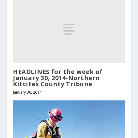
HEADLINES for the week of
January 30, 2014-Northern
Kittitas County Tribune
January 30, 2014