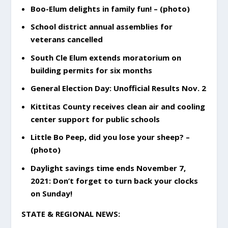
Boo-Elum delights in family fun! – (photo)
School district annual assemblies for
veterans cancelled
South Cle Elum extends moratorium on
building permits for six months
General Election Day: Unofficial Results Nov. 2
Kittitas County receives clean air and cooling
center support for public schools
Little Bo Peep, did you lose your sheep? –
(photo)
Daylight savings time ends November 7,
2021: Don’t forget to turn back your clocks
on Sunday!
STATE & REGIONAL NEWS: