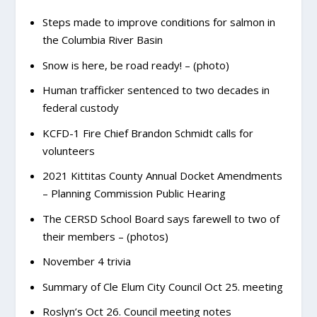
Steps made to improve conditions for salmon in
the Columbia River Basin
Snow is here, be road ready! – (photo)
Human trafficker sentenced to two decades in
federal custody
KCFD-1 Fire Chief Brandon Schmidt calls for
volunteers
2021 Kittitas County Annual Docket Amendments
– Planning Commission Public Hearing
The CERSD School Board says farewell to two of
their members – (photos)
November 4 trivia
Summary of Cle Elum City Council Oct 25. meeting
Roslyn’s Oct 26. Council meeting notes