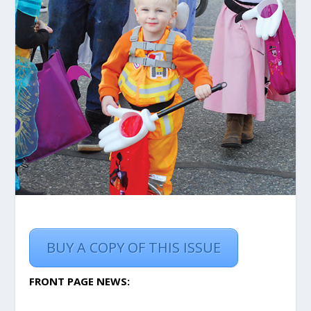
BUY A COPY OF THIS ISSUE
FRONT PAGE NEWS: