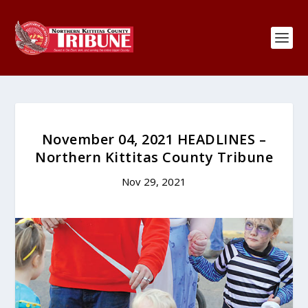
November 04, 2021 HEADLINES –
Northern Kittitas County Tribune
Nov 29, 2021