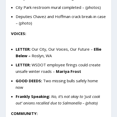
City Park restroom mural completed – (photos)
Deputies Chavez and Hoffman crack break-in case
– (photo)
VOICES:
LETTER:
Our City, Our Voices, Our Future –
Ellie
Belew –
Roslyn, WA
LETTER:
WSDOT employee firings could create
unsafe winter roads –
Mariya Frost
GOOD DEEDS:
Two missing bulls safely home
now
Frankly Speaking:
No, it’s not okay to ‘just cook
out’ onions recalled due to Salmonella – (photo)
COMMUNITY: