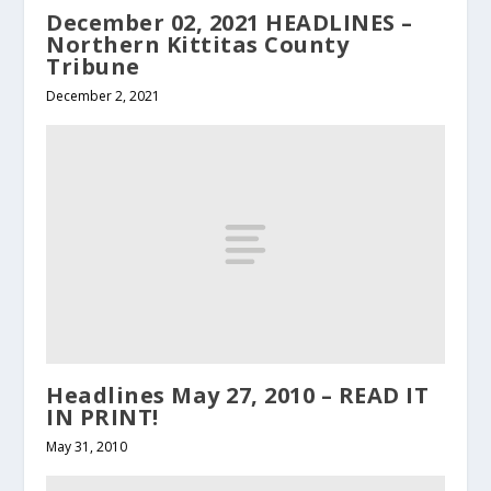
December 02, 2021 HEADLINES –
Northern Kittitas County
Tribune
December 2, 2021
Headlines May 27, 2010 – READ IT
IN PRINT!
May 31, 2010