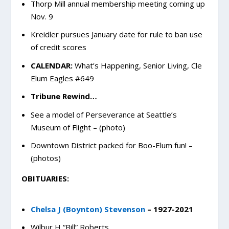
Thorp Mill annual membership meeting coming up
Nov. 9
Kreidler pursues January date for rule to ban use
of credit scores
CALENDAR:
What’s Happening, Senior Living, Cle
Elum Eagles #649
Tribune Rewind…
See a model of Perseverance at Seattle’s
Museum of Flight – (photo)
Downtown District packed for Boo-Elum fun! –
(photos)
OBITUARIES:
Chelsa J (Boynton) Stevenson
– 1927-2021
Wilbur H “Bill” Roberts