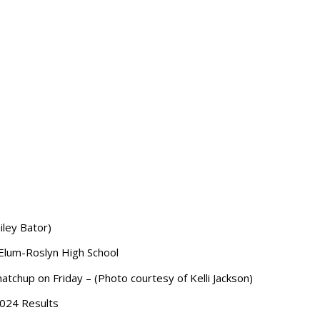
iley Bator)
 Elum-Roslyn High School
matchup on Friday – (Photo courtesy of Kelli Jackson)
2024
Results