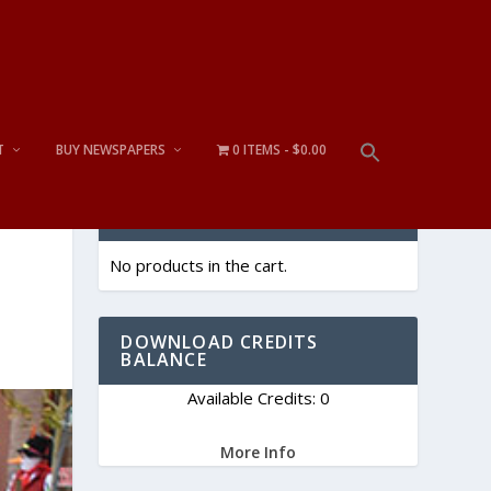
T
BUY NEWSPAPERS
0 ITEMS
$0.00
CART
No products in the cart.
DOWNLOAD CREDITS
BALANCE
Available Credits: 0
More Info