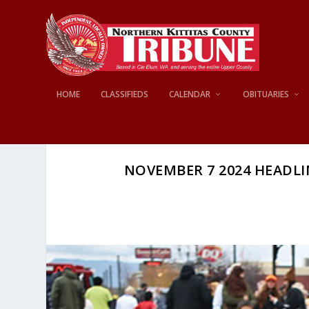
HOME
CLASSIFIEDS
CALENDAR
OBITUARIES
NOVEMBER 7 2024 HEADLINE