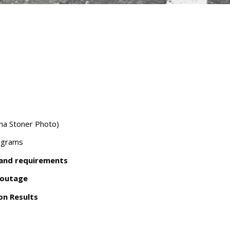
ana Stoner Photo)
ograms
 and requirements
 outage
ion Results