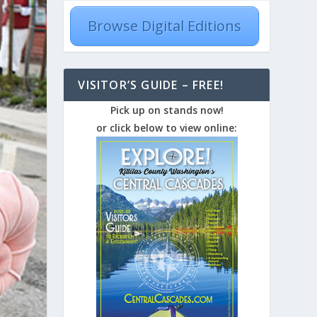
Browse Digital Editions
VISITOR’S GUIDE – FREE!
Pick up on stands now!
or click below to view online: