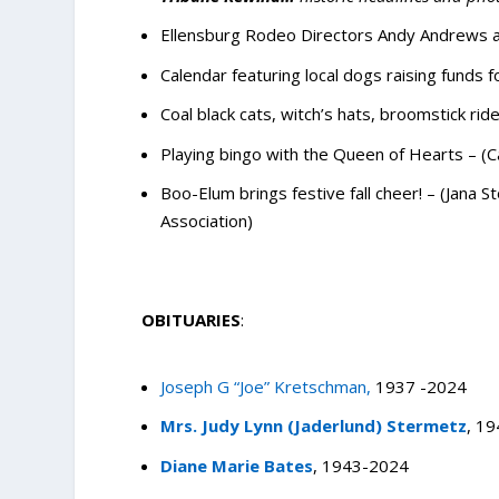
Ellensburg Rodeo Directors Andy Andrews an
Calendar featuring local dogs raising funds 
Coal black cats, witch’s hats, broomstick rid
Playing bingo with the Queen of Hearts – (
Boo-Elum brings festive fall cheer! – (Jana
Association)
OBITUARIES
:
Joseph G “Joe” Kretschman,
1937 -2024
Mrs. Judy Lynn (Jaderlund) Stermetz
, 1
Diane Marie Bates
, 1943-2024