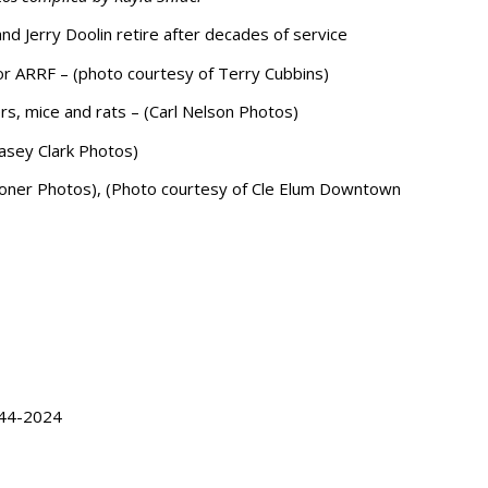
d Jerry Doolin retire after decades of service
for ARRF – (photo courtesy of Terry Cubbins)
ers, mice and rats – (Carl Nelson Photos)
Casey Clark Photos)
 Stoner Photos), (Photo courtesy of Cle Elum Downtown
944-2024