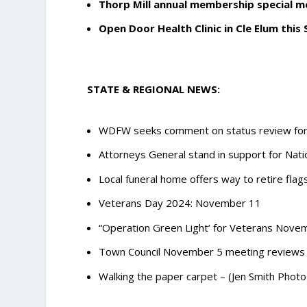
Thorp Mill annual membership special 
Open Door Health Clinic in Cle Elum this
STATE & REGIONAL NEWS:
WDFW seeks comment on status review for 
Attorneys General stand in support for Nati
Local funeral home offers way to retire fla
Veterans Day 2024: November 11
“Operation Green Light’ for Veterans Novem
Town Council November 5 meeting reviews 
Walking the paper carpet – (Jen Smith Photo