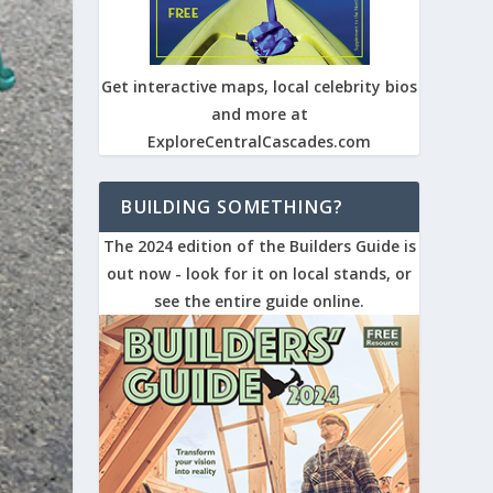
Get interactive maps, local celebrity bios
and more at
ExploreCentralCascades.com
BUILDING SOMETHING?
The 2024 edition of the Builders Guide is
out now - look for it on local stands, or
see the entire guide online.