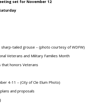
meeting set for November 12
 Saturday
sharp-tailed grouse – (photo courtesy of WDFW)
onal Veterans and Military Families Month
gs that honors Veterans
ber 4-11 – (City of Cle Elum Photo)
plans and proposals
)