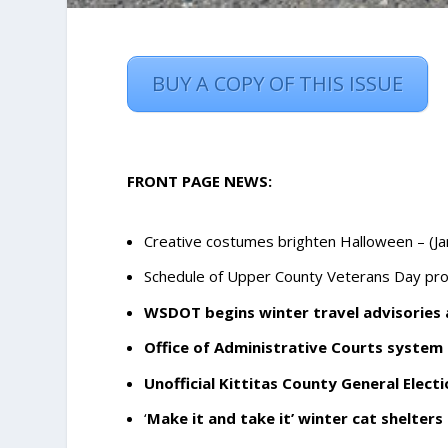
BUY A COPY OF THIS ISSUE
FRONT PAGE NEWS:
Creative costumes brighten Halloween
– (J
Schedule of Upper County Veterans Day pr
WSDOT begins winter travel advisories
Office of Administrative Courts system
Unofficial Kittitas County General Elect
‘
Make it and take it’ winter cat shelters