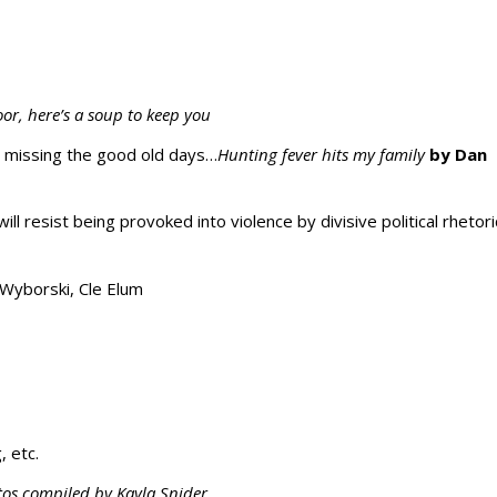
oor, here’s a soup to keep you
d missing the good old days…
Hunting fever hits my family
by Dan
will resist being provoked into violence by divisive political rhetori
Wyborski, Cle Elum
, etc.
tos compiled by Kayla Snider