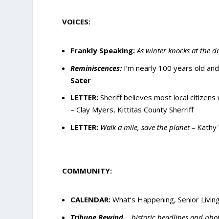
VOICES:
Frankly Speaking:
As winter knocks at the d
Reminiscences:
I’m nearly 100 years old an
Sater
LETTER
:
Sheriff believes most local citizens 
–
Clay Myers, Kittitas County Sherriff
LETTER:
Walk a mile, save the planet –
Kathy 
COMMUNITY:
CALENDAR:
What’s Happening, Senior Living
Tribune Rewind…
historic headlines and pho