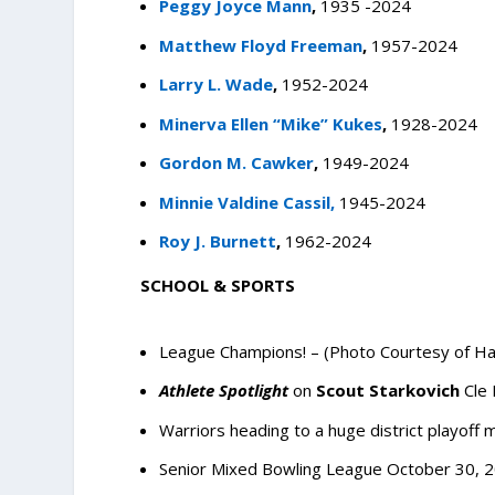
Peggy Joyce Mann
,
1935 -2024
Matthew Floyd Freeman
,
1957-2024
Larry L. Wade
,
1952-2024
Minerva Ellen “Mike” Kukes
,
1928-2024
Gordon M. Cawker
,
1949-2024
Minnie Valdine Cassil,
1945-2024
Roy J. Burnett
,
1962-2024
SCHOOL & SPORTS
League Champions! – (Photo Courtesy of Ha
Athlete Spotlight
on
Scout Starkovich
Cle
Warriors heading to a huge district playoff 
Senior Mixed Bowling League
October 30, 