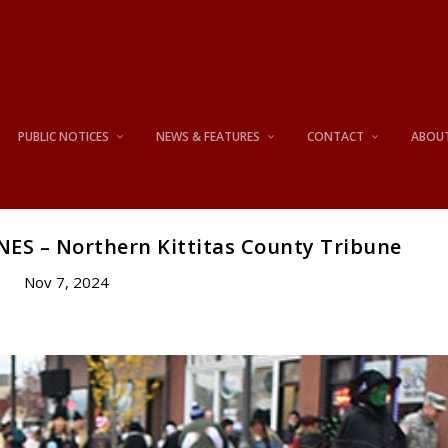
PUBLIC NOTICES
NEWS & FEATURES
CONTACT
ABOU
S – Northern Kittitas County Tribune
Nov 7, 2024