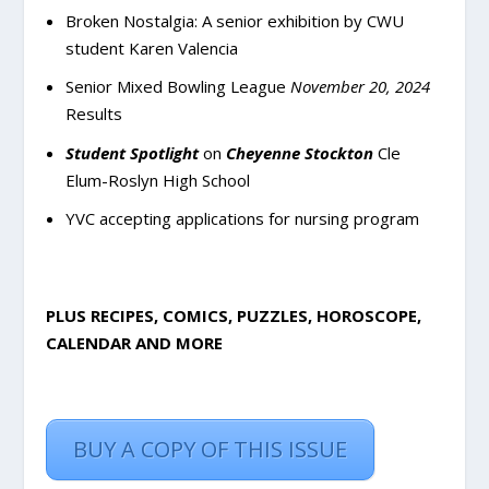
Broken Nostalgia: A senior exhibition by CWU
student Karen Valencia
Senior Mixed Bowling League
November 20, 2024
Results
Student Spotlight
on
Cheyenne Stockton
Cle
Elum-Roslyn High School
YVC accepting applications for nursing program
PLUS RECIPES, COMICS, PUZZLES, HOROSCOPE,
CALENDAR AND MORE
BUY A COPY OF THIS ISSUE