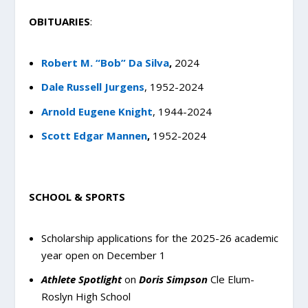
OBITUARIES
:
Robert M. “Bob” Da Silva
,
2024
Dale Russell Jurgens
, 1952-2024
Arnold Eugene Knight
, 1944-2024
Scott Edgar Mannen
,
1952-2024
SCHOOL & SPORTS
Scholarship applications for the 2025-26 academic
year open on December 1
Athlete Spotlight
on
Doris Simpson
Cle Elum-
Roslyn High School