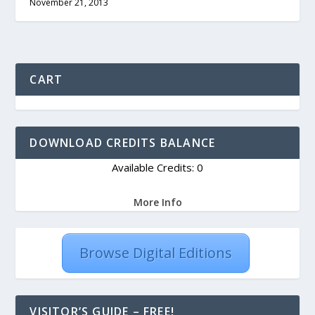
November 21, 2013
CART
DOWNLOAD CREDITS BALANCE
Available Credits: 0
More Info
Browse Digital Editions
VISITOR’S GUIDE – FREE!