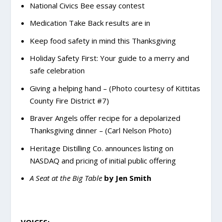
National Civics Bee essay contest
Medication Take Back results are in
Keep food safety in mind this Thanksgiving
Holiday Safety First: Your guide to a merry and
safe celebration
Giving a helping hand – (Photo courtesy of Kittitas
County Fire District #7)
Braver Angels offer recipe for a depolarized
Thanksgiving dinner – (Carl Nelson Photo)
Heritage Distilling Co. announces listing on
NASDAQ and pricing of initial public offering
A Seat at the Big Table
by Jen Smith