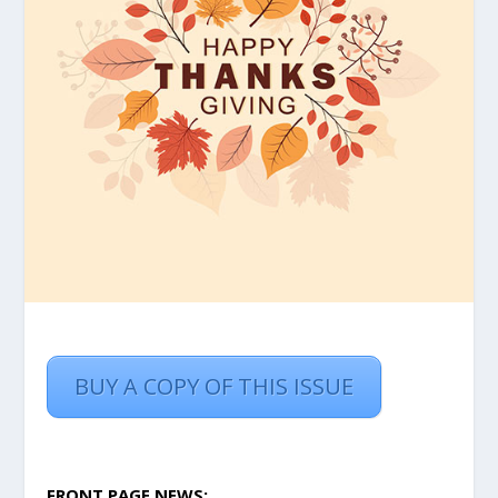
BUY A COPY OF THIS ISSUE
FRONT PAGE NEWS: