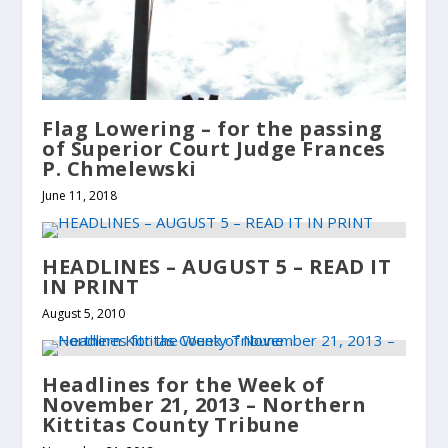
Flag Lowering – for the passing
of Superior Court Judge Frances
P. Chmelewski
June 11, 2018
HEADLINES – AUGUST 5 – READ IT
IN PRINT
August 5, 2010
Headlines for the Week of
November 21, 2013 – Northern
Kittitas County Tribune