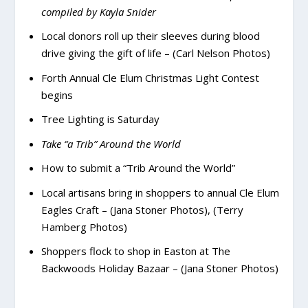
compiled by Kayla Snider
Local donors roll up their sleeves during blood
drive giving the gift of life – (Carl Nelson Photos)
Forth Annual Cle Elum Christmas Light Contest
begins
Tree Lighting is Saturday
Take “a Trib” Around the World
How to submit a “Trib Around the World”
Local artisans bring in shoppers to annual Cle Elum
Eagles Craft – (Jana Stoner Photos), (Terry
Hamberg Photos)
Shoppers flock to shop in Easton at The
Backwoods Holiday Bazaar – (Jana Stoner Photos)