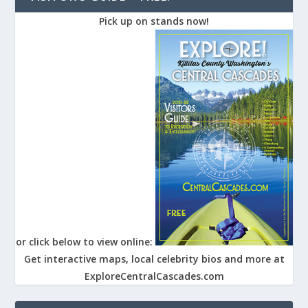
Pick up on stands now!
or click below to view online:
Get interactive maps, local celebrity bios and more at
ExploreCentralCascades.com