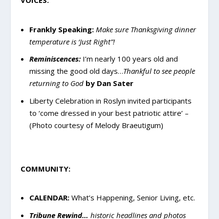
VOICES:
Frankly Speaking:
Make sure Thanksgiving dinner
temperature is ‘Just Right”!
Reminiscences:
I’m nearly 100 years old and
missing the good old days…
Thankful to see people
returning to God
by Dan Sater
Liberty Celebration in Roslyn invited participants
to ‘come dressed in your best patriotic attire’ –
(Photo courtesy of Melody Braeutigum)
COMMUNITY:
CALENDAR:
What’s Happening, Senior Living, etc.
Tribune Rewind…
historic headlines and photos