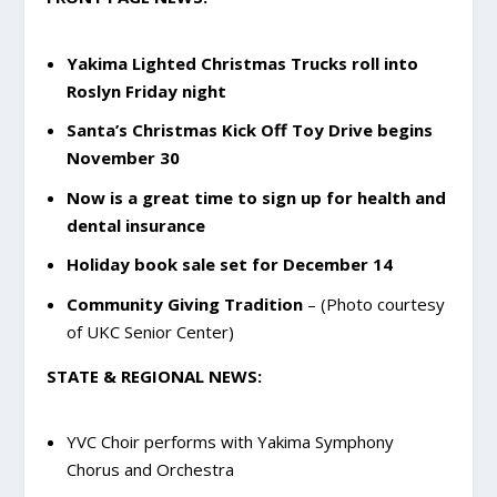
Yakima Lighted Christmas Trucks roll into
Roslyn Friday night
Santa’s Christmas Kick Off Toy Drive begins
November 30
Now is a great time to sign up for health and
dental insurance
Holiday book sale set for December 14
Community Giving Tradition
– (Photo courtesy
of UKC Senior Center)
STATE & REGIONAL NEWS:
YVC Choir performs with Yakima Symphony
Chorus and Orchestra