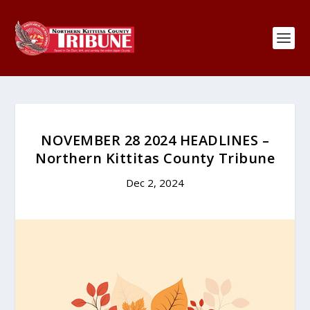
NOVEMBER 28 2024 HEADLINES –
Northern Kittitas County Tribune
Dec 2, 2024