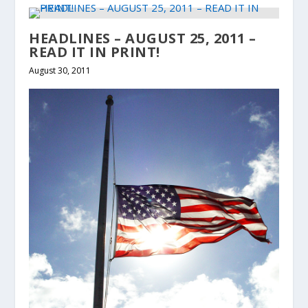
HEADLINES – AUGUST 25, 2011 –
READ IT IN PRINT!
August 30, 2011