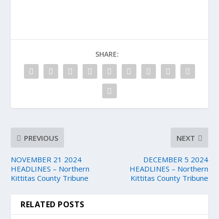
SHARE:
PREVIOUS
NEXT
NOVEMBER 21 2024
DECEMBER 5 2024
HEADLINES – Northern
HEADLINES – Northern
Kittitas County Tribune
Kittitas County Tribune
RELATED POSTS