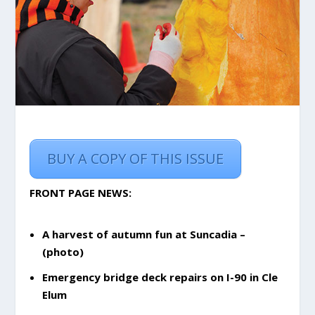
BUY A COPY OF THIS ISSUE
FRONT PAGE NEWS:
A harvest of autumn fun at Suncadia –
(photo)
Emergency bridge deck repairs on I-90 in Cle
Elum