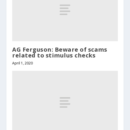
AG Ferguson: Beware of scams
related to stimulus checks
April 1, 2020