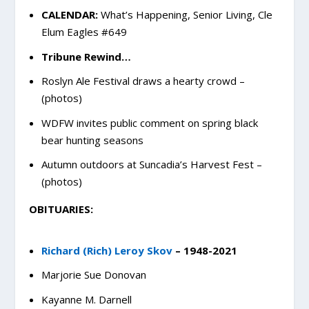
CALENDAR:
What’s Happening, Senior Living, Cle
Elum Eagles #649
Tribune Rewind…
Roslyn Ale Festival draws a hearty crowd –
(photos)
WDFW invites public comment on spring black
bear hunting seasons
Autumn outdoors at Suncadia’s Harvest Fest –
(photos)
OBITUARIES:
Richard (Rich) Leroy Skov
– 1948-2021
Marjorie Sue Donovan
Kayanne M. Darnell