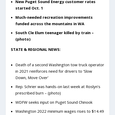
New Puget Sound Energy customer rates
started Oct. 1
Much-needed recreation improvements
funded across the mountains in WA
South Cle Elum teenager killed by train –
(photo)
STATE & REGIONAL NEWS:
Death of a second Washington tow truck operator
in 2021 reinforces need for drivers to ‘Slow
Down, Move Over’
Rep. Schrier was hands-on last week at Roslyn’s
prescribed burn – (photo)
WDFW seeks input on Puget Sound Chinook
Washington 2022 minimum wages rises to $14.49