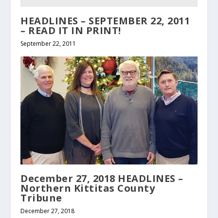
HEADLINES – SEPTEMBER 22, 2011
– READ IT IN PRINT!
September 22, 2011
December 27, 2018 HEADLINES –
Northern Kittitas County
Tribune
December 27, 2018