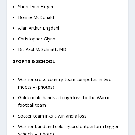
Sheri Lynn Heger
Bonnie McDonald
Allan Arthur Engdahl
Christopher Glynn
Dr. Paul M. Schmitt, MD
SPORTS & SCHOOL
Warrior cross country team competes in two
meets – (photos)
Goldendale hands a tough loss to the Warrior
football team
Soccer team inks a win and a loss
Warrior band and color guard outperform bigger
schools – (photo)