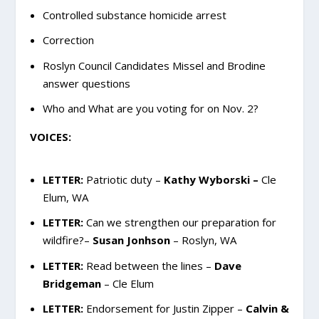
Controlled substance homicide arrest
Correction
Roslyn Council Candidates Missel and Brodine
answer questions
Who and What are you voting for on Nov. 2?
VOICES:
LETTER:
Patriotic duty –
Kathy Wyborski –
Cle
Elum, WA
LETTER:
Can we strengthen our preparation for
wildfire?–
Susan Jonhson
– Roslyn, WA
LETTER:
Read between the lines –
Dave
Bridgeman
– Cle Elum
LETTER:
Endorsement for Justin Zipper –
Calvin &