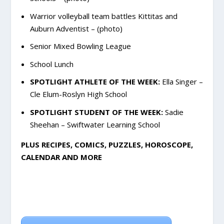
Warrior volleyball team battles Kittitas and
Auburn Adventist – (photo)
Senior Mixed Bowling League
School Lunch
SPOTLIGHT ATHLETE OF THE WEEK:
Ella Singer –
Cle Elum-Roslyn High School
SPOTLIGHT STUDENT OF THE WEEK:
Sadie
Sheehan – Swiftwater Learning School
PLUS RECIPES, COMICS, PUZZLES, HOROSCOPE,
CALENDAR AND MORE