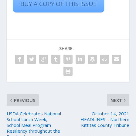
BUY A COPY OF THIS ISSUE
SHARE:
PREVIOUS
NEXT
USDA Celebrates National
October 14, 2021
School Lunch Week,
HEADLINES – Northern
School Meal Program
Kittitas County Tribune
Resiliency throughout the