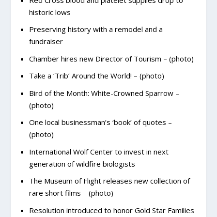
historic lows
Preserving history with a remodel and a
fundraiser
Chamber hires new Director of Tourism – (photo)
Take a ‘Trib’ Around the World! – (photo)
Bird of the Month: White-Crowned Sparrow –
(photo)
One local businessman’s ‘book’ of quotes –
(photo)
International Wolf Center to invest in next
generation of wildfire biologists
The Museum of Flight releases new collection of
rare short films – (photo)
Resolution introduced to honor Gold Star Families