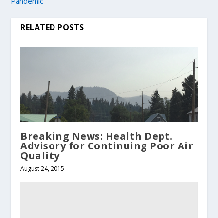
Pandemic
RELATED POSTS
Breaking News: Health Dept.
Advisory for Continuing Poor Air
Quality
August 24, 2015