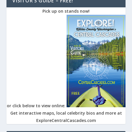
VISITOR’S GUIDE – FREE!
Pick up on stands now!
or click below to view online:
Get interactive maps, local celebrity bios and more at
ExploreCentralCascades.com