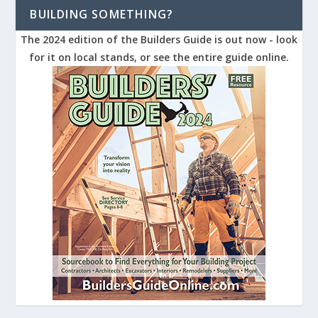
BUILDING SOMETHING?
The 2024 edition of the Builders Guide is out now - look
for it on local stands, or see the entire guide online.