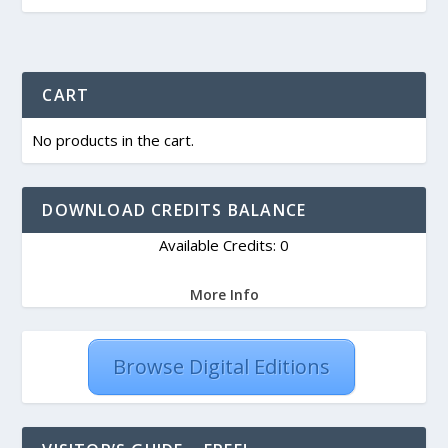
CART
No products in the cart.
DOWNLOAD CREDITS BALANCE
Available Credits: 0
More Info
Browse Digital Editions