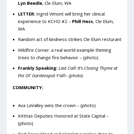
Lyn Beedle
, Cle Elum, WA
LETTER:
Ingrid Vimont will bring her clinical
experience to KCHD #2 –
Phill Hess
, Cle Elum,
WA
Random act of kindness strikes Cle Elum resturant
Wildfire Corner: a real world example thinning
trees to change fire behavior – (photo)
Frankly Speaking:
Last Call! It’s Closing Thyme at
the Ol’ Gardenspot Y’all!– (photo)
COMMUNITY:
Ava LaValley wins the crown – (photo)
Kittitas Deputies Honored at State Capital –
(photo)
Red Cross blood and platelet supplies drop to