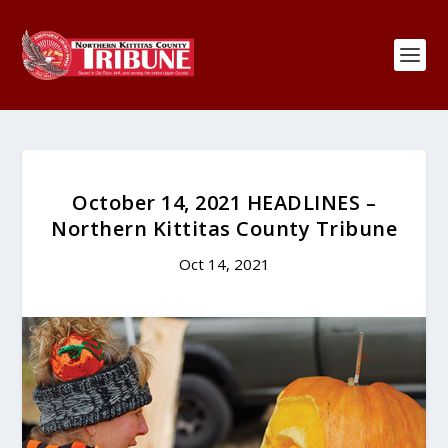
October 14, 2021 HEADLINES –
Northern Kittitas County Tribune
Oct 14, 2021