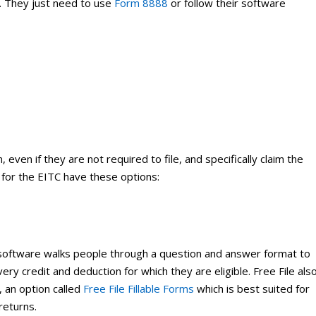
t. They just need to use
Form 8888
or follow their software
 even if they are not required to file, and specifically claim the
e for the EITC have these options:
oftware walks people through a question and answer format to
ry credit and deduction for which they are eligible. Free File als
, an option called
Free File Fillable Forms
which is best suited for
returns.