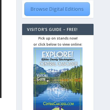
Browse Digital Editions
VISITOR’S GUIDE – FREE!
Pick up on stands now!
or click below to view online: