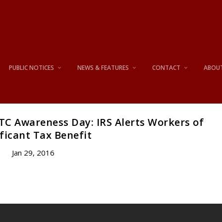
PUBLIC NOTICES
NEWS & FEATURES
CONTACT
ABOU
TC Awareness Day: IRS Alerts Workers of
ficant Tax Benefit
Jan 29, 2016