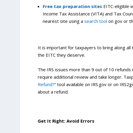
Free tax preparation sites
EITC-eligible 
Income Tax Assistance (VITA) and Tax Counse
nearest site using a
search tool
on gov or t
It is important for taxpayers to bring along all
the EITC they deserve.
The IRS issues more than 9 out of 10 refunds i
require additional review and take longer. Taxp
Refund?
” tool available on IRS.gov or on IRS2g
about a refund.
Get It Right: Avoid Errors