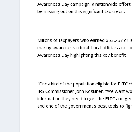
Awareness Day campaign, a nationwide effort 
be missing out on this significant tax credit.
Millions of taxpayers who earned $53,267 or les
making awareness critical. Local officials and
Awareness Day highlighting this key benefit.
“One-third of the population eligible for EITC
IRS Commissioner John Koskinen. “We want worke
information they need to get the EITC and get i
and one of the government’s best tools to figh