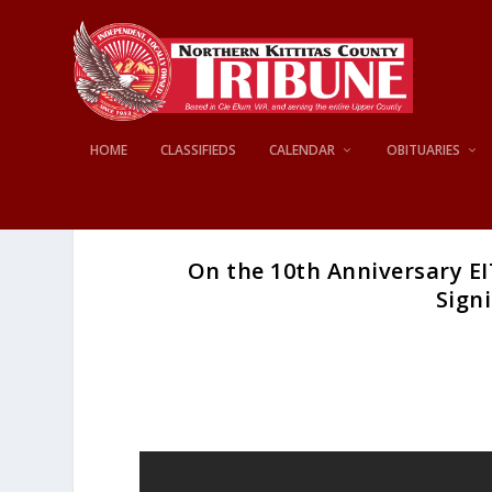
HOME
CLASSIFIEDS
CALENDAR
OBITUARIES
On the 10th Anniversary EI
Signi