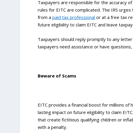
Taxpayers are responsible for the accuracy of 
rules for EITC are complicated. The IRS urges t
from a
paid tax professional
or at a free tax r
future eligibility to claim EITC and leave taxpa
Taxpayers should reply promptly to any letter 
taxpayers need assistance or have questions, t
Beware of Scams
EITC provides a financial boost for millions o
lasting impact on future eligibility to claim E
that create fictitious qualifying children or i
with a penalty.