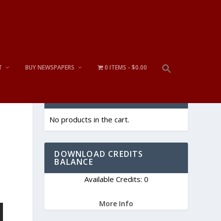
T
BUY NEWSPAPERS
0 ITEMS
$0.00
CART
No products in the cart.
DOWNLOAD CREDITS
BALANCE
Available Credits: 0
More Info