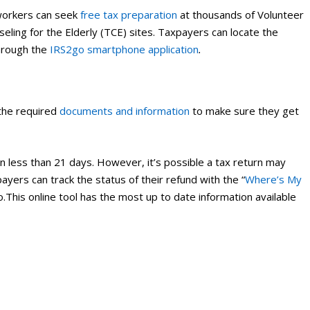
workers can seek
free tax preparation
at thousands of Volunteer
ling for the Elderly (TCE) sites. Taxpayers can locate the
hrough the
IRS2go smartphone application
.
 the required
documents and information
to make sure they get
n less than 21 days. However, it’s possible a tax return may
ayers can track the status of their refund with the “
Where’s My
o.This online tool has the most up to date information available