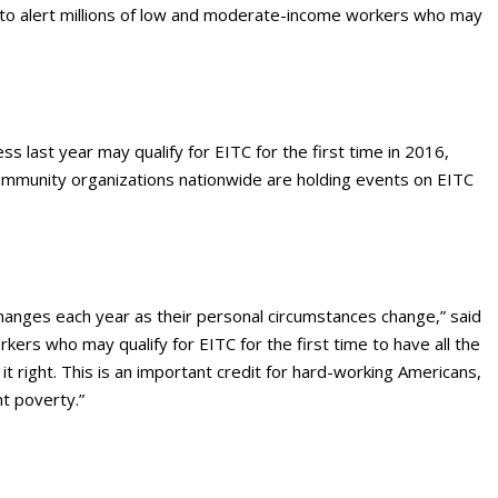
to alert millions of low and moderate-income workers who may
s last year may qualify for EITC for the first time in 2016,
 community organizations nationwide are holding events on EITC
 changes each year as their personal circumstances change,” said
rs who may qualify for EITC for the first time to have all the
t right. This is an important credit for hard-working Americans,
t poverty.”