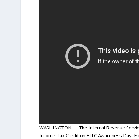
WASHINGTON — The Internal Revenue Service j
Income Tax Credit on EITC Awareness Day, Frid