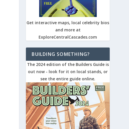
Get interactive maps, local celebrity bios
and more at
ExploreCentralCascades.com
BUILDING SOMETHING?
The 2024 edition of the Builders Guide is
out now - look for it on local stands, or
see the entire guide online.