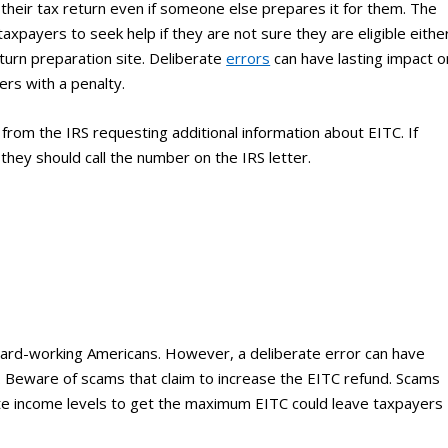
their tax return even if someone else prepares it for them. The
axpayers to seek help if they are not sure they are eligible eithe
eturn preparation site. Deliberate
errors
can have lasting impact o
yers with a penalty.
from the IRS requesting additional information about EITC. If
hey should call the number on the IRS letter.
f hard-working Americans. However, a deliberate error can have
ITC. Beware of scams that claim to increase the EITC refund. Scams
nflate income levels to get the maximum EITC could leave taxpayers