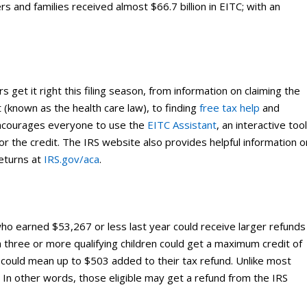
rs and families received almost $66.7 billion in EITC; with an
s get it right this filing season, from information on claiming the
 (known as the health care law), to finding
free tax help
and
 encourages everyone to use the
EITC Assistant
, an interactive too
e for the credit. The IRS website also provides helpful information o
returns at
IRS.gov/aca
.
o earned $53,267 or less last year could receive larger refunds
with three or more qualifying children could get a maximum credit of
 could mean up to $503 added to their tax refund. Unlike most
. In other words, those eligible may get a refund from the IRS