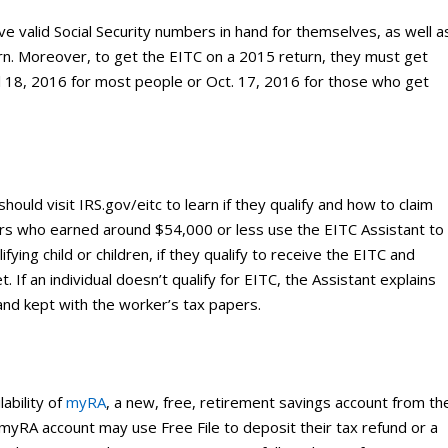
 valid Social Security numbers in hand for themselves, as well a
eturn. Moreover, to get the EITC on a 2015 return, they must get
il 18, 2016 for most people or Oct. 17, 2016 for those who get
should visit IRS.gov/eitc to learn if they qualify and how to claim
ers who earned around $54,000 or less use the EITC Assistant to
ifying child or children, if they qualify to receive the EITC and
 If an individual doesn’t qualify for EITC, the Assistant explains
and kept with the worker’s tax papers.
ability of
myRA
, a new, free, retirement savings account from th
RA account may use Free File to deposit their tax refund or a