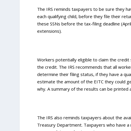
The IRS reminds taxpayers to be sure they have
each qualifying child, before they file their r
these SSNs before the tax-filing deadline (Apr
extensions).
Workers potentially eligible to claim the credit 
the credit. The IRS recommends that all work
determine their filing status, if they have a qual
estimate the amount of the EITC they could get.
why. A summary of the results can be printed 
The IRS also reminds taxpayers about the avail
Treasury Department. Taxpayers who have a my