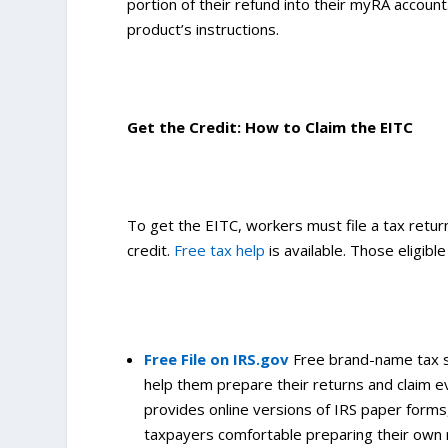
portion of their refund into their myRA accoun
product’s instructions.
Get the Credit: How to Claim the EITC
To get the EITC, workers must file a tax return,
credit.
Free tax help
is available. Those eligibl
Free File on IRS.gov
Free brand-name tax s
help them prepare their returns and claim eve
provides online versions of IRS paper forms
taxpayers comfortable preparing their own 