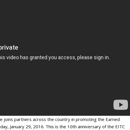
oins partners across the country in promoting the Earned
ay, January 29, 2016. This is the 10
th
anniversary of the EITC