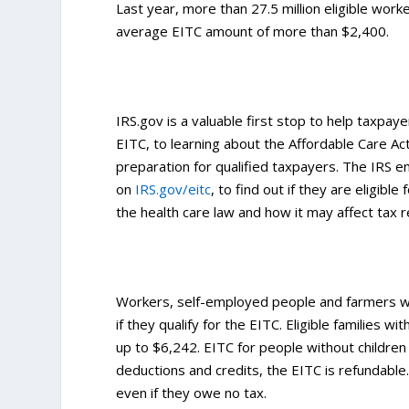
Last year, more than 27.5 million eligible worke
average EITC amount of more than $2,400.
IRS.gov is a valuable first stop to help taxpayer
EITC, to learning about the Affordable Care Act
preparation for qualified taxpayers. The IRS
on
IRS.gov/eitc
, to find out if they are eligibl
the health care law and how it may affect tax 
Workers, self-employed people and farmers wh
if they qualify for the EITC. Eligible families 
up to $6,242. EITC for people without children
deductions and credits, the EITC is refundable
even if they owe no tax.