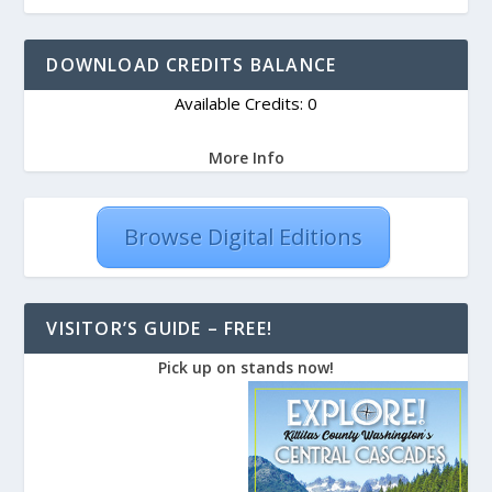
DOWNLOAD CREDITS BALANCE
Available Credits: 0
More Info
Browse Digital Editions
VISITOR’S GUIDE – FREE!
Pick up on stands now!