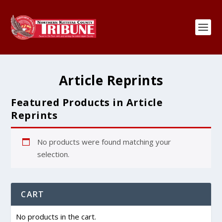
Article Reprints
Featured Products in Article
Reprints
No products were found matching your
selection.
CART
No products in the cart.