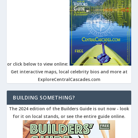
or click below to view online:
Get interactive maps, local celebrity bios and more at
ExploreCentralCascades.com
BUILDING SOMETHING?
The 2024 edition of the Builders Guide is out now - look
for it on local stands, or see the entire guide online.