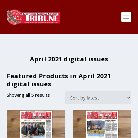
April 2021 digital issues
Featured Products in April 2021
digital issues
S
Showing all 5 results
o
r
t
e
d