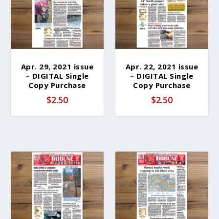
b
y
l
a
t
e
Apr. 29, 2021 issue
Apr. 22, 2021 issue
– DIGITAL Single
– DIGITAL Single
s
Copy Purchase
Copy Purchase
t
$
2.50
$
2.50