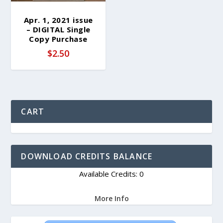
Apr. 1, 2021 issue
– DIGITAL Single
Copy Purchase
$
2.50
CART
DOWNLOAD CREDITS BALANCE
Available Credits: 0
More Info