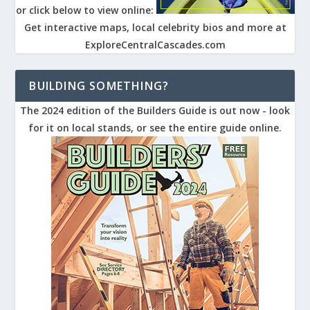
or click below to view online:
Get interactive maps, local celebrity bios and more at
ExploreCentralCascades.com
BUILDING SOMETHING?
The 2024 edition of the Builders Guide is out now - look
for it on local stands, or see the entire guide online.