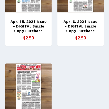
Apr. 15, 2021 issue
Apr. 8, 2021 issue
– DIGITAL Single
– DIGITAL Single
Copy Purchase
Copy Purchase
$
2.50
$
2.50