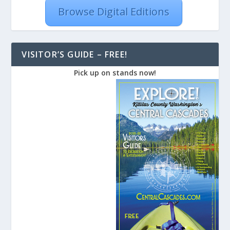
Browse Digital Editions
VISITOR’S GUIDE – FREE!
Pick up on stands now!