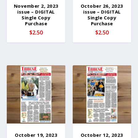
November 2, 2023
October 26, 2023
issue – DIGITAL
issue – DIGITAL
Single Copy
Single Copy
Purchase
Purchase
$
2.50
$
2.50
October 19, 2023
October 12, 2023