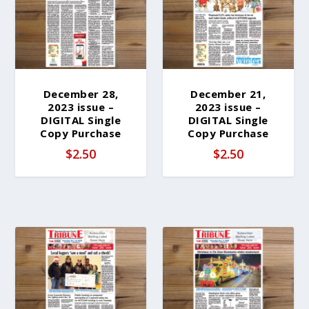
b
y
l
a
t
e
December 28,
December 21,
2023 issue –
2023 issue –
s
DIGITAL Single
DIGITAL Single
t
Copy Purchase
Copy Purchase
$
2.50
$
2.50