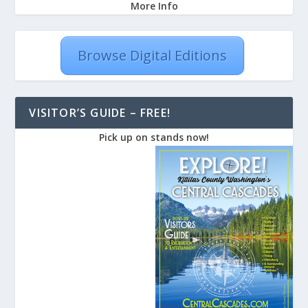
More Info
Browse Digital Editions
VISITOR’S GUIDE – FREE!
Pick up on stands now!