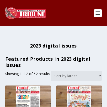
2023 digital issues
Featured Products in 2023 digital
issues
S
Showing 1–12 of 52 results
o
r
t
e
d