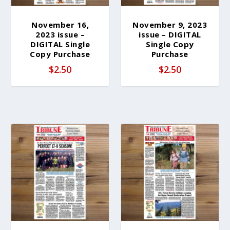
November 16,
November 9, 2023
2023 issue –
issue – DIGITAL
DIGITAL Single
Single Copy
Copy Purchase
Purchase
$
2.50
$
2.50