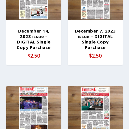
December 14,
December 7, 2023
2023 issue –
issue – DIGITAL
DIGITAL Single
Single Copy
Copy Purchase
Purchase
$
2.50
$
2.50