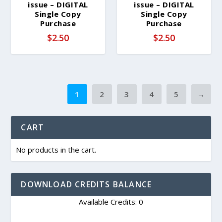
issue – DIGITAL
issue – DIGITAL
Single Copy
Single Copy
Purchase
Purchase
$
2.50
$
2.50
1
2
3
4
5
→
CART
No products in the cart.
DOWNLOAD CREDITS BALANCE
Available Credits: 0