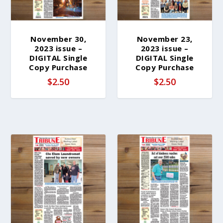
November 30,
November 23,
2023 issue –
2023 issue –
DIGITAL Single
DIGITAL Single
Copy Purchase
Copy Purchase
$
2.50
$
2.50