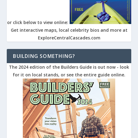
or click below to view online:
Get interactive maps, local celebrity bios and more at
ExploreCentralCascades.com
BUILDING SOMETHING?
The 2024 edition of the Builders Guide is out now - look
for it on local stands, or see the entire guide online.