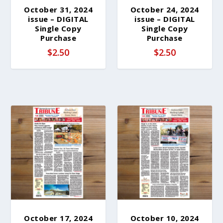
October 31, 2024
October 24, 2024
issue – DIGITAL
issue – DIGITAL
Single Copy
Single Copy
Purchase
Purchase
$
2.50
$
2.50
October 17, 2024
October 10, 2024