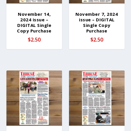
November 14,
November 7, 2024
2024 issue –
issue – DIGITAL
DIGITAL Single
Single Copy
Copy Purchase
Purchase
$
2.50
$
2.50