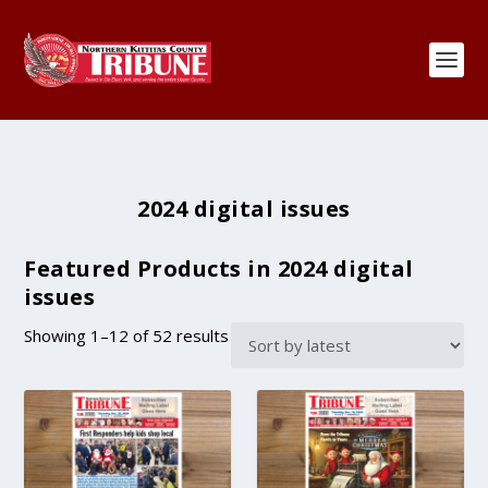
2024 digital issues
Featured Products in 2024 digital
issues
S
Showing 1–12 of 52 results
o
r
t
e
d