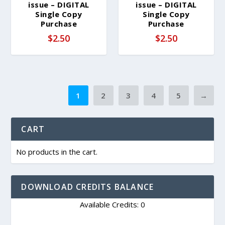
issue – DIGITAL
issue – DIGITAL
Single Copy
Single Copy
Purchase
Purchase
$
2.50
$
2.50
1
2
3
4
5
→
CART
No products in the cart.
DOWNLOAD CREDITS BALANCE
Available Credits: 0