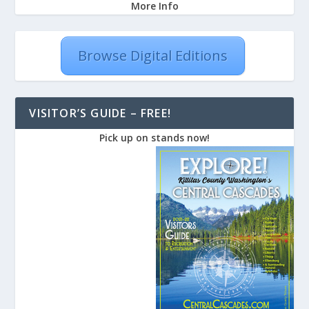
More Info
Browse Digital Editions
VISITOR’S GUIDE – FREE!
Pick up on stands now!