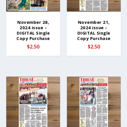
November 28,
November 21,
2024 issue –
2024 issue –
DIGITAL Single
DIGITAL Single
Copy Purchase
Copy Purchase
$
2.50
$
2.50