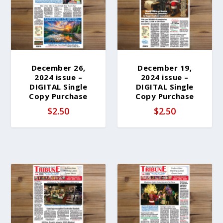
b
y
l
a
t
e
December 26,
December 19,
2024 issue –
2024 issue –
s
DIGITAL Single
DIGITAL Single
t
Copy Purchase
Copy Purchase
$
2.50
$
2.50