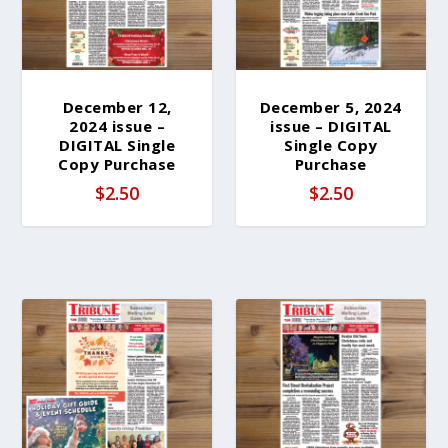
December 12,
December 5, 2024
2024 issue –
issue – DIGITAL
DIGITAL Single
Single Copy
Copy Purchase
Purchase
$
2.50
$
2.50