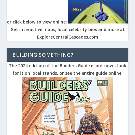
or click below to view online:
Get interactive maps, local celebrity bios and more at
ExploreCentralCascades.com
BUILDING SOMETHING?
The 2024 edition of the Builders Guide is out now - look
for it on local stands, or see the entire guide online.