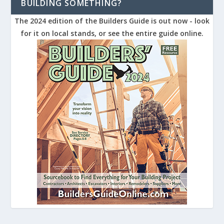
BUILDING SOMETHING?
The 2024 edition of the Builders Guide is out now - look
for it on local stands, or see the entire guide online.