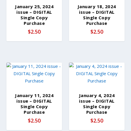
b
January 25, 2024
January 18, 2024
y
issue – DIGITAL
issue – DIGITAL
l
Single Copy
Single Copy
Purchase
Purchase
a
$
2.50
$
2.50
t
e
s
t
January 11, 2024
January 4, 2024
issue – DIGITAL
issue – DIGITAL
Single Copy
Single Copy
Purchase
Purchase
$
2.50
$
2.50