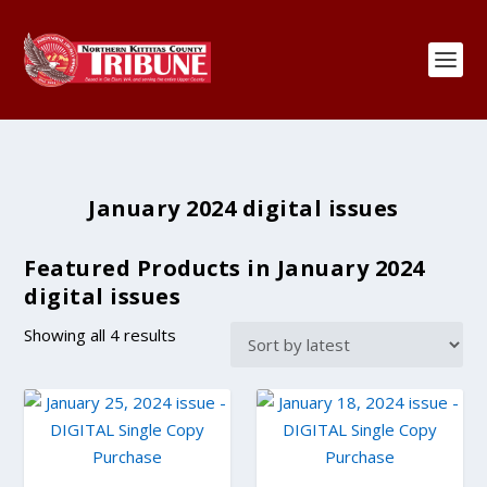
January 2024 digital issues
Featured Products in January 2024
digital issues
S
Showing all 4 results
o
r
t
e
d