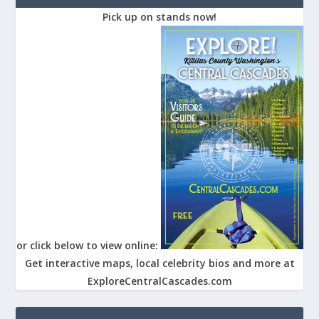
Pick up on stands now!
or click below to view online:
Get interactive maps, local celebrity bios and more at
ExploreCentralCascades.com