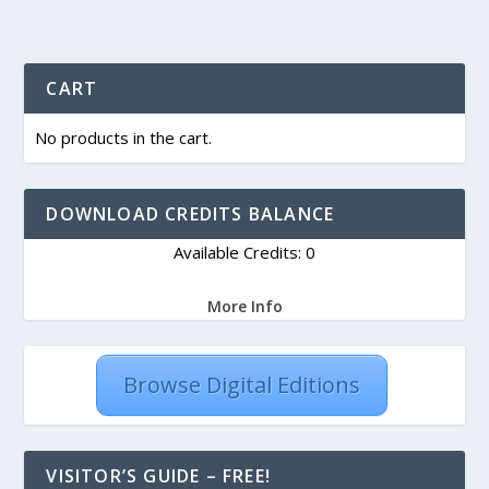
CART
No products in the cart.
DOWNLOAD CREDITS BALANCE
Available Credits: 0
More Info
Browse Digital Editions
VISITOR’S GUIDE – FREE!