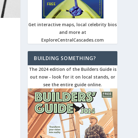
Get interactive maps, local celebrity bios
and more at
ExploreCentralCascades.com
BUILDING SOMETHING?
The 2024 edition of the Builders Guide is
out now - look for it on local stands, or
see the entire guide online.