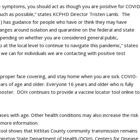
ike symptoms, you should act as though you are positive for COVID
much as possible,” states KCPHD Director Tristen Lamb. The
 has guidance for people who have or think they may have
anges around isolation and quarantine on the federal and state
depending on whether you are considered general public,
lp at the local level to continue to navigate this pandemic,” states
e can for individuals we are contacting with positive test
 proper face covering, and stay home when you are sick. COVID-
ears of age and older. Everyone 16 years and older who is fully
booster. DOH continues to provide a vaccine locator tool online to
ases with age. Other health conditions may also increase the risk
 more information.
ool shows that Kittitas County community transmission remains
hington State Department of Health (DOH), Centers for Disease