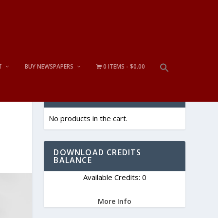
T
BUY NEWSPAPERS
0 ITEMS
$0.00
CART
No products in the cart.
DOWNLOAD CREDITS
BALANCE
Available Credits: 0
More Info