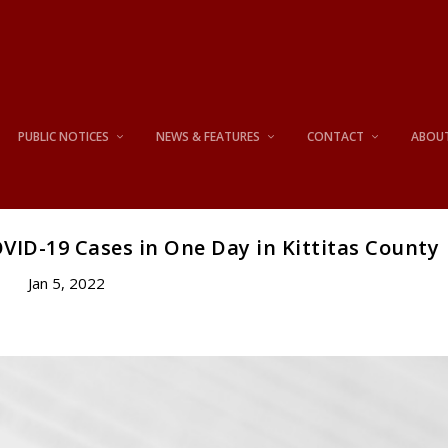
PUBLIC NOTICES
NEWS & FEATURES
CONTACT
ABOU
VID-19 Cases in One Day in Kittitas County
Jan 5, 2022