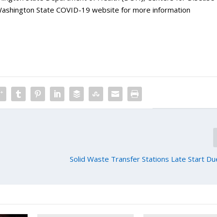
 Washington State COVID-19 website for more information
Solid Waste Transfer Stations Late Start D