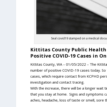
Seal covid19 stamped on a medical docume
Kittitas County Public Heal
Positive COVID-19 Cases in O
Kittitas County, WA – 01/05/2022 – The Kitti
number of positive COVID-19 cases today. So 
cases, which require contact from KCPHD person
investigation and contact tracing.
With the increase, there will be a longer wait
that you stay at home. Signs and symptoms can 
aches, headache, loss of taste or smell, sore t