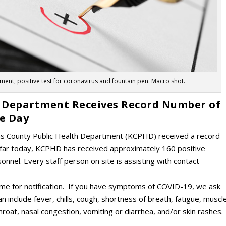
nt, positive test for coronavirus and fountain pen. Macro shot.
th Department Receives Record Number of
ne Day
tas County Public Health Department (KCPHD) received a record
far today, KCPHD has received approximately 160 positive
nel. Every staff person on site is assisting with contact
 time for notification. If you have symptoms of COVID-19, we ask
include fever, chills, cough, shortness of breath, fatigue, muscl
hroat, nasal congestion, vomiting or diarrhea, and/or skin rashes.