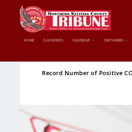
HOME
CLASSIFIEDS
CALENDAR
OBITUARIES
Record Number of Positive CO