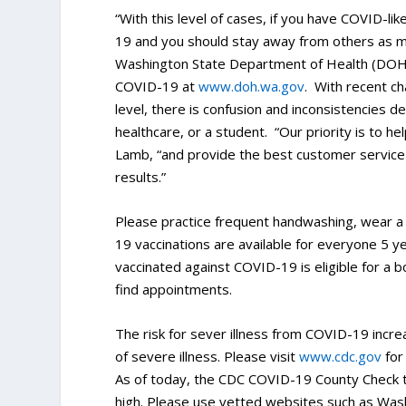
“With this level of cases, if you have COVID-l
19 and you should stay away from others as 
Washington State Department of Health (DOH)
COVID-19 at
www.doh.wa.gov
. With recent ch
level, there is confusion and inconsistencies 
healthcare, or a student. “Our priority is to he
Lamb, “and provide the best customer service w
results.”
Please practice frequent handwashing, wear a
19 vaccinations are available for everyone 5 y
vaccinated against COVID-19 is eligible for a 
find appointments.
The risk for sever illness from COVID-19 incre
of severe illness. Please visit
www.cdc.gov
for
As of today, the CDC COVID-19 County Check t
high. Please use vetted websites such as Was