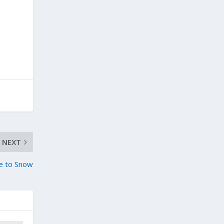
NEXT
ue to Snow