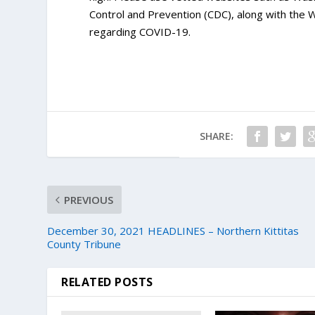
Control and Prevention (CDC), along with the
regarding COVID-19.
SHARE:
PREVIOUS
December 30, 2021 HEADLINES – Northern Kittitas
County Tribune
RELATED POSTS