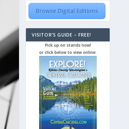
Browse Digital Editions
VISITOR’S GUIDE – FREE!
Pick up on stands now!
or click below to view online: