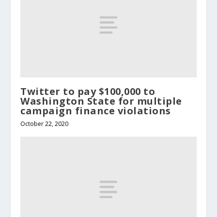
Twitter to pay $100,000 to
Washington State for multiple
campaign finance violations
October 22, 2020