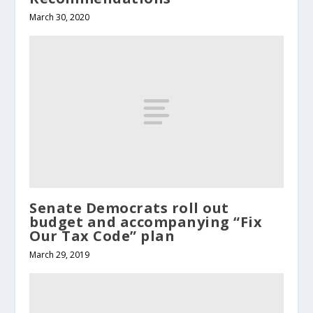
March 30, 2020
Senate Democrats roll out
budget and accompanying “Fix
Our Tax Code” plan
March 29, 2019