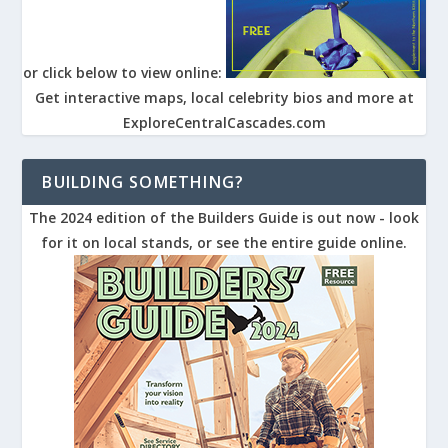
or click below to view online:
Get interactive maps, local celebrity bios and more at
ExploreCentralCascades.com
BUILDING SOMETHING?
The 2024 edition of the Builders Guide is out now - look
for it on local stands, or see the entire guide online.