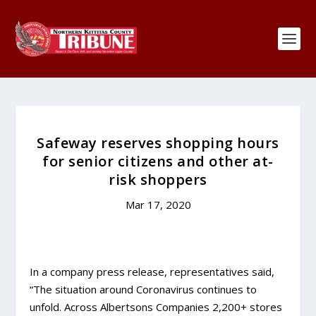
Safeway reserves shopping hours
for senior citizens and other at-
risk shoppers
Mar 17, 2020
In a company press release, representatives said,
“The situation around Coronavirus continues to
unfold. Across Albertsons Companies 2,200+ stores