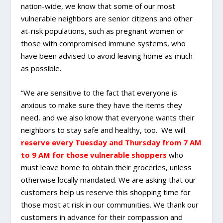
nation-wide, we know that some of our most
vulnerable neighbors are senior citizens and other
at-risk populations, such as pregnant women or
those with compromised immune systems, who
have been advised to avoid leaving home as much
as possible.
“We are sensitive to the fact that everyone is
anxious to make sure they have the items they
need, and we also know that everyone wants their
neighbors to stay safe and healthy, too. We will
reserve every Tuesday and Thursday from 7 AM
to 9 AM for those vulnerable shoppers
who
must leave home to obtain their groceries, unless
otherwise locally mandated. We are asking that our
customers help us reserve this shopping time for
those most at risk in our communities. We thank our
customers in advance for their compassion and