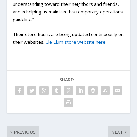
understanding toward their neighbors and friends,
and in helping us maintain this temporary operations
guideline.”
Their store hours are being updated continuously on
their websites.
Cle Elum store website here
.
SHARE:
PREVIOUS
NEXT