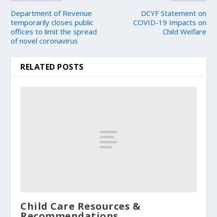
Department of Revenue
DCYF Statement on
temporarily closes public
COVID-19 Impacts on
offices to limit the spread
Child Welfare
of novel coronavirus
RELATED POSTS
Child Care Resources &
Recommendations