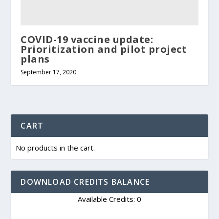
COVID-19 vaccine update:
Prioritization and pilot project
plans
September 17, 2020
CART
No products in the cart.
DOWNLOAD CREDITS BALANCE
Available Credits: 0