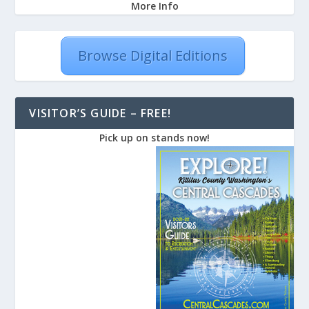
More Info
Browse Digital Editions
VISITOR’S GUIDE – FREE!
Pick up on stands now!