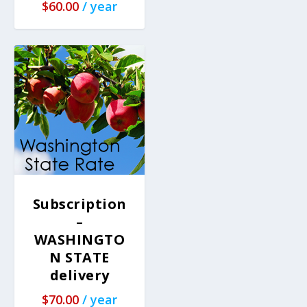
$
60.00
/ year
Subscription
–
WASHINGTO
N STATE
delivery
$
70.00
/ year