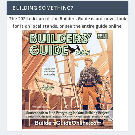
BUILDING SOMETHING?
The 2024 edition of the Builders Guide is out now - look
for it on local stands, or see the entire guide online.