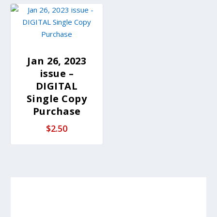
Jan 26, 2023
issue –
DIGITAL
Single Copy
Purchase
$
2.50