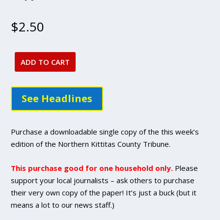
$
2.50
ADD TO CART
April
14,
2022
See Headlines
issue
-
DIGITAL
Purchase a downloadable single copy of the this week’s
Single
edition of the Northern Kittitas County Tribune.
Copy
Purchase
This purchase good for one household only.
Please
quantity
support your local journalists – ask others to purchase
their very own copy of the paper! It’s just a buck (but it
means a lot to our news staff.)