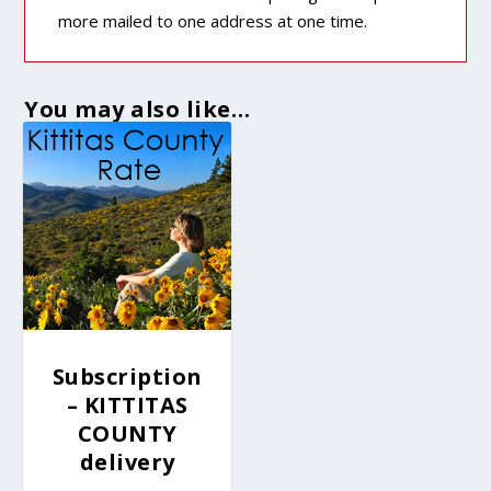
more mailed to one address at one time.
You may also like…
Subscription
– KITTITAS
COUNTY
delivery