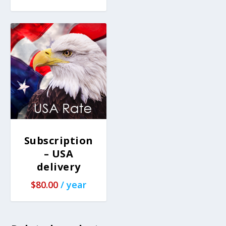
Subscription
– USA
delivery
$
80.00
/ year