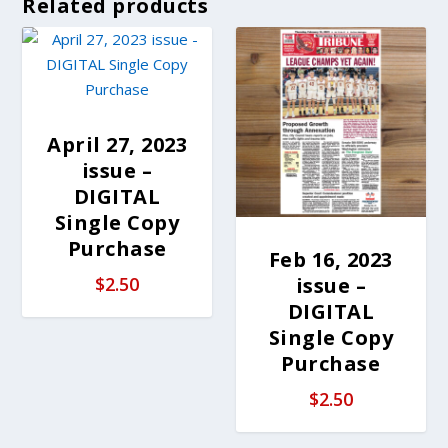
Related products
April 27, 2023
issue –
DIGITAL
Single Copy
Purchase
Feb 16, 2023
issue –
$
2.50
DIGITAL
Single Copy
Purchase
$
2.50