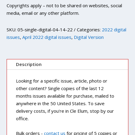
Copyrights apply – not to be shared on websites, social
media, email or any other platform.
SKU:
05-single-digital-04-14-22
Categories:
2022 digital
issues
,
April 2022 digital issues
,
Digital Version
Description
Looking for a specific issue, article, photo or
other content? Single copies of the last 12
months issues available for purchase, mailed to
anywhere in the 50 United States. To save
delivery costs, if you're in Cle Elum, stop by our
office.
Bulk orders -
contact us
for pricing of 5 copies or