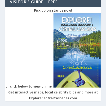
VISITOR’S GUIDE – FREE!
Pick up on stands now!
or click below to view online:
Get interactive maps, local celebrity bios and more at
ExploreCentralCascades.com