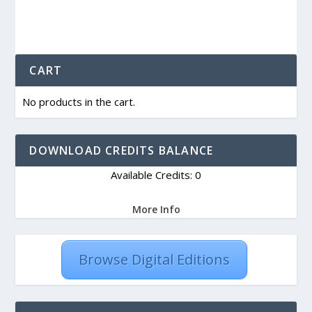
CART
No products in the cart.
DOWNLOAD CREDITS BALANCE
Available Credits: 0
More Info
Browse Digital Editions