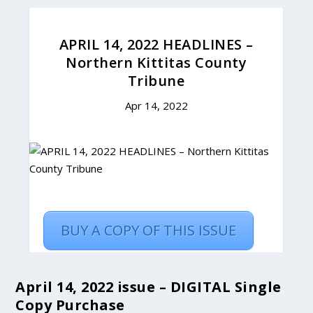
April 14, 2022 issue – DIGITAL Single
Copy Purchase