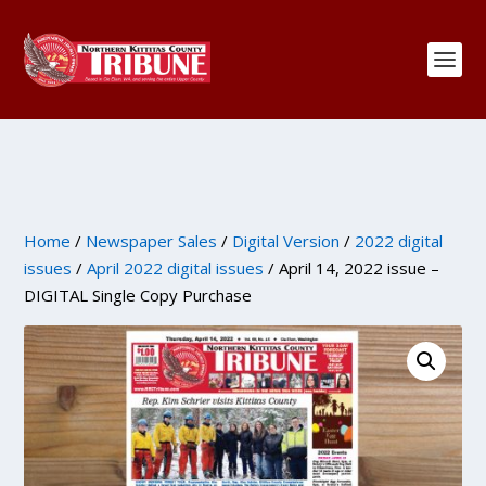
Home
/
Newspaper Sales
/
Digital Version
/
2022 digital
issues
/
April 2022 digital issues
/ April 14, 2022 issue –
DIGITAL Single Copy Purchase