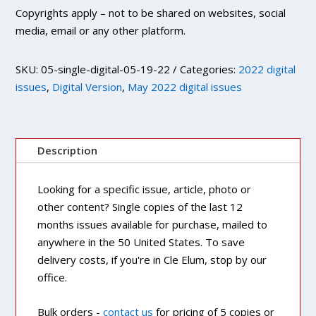
Copyrights apply – not to be shared on websites, social
media, email or any other platform.
SKU:
05-single-digital-05-19-22
Categories:
2022 digital
issues
,
Digital Version
,
May 2022 digital issues
Description
Looking for a specific issue, article, photo or
other content? Single copies of the last 12
months issues available for purchase, mailed to
anywhere in the 50 United States. To save
delivery costs, if you're in Cle Elum, stop by our
office.
Bulk orders -
contact us
for pricing of 5 copies or