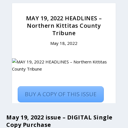
May 19, 2022 issue – DIGITAL Single
Copy Purchase