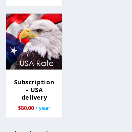
Subscription
– USA
delivery
$
80.00
/ year