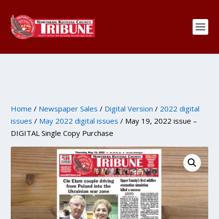
Home
/
Newspaper Sales
/
Digital Version
/
2022 digital
issues
/
May 2022 digital issues
/ May 19, 2022 issue –
DIGITAL Single Copy Purchase