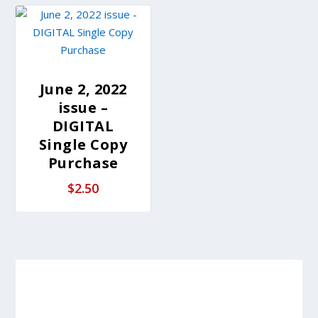
June 2, 2022
issue –
DIGITAL
Single Copy
Purchase
$
2.50