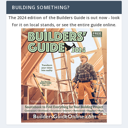
BUILDING SOMETHING?
The 2024 edition of the Builders Guide is out now - look
for it on local stands, or see the entire guide online.