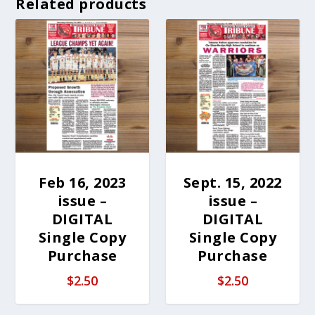
Related products
Feb 16, 2023
Sept. 15, 2022
issue –
issue –
DIGITAL
DIGITAL
Single Copy
Single Copy
Purchase
Purchase
$
2.50
$
2.50