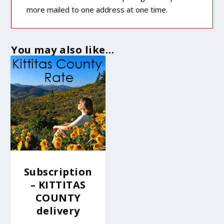
more mailed to one address at one time.
You may also like…
Subscription
– KITTITAS
COUNTY
delivery