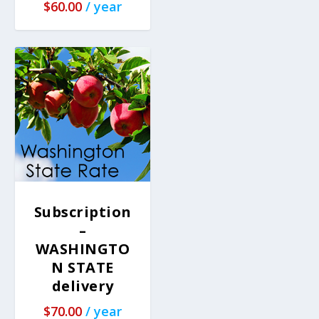
$
60.00
/ year
Subscription
–
WASHINGTO
N STATE
delivery
$
70.00
/ year