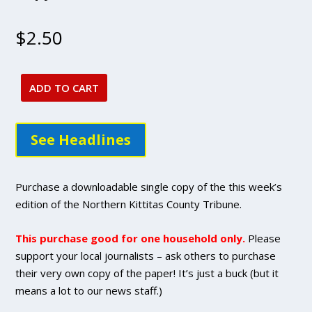
$
2.50
ADD TO CART
May
19,
2022
See Headlines
issue
-
DIGITAL
Purchase a downloadable single copy of the this week’s
Single
edition of the Northern Kittitas County Tribune.
Copy
Purchase
This purchase good for one household only.
Please
quantity
support your local journalists – ask others to purchase
their very own copy of the paper! It’s just a buck (but it
means a lot to our news staff.)