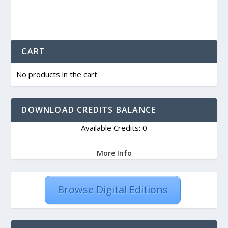
CART
No products in the cart.
DOWNLOAD CREDITS BALANCE
Available Credits: 0
More Info
Browse Digital Editions