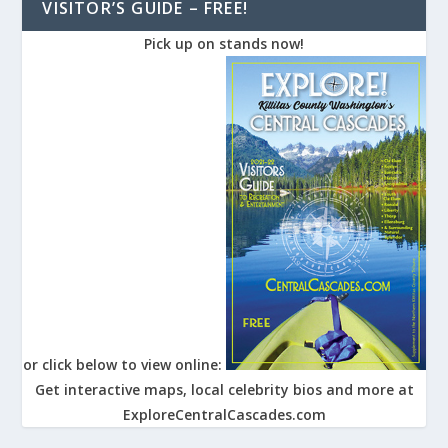
VISITOR’S GUIDE – FREE!
Pick up on stands now!
or click below to view online:
Get interactive maps, local celebrity bios and more at
ExploreCentralCascades.com