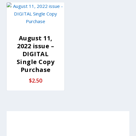
August 11,
2022 issue –
DIGITAL
Single Copy
Purchase
$
2.50