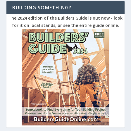
BUILDING SOMETHING?
The 2024 edition of the Builders Guide is out now - look
for it on local stands, or see the entire guide online.