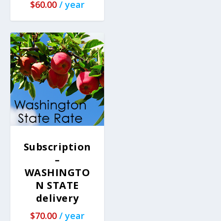
$
60.00
/ year
Subscription
–
WASHINGTO
N STATE
delivery
$
70.00
/ year