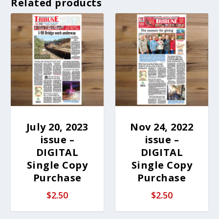
Related products
July 20, 2023
Nov 24, 2022
issue –
issue –
DIGITAL
DIGITAL
Single Copy
Single Copy
Purchase
Purchase
$
2.50
$
2.50