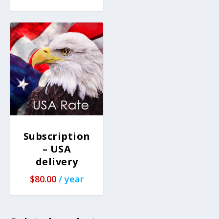
Subscription
– USA
delivery
$
80.00
/ year