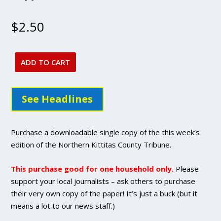
$
2.50
ADD TO CART
Sept.
1,
2022
See Headlines
issue
-
DIGITAL
Purchase a downloadable single copy of the this week’s
Single
edition of the Northern Kittitas County Tribune.
Copy
Purchase
This purchase good for one household only.
Please
quantity
support your local journalists – ask others to purchase
their very own copy of the paper! It’s just a buck (but it
means a lot to our news staff.)