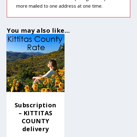
more mailed to one address at one time.
You may also like…
Subscription
– KITTITAS
COUNTY
delivery