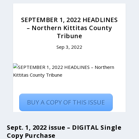
Sept. 1, 2022 issue – DIGITAL Single
Copy Purchase