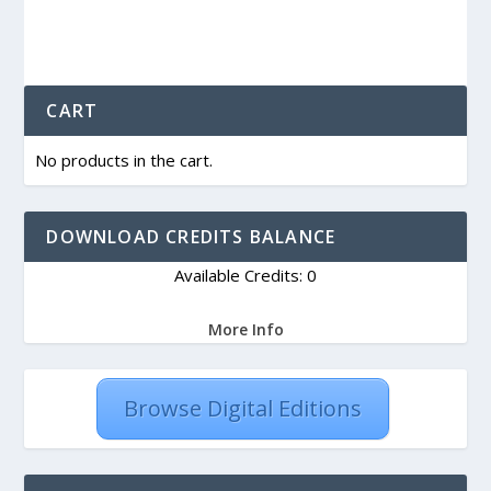
CART
No products in the cart.
DOWNLOAD CREDITS BALANCE
Available Credits: 0
More Info
Browse Digital Editions