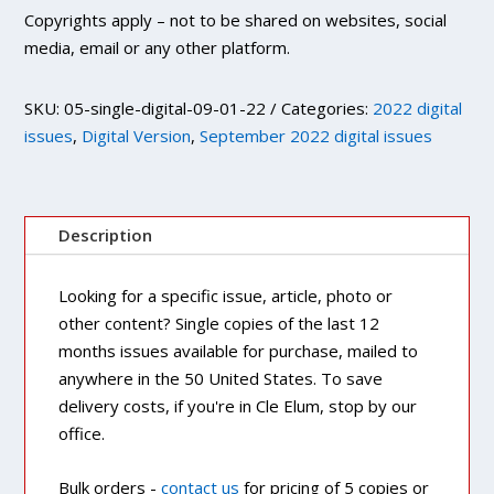
Copyrights apply – not to be shared on websites, social
media, email or any other platform.
SKU:
05-single-digital-09-01-22
Categories:
2022 digital
issues
,
Digital Version
,
September 2022 digital issues
Description
Looking for a specific issue, article, photo or
other content? Single copies of the last 12
months issues available for purchase, mailed to
anywhere in the 50 United States. To save
delivery costs, if you're in Cle Elum, stop by our
office.
Bulk orders -
contact us
for pricing of 5 copies or