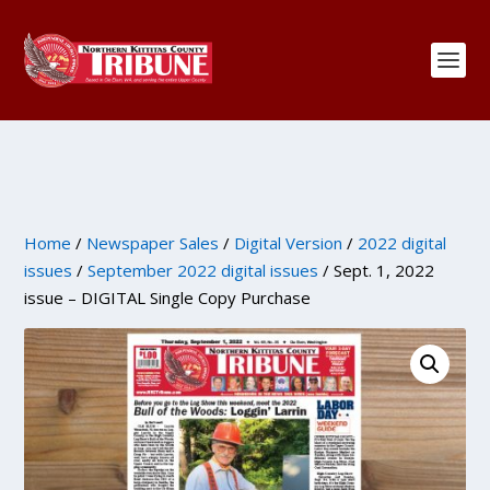
Home
/
Newspaper Sales
/
Digital Version
/
2022 digital
issues
/
September 2022 digital issues
/ Sept. 1, 2022
issue – DIGITAL Single Copy Purchase