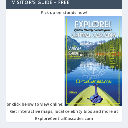
VISITOR’S GUIDE – FREE!
Pick up on stands now!
or click below to view online:
Get interactive maps, local celebrity bios and more at
ExploreCentralCascades.com