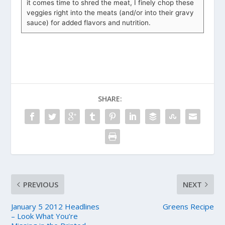
it comes time to shred the meat, I finely chop these
veggies right into the meats (and/or into their gravy
sauce) for added flavors and nutrition.
SHARE:
PREVIOUS
NEXT
January 5 2012 Headlines
Greens Recipe
– Look What You’re