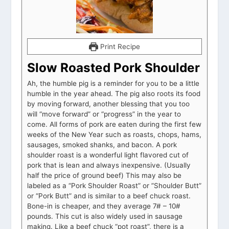
Print Recipe
Slow Roasted Pork Shoulder
Ah, the humble pig is a reminder for you to be a little
humble in the year ahead. The pig also roots its food
by moving forward, another blessing that you too
will “move forward” or “progress” in the year to
come. All forms of pork are eaten during the first few
weeks of the New Year such as roasts, chops, hams,
sausages, smoked shanks, and bacon. A pork
shoulder roast is a wonderful light flavored cut of
pork that is lean and always inexpensive. (Usually
half the price of ground beef) This may also be
labeled as a “Pork Shoulder Roast” or ”Shoulder Butt”
or “Pork Butt” and is similar to a beef chuck roast.
Bone-in is cheaper, and they average 7# – 10#
pounds. This cut is also widely used in sausage
making. Like a beef chuck “pot roast”, there is a