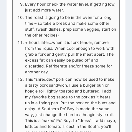
Every hour check the water level, if getting low,
just add more water.
The roast is going to be in the oven for a long
time – so take a break and make some other
stuff. (wash dishes, prep some veggies, start on
the other recipes)
+ hours later…when it is fork tender, remove
from the liquid. When cool enough to work with
grab a fork and gently pull the meat apart. The
excess fat can easily be pulled off and
discarded. Refrigerate and/or freeze some for
another day.
This “shredded” pork can now be used to make
a tasty pork sandwich. I use a burger bun or
hoagie roll, lightly toasted and buttered. I add
my favorite bbq sauce to the pork as it heats
up in a frying pan. Put the pork on the buns and
enjoy! A Southern Po’ Boy is made the same
way, just change the bun to a hoagie style roll.
This is a ‘naked’ Po’ Boy, to “dress” it add mayo,
lettuce and tomato slices! In the South, you’ll