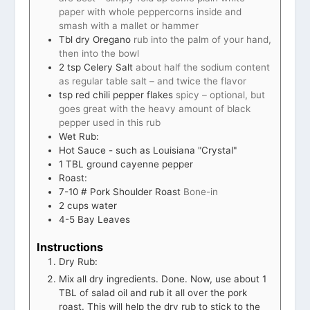
paper with whole peppercorns inside and
smash with a mallet or hammer
Tbl dry Oregano
rub into the palm of your hand,
then into the bowl
2
tsp
Celery Salt
about half the sodium content
as regular table salt – and twice the flavor
tsp
red chili pepper flakes
spicy – optional, but
goes great with the heavy amount of black
pepper used in this rub
Wet Rub:
Hot Sauce - such as Louisiana "Crystal"
1
TBL ground cayenne pepper
Roast:
7-10
# Pork Shoulder Roast
Bone-in
2
cups
water
4-5
Bay Leaves
Instructions
Dry Rub:
Mix all dry ingredients. Done. Now, use about 1
TBL of salad oil and rub it all over the pork
roast. This will help the dry rub to stick to the