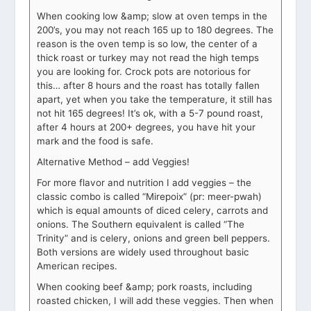
When cooking low &amp; slow at oven temps in the
200’s, you may not reach 165 up to 180 degrees. The
reason is the oven temp is so low, the center of a
thick roast or turkey may not read the high temps
you are looking for. Crock pots are notorious for
this… after 8 hours and the roast has totally fallen
apart, yet when you take the temperature, it still has
not hit 165 degrees! It’s ok, with a 5-7 pound roast,
after 4 hours at 200+ degrees, you have hit your
mark and the food is safe.
Alternative Method – add Veggies!
For more flavor and nutrition I add veggies – the
classic combo is called “Mirepoix” (pr: meer-pwah)
which is equal amounts of diced celery, carrots and
onions. The Southern equivalent is called “The
Trinity” and is celery, onions and green bell peppers.
Both versions are widely used throughout basic
American recipes.
When cooking beef &amp; pork roasts, including
roasted chicken, I will add these veggies. Then when