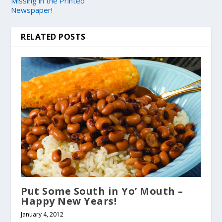
Missing in the Printed
Newspaper!
RELATED POSTS
Put Some South in Yo’ Mouth –
Happy New Years!
January 4, 2012