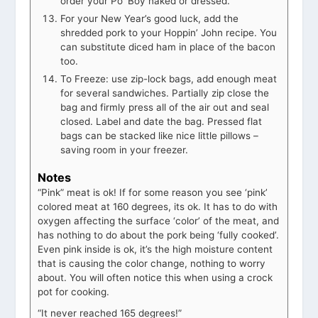
order your Po’ Boy naked or dressed.
For your New Year’s good luck, add the
shredded pork to your Hoppin’ John recipe. You
can substitute diced ham in place of the bacon
too.
To Freeze: use zip-lock bags, add enough meat
for several sandwiches. Partially zip close the
bag and firmly press all of the air out and seal
closed. Label and date the bag. Pressed flat
bags can be stacked like nice little pillows –
saving room in your freezer.
Notes
“Pink” meat is ok! If for some reason you see ‘pink’
colored meat at 160 degrees, its ok. It has to do with
oxygen affecting the surface ‘color’ of the meat, and
has nothing to do about the pork being ‘fully cooked’.
Even pink inside is ok, it’s the high moisture content
that is causing the color change, nothing to worry
about. You will often notice this when using a crock
pot for cooking.
“It never reached 165 degrees!”