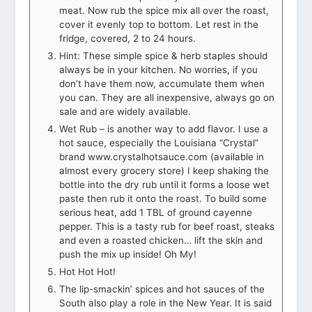
meat. Now rub the spice mix all over the roast,
cover it evenly top to bottom. Let rest in the
fridge, covered, 2 to 24 hours.
Hint: These simple spice & herb staples should
always be in your kitchen. No worries, if you
don’t have them now, accumulate them when
you can. They are all inexpensive, always go on
sale and are widely available.
Wet Rub – is another way to add flavor. I use a
hot sauce, especially the Louisiana “Crystal”
brand www.crystalhotsauce.com (available in
almost every grocery store) I keep shaking the
bottle into the dry rub until it forms a loose wet
paste then rub it onto the roast. To build some
serious heat, add 1 TBL of ground cayenne
pepper. This is a tasty rub for beef roast, steaks
and even a roasted chicken… lift the skin and
push the mix up inside! Oh My!
Hot Hot Hot!
The lip-smackin’ spices and hot sauces of the
South also play a role in the New Year. It is said