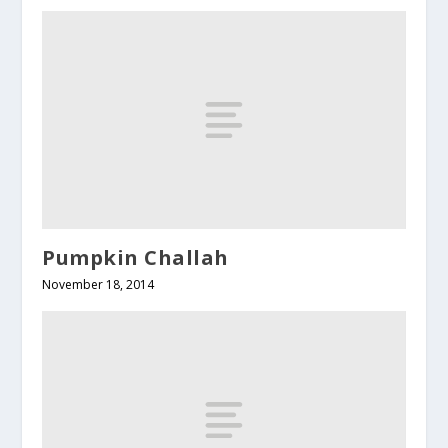
Pumpkin Challah
November 18, 2014