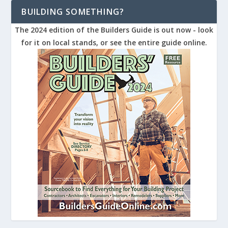
BUILDING SOMETHING?
The 2024 edition of the Builders Guide is out now - look
for it on local stands, or see the entire guide online.