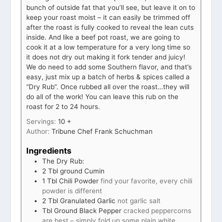
bunch of outside fat that you’ll see, but leave it on to
keep your roast moist – it can easily be trimmed off
after the roast is fully cooked to reveal the lean cuts
inside. And like a beef pot roast, we are going to
cook it at a low temperature for a very long time so
it does not dry out making it fork tender and juicy!
We do need to add some Southern flavor, and that’s
easy, just mix up a batch of herbs & spices called a
“Dry Rub”. Once rubbed all over the roast…they will
do all of the work! You can leave this rub on the
roast for 2 to 24 hours.
Servings:
10
+
Author:
Tribune Chef Frank Schuchman
Ingredients
The Dry Rub:
2
Tbl ground Cumin
1
Tbl Chili Powder
find your favorite, every chili
powder is different
2
Tbl Granulated Garlic
not garlic salt
Tbl Ground Black Pepper
cracked peppercorns
are best – simply fold up some plain white