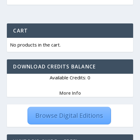
CART
No products in the cart.
DOWNLOAD CREDITS BALANCE
Available Credits: 0
More Info
Browse Digital Editions