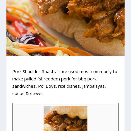
Pork Shoulder Roasts – are used most commonly to
make pulled (shredded) pork for bbq pork
sandwiches, Po’ Boys, rice dishes, jambalayas,
soups & stews.