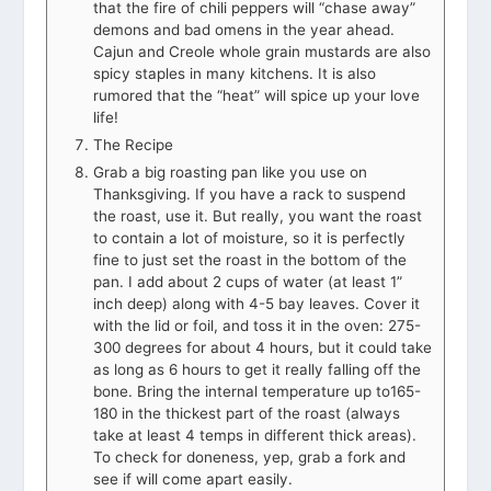
that the fire of chili peppers will “chase away”
demons and bad omens in the year ahead.
Cajun and Creole whole grain mustards are also
spicy staples in many kitchens. It is also
rumored that the “heat” will spice up your love
life!
The Recipe
Grab a big roasting pan like you use on
Thanksgiving. If you have a rack to suspend
the roast, use it. But really, you want the roast
to contain a lot of moisture, so it is perfectly
fine to just set the roast in the bottom of the
pan. I add about 2 cups of water (at least 1”
inch deep) along with 4-5 bay leaves. Cover it
with the lid or foil, and toss it in the oven: 275-
300 degrees for about 4 hours, but it could take
as long as 6 hours to get it really falling off the
bone. Bring the internal temperature up to165-
180 in the thickest part of the roast (always
take at least 4 temps in different thick areas).
To check for doneness, yep, grab a fork and
see if will come apart easily.