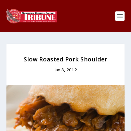
Slow Roasted Pork Shoulder
Jan 8, 2012