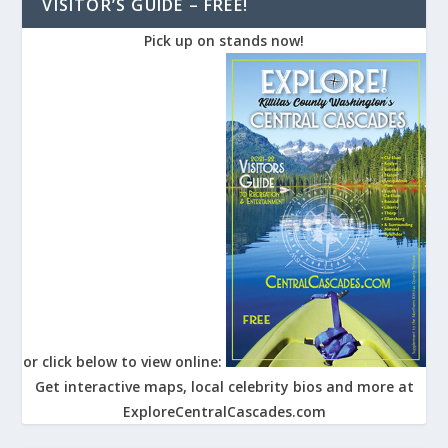
VISITOR’S GUIDE – FREE!
Pick up on stands now!
or click below to view online:
Get interactive maps, local celebrity bios and more at
ExploreCentralCascades.com