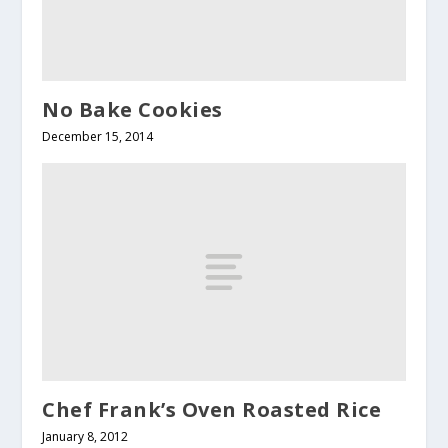
No Bake Cookies
December 15, 2014
Chef Frank’s Oven Roasted Rice
January 8, 2012