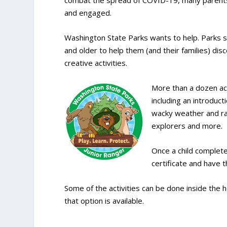
combat the spread of COVID-19, many parents
and engaged.
Washington State Parks wants to help. Parks st
and older to help them (and their families) di
creative activities.
More than a dozen ac
including an introduc
wacky weather and rain
explorers and more.
Once a child completes
certificate and have 
Some of the activities can be done inside the 
that option is available.