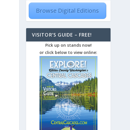
Browse Digital Editions
VISITOR’S GUIDE – FREE!
Pick up on stands now!
or click below to view online: