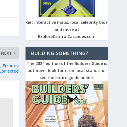
Get interactive maps, local celebrity bios
and more at
ExploreCentralCascades.com
NEXT
BUILDING SOMETHING?
The 2024 edition of the Builders Guide is
, Error on
out now - look for it on local stands, or
Corrected
see the entire guide online.