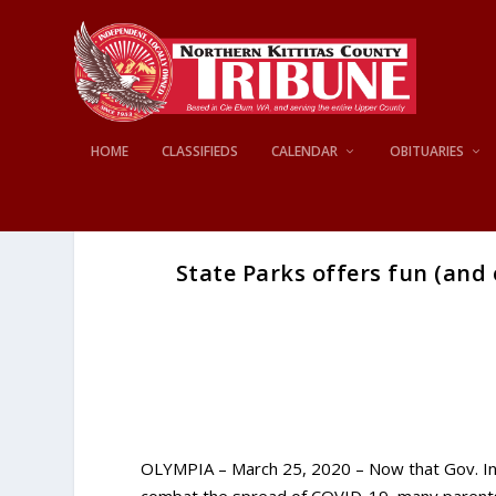
HOME
CLASSIFIEDS
CALENDAR
OBITUARIES
State Parks offers fun (and 
OLYMPIA – March 25, 2020 – Now that Gov. In