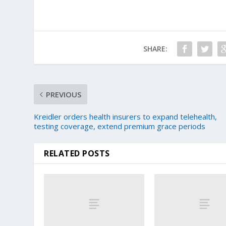
SHARE:
PREVIOUS
Kreidler orders health insurers to expand telehealth,
testing coverage, extend premium grace periods
RELATED POSTS