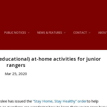
PUBLIC NOTICES
NEWS & FEATURES
CONTACT
ABOU
educational) at-home activities for junior
rangers
Mar 25, 2020
slee has issued the
“Stay Home, Stay Healthy” order
to help