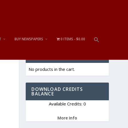
T
BUY NEWSPAPERS
0 ITEMS
$0.00
CART
No products in the cart.
DOWNLOAD CREDITS
BALANCE
Available Credits: 0
More Info