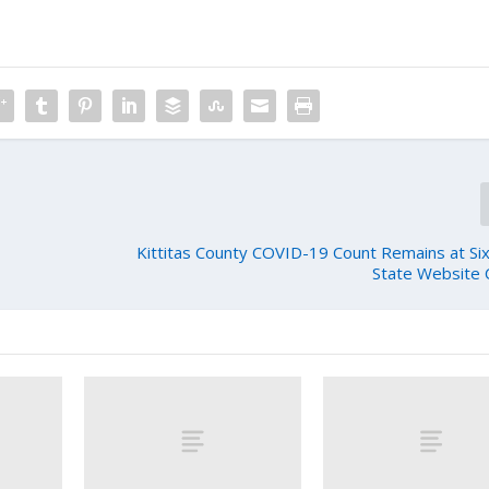
Kittitas County COVID-19 Count Remains at Six
State Website 