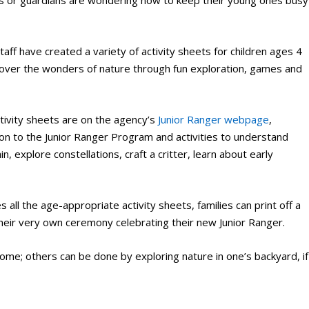
 or guardians are wondering how to keep their young ones busy
aff have created a variety of activity sheets for children ages 4
scover the wonders of nature through fun exploration, games and
tivity sheets are on the agency’s
Junior Ranger webpage
,
tion to the Junior Ranger Program and activities to understand
, explore constellations, craft a critter, learn about early
 all the age-appropriate activity sheets, families can print off a
their very own ceremony celebrating their new Junior Ranger.
home; others can be done by exploring nature in one’s backyard, if