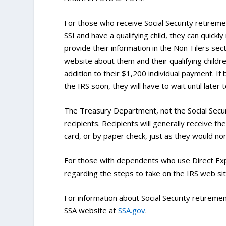
For those who receive Social Security retiremen
SSI and have a qualifying child, they can quickly
provide their information in the Non-Filers sec
website about them and their qualifying child
addition to their $1,200 individual payment. If
the IRS soon, they will have to wait until later 
The Treasury Department, not the Social Secur
recipients. Recipients will generally receive 
card, or by paper check, just as they would nor
For those with dependents who use Direct Expre
regarding the steps to take on the IRS web sit
For information about Social Security retirement
SSA website at
SSA.gov
.