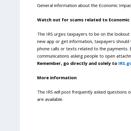
General information about the Economic Impac
Watch out for scams related to Economi
The IRS urges taxpayers to be on the lookout
new app or get information, taxpayers should 
phone calls or texts related to the payments. B
communications asking people to open attachmen
Remember, go directly and solely to
IRS.g
More information
The IRS will post frequently asked questions 
are available.