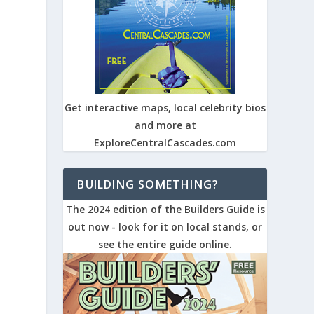
Get interactive maps, local celebrity bios
and more at
0
ExploreCentralCascades.com
BUILDING SOMETHING?
The 2024 edition of the Builders Guide is
out now - look for it on local stands, or
see the entire guide online.