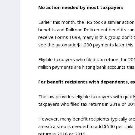
No action needed by most taxpayers
Earlier this month, the IRS took a similar actio
benefits and Railroad Retirement benefits ca
receive Forms 1099, many in this group don’t t
see the automatic $1,200 payments later this
Eligible taxpayers who filed tax returns for 2
million payments are hitting bank accounts thi
For benefit recipients with dependents, e
The law provides eligible taxpayers with quali
taxpayers who filed tax returns in 2018 or 201
However, many benefit recipients typically aren’
an extra step is needed to add $500 per child o
return in 2018 or 2019.