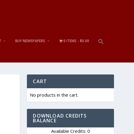
T
BUY NEWSPAPERS
0 ITEMS
$0.00
CART
No products in the cart.
y
DOWNLOAD CREDITS
BALANCE
Available Credits: 0