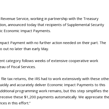
evenue Service, working in partnership with the Treasury
tion, announced today that recipients of Supplemental Security
atic Economic Impact Payments.
Impact Payment with no further action needed on their part. The
o out no later than early May.
ment category follows weeks of extensive cooperative work
au of Fiscal Services.
to file tax returns, the IRS had to work extensively with these othe
ickly and accurately deliver Economic Impact Payments to this
dditional programming work remains, but this step simplifies the
ly receive these $1,200 payments automatically. We appreciate th
ces in this effort.”