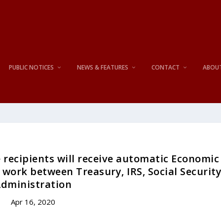
PUBLIC NOTICES
NEWS & FEATURES
CONTACT
ABOU
recipients will receive automatic Economic
work between Treasury, IRS, Social Securit
dministration
Apr 16, 2020