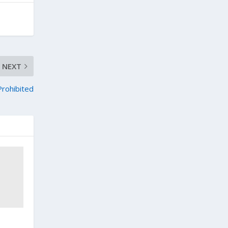
NEXT
rohibited