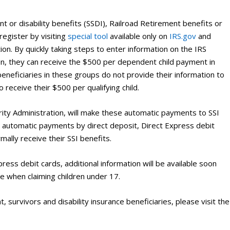
t or disability benefits (SSDI), Railroad Retirement benefits or
 register by visiting
special tool
available only on
IRS.gov
and
tion. By quickly taking steps to enter information on the IRS
ren, they can receive the $500 per dependent child payment in
 beneficiaries in these groups do not provide their information to
to receive their $500 per qualifying child.
ity Administration, will make these automatic payments to SSI
the automatic payments by direct deposit, Direct Express debit
mally receive their SSI benefits.
ss debit cards, additional information will be available soon
e when claiming children under 17.
, survivors and disability insurance beneficiaries, please visit the