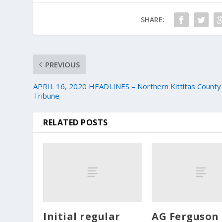
SHARE:
PREVIOUS
APRIL 16, 2020 HEADLINES – Northern Kittitas County
Tribune
RELATED POSTS
Initial regular
AG Ferguson