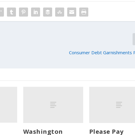
Consumer Debt Garnishments P
Washington
Please Pay