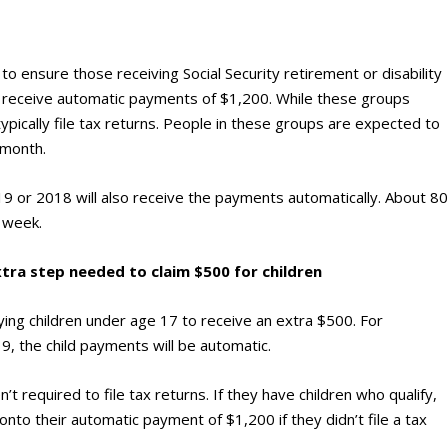
n to ensure those receiving Social Security retirement or disability
n receive automatic payments of $1,200. While these groups
ypically file tax returns. People in these groups are expected to
 month.
019 or 2018 will also receive the payments automatically. About 8
s week.
xtra step needed to claim $500 for children
fying children under age 17 to receive an extra $500. For
9, the child payments will be automatic.
t required to file tax returns. If they have children who qualify,
nto their automatic payment of $1,200 if they didn’t file a tax