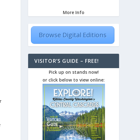
More Info
Browse Digital Editions
VISITOR’S GUIDE – FREE!
Pick up on stands now!
or click below to view online:
r
e