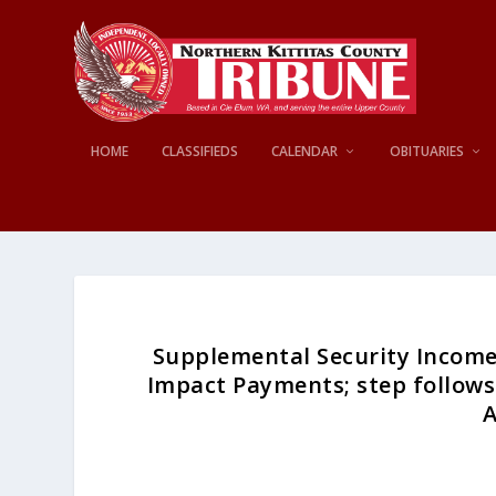
HOME
CLASSIFIEDS
CALENDAR
OBITUARIES
Supplemental Security Income 
Impact Payments; step follows 
A