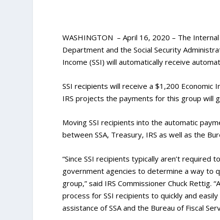
WASHINGTON – April 16, 2020 – The Internal R
Department and the Social Security Administra
Income (SSI) will automatically receive autom
SSI recipients will receive a $1,200 Economic 
IRS projects the payments for this group will g
Moving SSI recipients into the automatic pay
between SSA, Treasury, IRS as well as the Bure
“Since SSI recipients typically aren’t required 
government agencies to determine a way to qu
group,” said IRS Commissioner Chuck Rettig. “A
process for SSI recipients to quickly and easi
assistance of SSA and the Bureau of Fiscal Servi