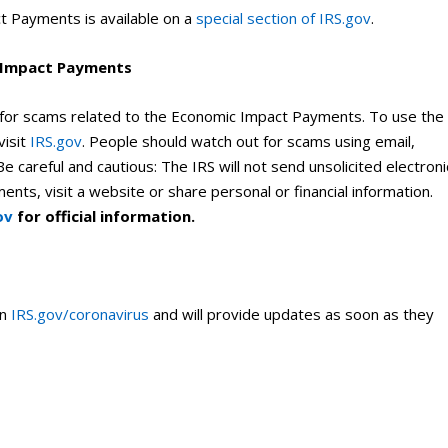
t Payments is available on a
special section of IRS.gov
.
c Impact Payments
 for scams related to the Economic Impact Payments. To use the
visit
IRS.gov
. People should watch out for scams using email,
e careful and cautious: The IRS will not send unsolicited electroni
ts, visit a website or share personal or financial information.
ov
for official information.
on
IRS.gov/coronavirus
and will provide updates as soon as they