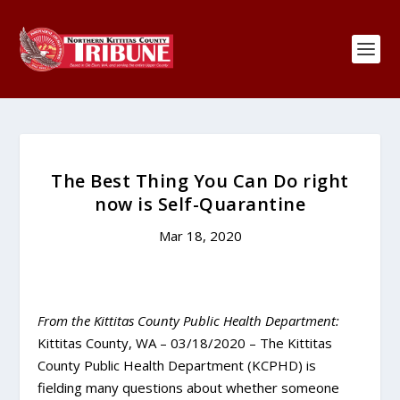
The Best Thing You Can Do right
now is Self-Quarantine
Mar 18, 2020
From the Kittitas County Public Health Department:
Kittitas County, WA – 03/18/2020 – The Kittitas
County Public Health Department (KCPHD) is
fielding many questions about whether someone