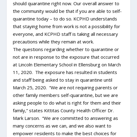
should quarantine right now. Our overall answer to
the community would be that if you are able to self-
quarantine today – to do so. KCPHD understands
that staying home from work is not a possibility for
everyone, and KCPHD staff is taking all necessary
precautions while they remain at work.
The questions regarding whether to quarantine or
not are in response to the exposure that occurred
at Lincoln Elementary School in Ellensburg on March
11, 2020. The exposure has resulted in students
and staff being asked to stay in quarantine until
March 25, 2020. “We are not requiring parents or
other family members self-quarantine, but we are
asking people to do what is right for them and their
family,” states Kittitas County Health Officer Dr.
Mark Larson. “We are committed to answering as
many concerns as we can, and we also want to
empower residents to make the best choices for