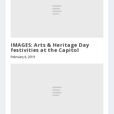
IMAGES: Arts & Heritage Day
festivities at the Capitol
February 6, 2019