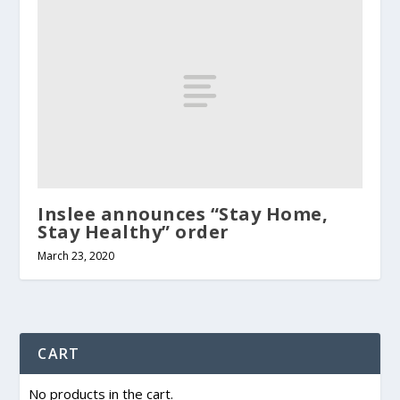
Inslee announces “Stay Home,
Stay Healthy” order
March 23, 2020
CART
No products in the cart.