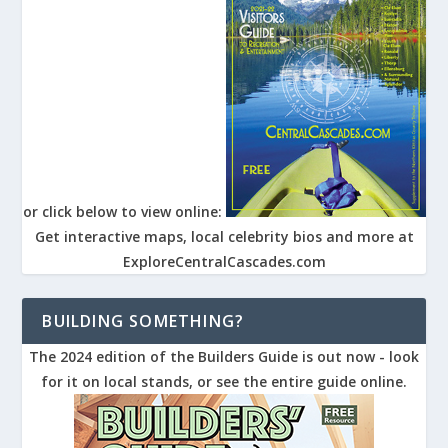
or click below to view online:
Get interactive maps, local celebrity bios and more at
ExploreCentralCascades.com
BUILDING SOMETHING?
The 2024 edition of the Builders Guide is out now - look
for it on local stands, or see the entire guide online.