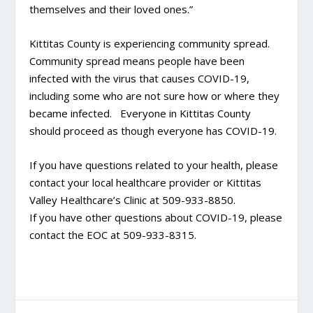
themselves and their loved ones.”
Kittitas County is experiencing community spread.
Community spread means people have been
infected with the virus that causes COVID-19,
including some who are not sure how or where they
became infected. Everyone in Kittitas County
should proceed as though everyone has COVID-19.
If you have questions related to your health, please
contact your local healthcare provider or Kittitas
Valley Healthcare’s Clinic at 509-933-8850.
If you have other questions about COVID-19, please
contact the EOC at 509-933-8315.