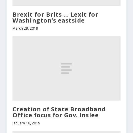
Brexit for Brits … Lexit for
Washington’s eastside
March 29, 2019
Creation of State Broadband
Office focus for Gov. Inslee
January 16, 2019