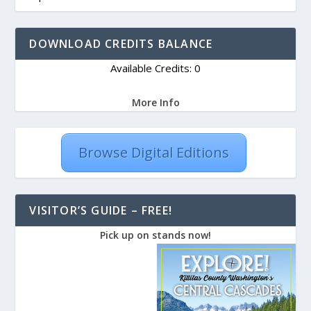
DOWNLOAD CREDITS BALANCE
Available Credits: 0
More Info
Browse Digital Editions
VISITOR’S GUIDE – FREE!
Pick up on stands now!