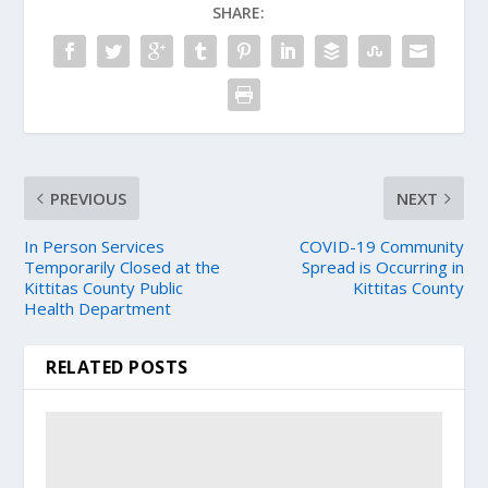
SHARE:
PREVIOUS
NEXT
In Person Services
COVID-19 Community
Temporarily Closed at the
Spread is Occurring in
Kittitas County Public
Kittitas County
Health Department
RELATED POSTS