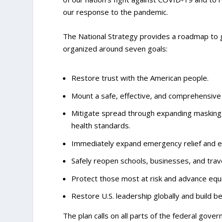
our response to the pandemic.
The National Strategy provides a roadmap to gui
organized around seven goals:
Restore trust with the American people.
Mount a safe, effective, and comprehensive
Mitigate spread through expanding masking, 
health standards.
Immediately expand emergency relief and e
Safely reopen schools, businesses, and trav
Protect those most at risk and advance equity
Restore U.S. leadership globally and build b
The plan calls on all parts of the federal gove