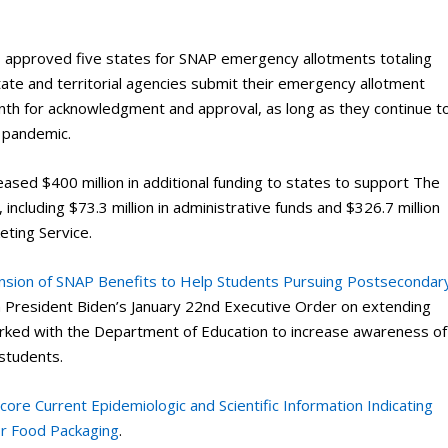
s approved five states for SNAP emergency allotments totaling
te and territorial agencies submit their emergency allotment
th for acknowledgment and approval, as long as they continue t
 pandemic.
eased $400 million in additional funding to states to support The
cluding $73.3 million in administrative funds and $326.7 million
eting Service.
nsion of SNAP Benefits to Help Students Pursuing Postsecondar
th President Biden’s January 22nd Executive Order on extending
rked with the Department of Education to increase awareness of
 students.
re Current Epidemiologic and Scientific Information Indicating
r Food Packaging
.