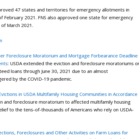
proved 47 states and territories for emergency allotments in
of February 2021. FNS also approved one state for emergency
h of March 2021.
n
her Foreclosure Moratorium and Mortgage Forbearance Deadline
ents
: USDA extended the eviction and foreclosure moratoriums o
teed loans through June 30, 2021 due to an almost
iggered by the COVID-19 pandemic.
 Evictions in USDA Multifamily Housing Communities in Accordance
n and foreclosure moratorium to affected multifamily housing
elief to the tens-of-thousands of Americans who rely on USDA-
tions, Foreclosures and Other Activities on Farm Loans for