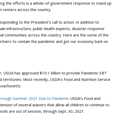
ng the efforts is a whole-of-government response to stand up
n centers across the country.
sponding to the President’s call to action. In addition to
 chain infrastructure, public health experts, disaster response
Tribal communities across the country. Here are the some of the
artners to contain the pandemic and get our economy back on
ar, USDA has approved $10.1 billion to provide Pandemic EBT
and territories. Most recently, USDA’s Food and Nutrition Service
ssachusetts.
 through Summer 2021 Due to Pandemic
USDA’s Food and
nsion of several waivers that allow all children to continue to
ools are out of session, through Sept. 30, 2021.