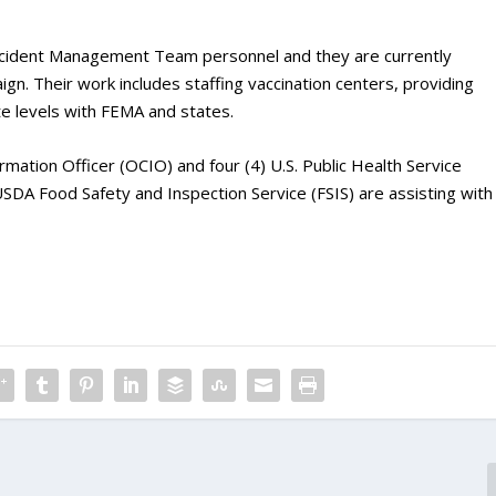
cident Management Team personnel and they are currently
n. Their work includes staffing vaccination centers, providing
ate levels with FEMA and states.
rmation Officer (OCIO) and four (4) U.S. Public Health Service
SDA Food Safety and Inspection Service (FSIS) are assisting with