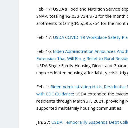
Feb. 17: USDA’s Food and Nutrition Service ap
SNAP, totaling $2,033,734,872 for the month 
allotments totaling $55,595,754 for the mont
Feb. 17:
USDA COVID-19 Workplace Safety Pla
Feb. 16:
Biden Administration Announces Anot
Extension That Will Bring Relief to Rural Resid
USDA Single Family Housing Direct and Guaran
unprecedented housing affordability crisis tr
Feb. 1:
Biden Administration Halts Residential
with CDC Guidance
: USDA extended the evictio
residents through March 31, 2021, providing r
supported multifamily housing communities.
Jan. 27:
USDA Temporarily Suspends Debt Collec