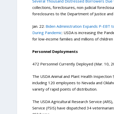
Several Thousand Distressed Borrowers Due 
collections, foreclosures, non-judicial foreclo
foreclosures to the Department of Justice and 
Jan. 22:
Biden Administration Expands P-EBT to
During Pandemic
: USDA is increasing the Pa
for low-income families and millions of childre
Personnel Deployments
472 Personnel Currently Deployed (Mar. 10, 2
The USDA Animal and Plant Health Inspection 
including 120 employees to Nevada and Oklaho
variety of rapid points of distribution.
The USDA Agricultural Research Service (ARS), 
Service (FSIS) have dispatched 34 veterinarians