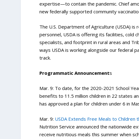
expertise—to contain the pandemic. Chief amo
new federally supported community vaccinatio
The U.S. Department of Agriculture (USDA) is re
personnel, USDA is offering its facilities, cold
specialists, and footprint in rural areas and 
ways USDA is working alongside our federal p
track.
Programmatic Announcement
s
Mar. 9: To date, for the 2020-2021 School Ye
benefits to 11.5 million children in 22 states 
has approved a plan for children under 6 in Ma
Mar. 9:
USDA Extends Free Meals to Children
Nutrition Service announced the nationwide exte
receive nutritious meals this summer when sch