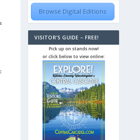
Browse Digital Editions
s
VISITOR’S GUIDE – FREE!
Pick up on stands now!
or click below to view online:
c