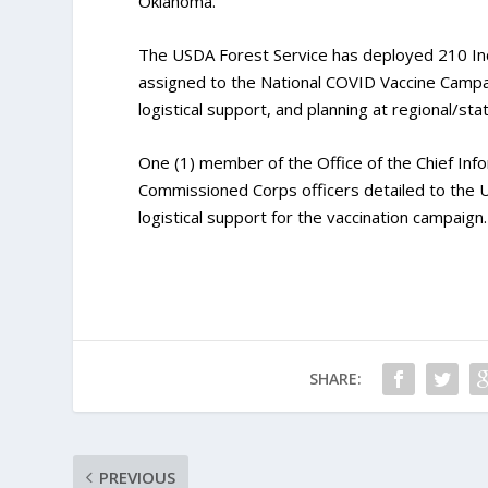
Oklahoma.
The USDA Forest Service has deployed 210 In
assigned to the National COVID Vaccine Campaig
logistical support, and planning at regional/st
One (1) member of the Office of the Chief Info
Commissioned Corps officers detailed to the U
logistical support for the vaccination campaign.
SHARE:
PREVIOUS