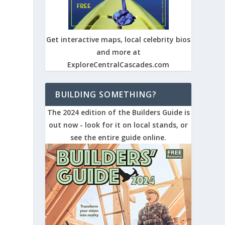
Get interactive maps, local celebrity bios
and more at
ExploreCentralCascades.com
BUILDING SOMETHING?
The 2024 edition of the Builders Guide is
out now - look for it on local stands, or
see the entire guide online.