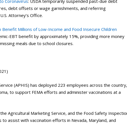
to Coronavirus
: USDA temporarily suspended past-due debt
sures, debt offsets or wage garnishments, and referring
U.S. Attorney’s Office.
 Benefit Millions of Low-Income and Food Insecure Children
ndemic-EBT benefit by approximately 15%, providing more money
n missing meals due to school closures.
021)
Service (APHIS) has deployed 223 employees across the country
ma, to support FEMA efforts and administer vaccinations at a
the Agricultural Marketing Service, and the Food Safety Inspectio
 to assist with vaccination efforts in Nevada, Maryland, and