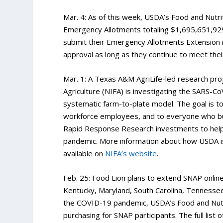
Mar. 4: As of this week, USDA’s Food and Nutri
Emergency Allotments totaling $1,695,651,929
submit their Emergency Allotments Extension
approval as long as they continue to meet the
Mar. 1: A Texas A&M AgriLife-led research pro
Agriculture (NIFA) is investigating the SARS-C
systematic farm-to-plate model. The goal is t
workforce employees, and to everyone who bu
Rapid Response Research investments to help fi
pandemic. More information about how USDA is
available on
NIFA’s website
.
Feb. 25: Food Lion plans to extend SNAP onlin
Kentucky, Maryland, South Carolina, Tennessee
the COVID-19 pandemic, USDA’s Food and Nutri
purchasing for SNAP participants. The full list 