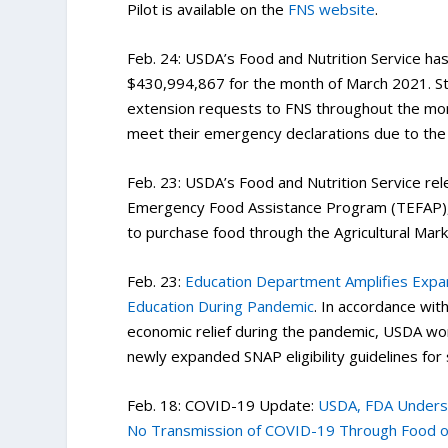
Pilot is available on the
FNS website
.
Feb. 24: USDA’s Food and Nutrition Service ha
$430,994,867 for the month of March 2021. Sta
extension requests to FNS throughout the mon
meet their emergency declarations due to the
Feb. 23: USDA’s Food and Nutrition Service rel
Emergency Food Assistance Program (TEFAP), in
to purchase food through the Agricultural Mark
Feb. 23:
Education Department Amplifies Expa
Education During Pandemic
. In accordance wi
economic relief during the pandemic, USDA wo
newly expanded SNAP eligibility guidelines for
Feb. 18: COVID-19 Update:
USDA, FDA Undersco
No Transmission of COVID-19 Through Food o