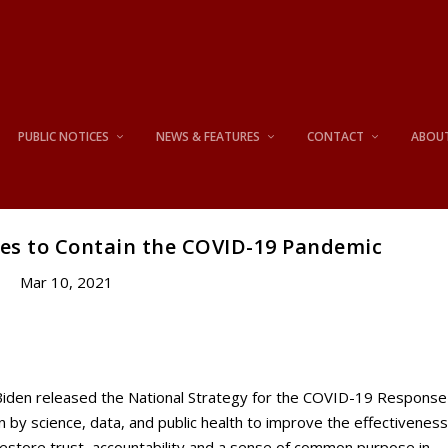
PUBLIC NOTICES
NEWS & FEATURES
CONTACT
ABOU
ies to Contain the COVID-19 Pandemic
Mar 10, 2021
den released the National Strategy for the COVID-19 Response
 by science, data, and public health to improve the effectivenes
restore trust, accountability and a sense of common purpose in