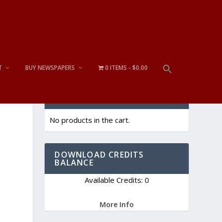
T
BUY NEWSPAPERS
0 ITEMS
$0.00
CART
No products in the cart.
DOWNLOAD CREDITS
BALANCE
Available Credits: 0
More Info
s