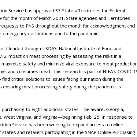
tion Service has approved 33 States/Territories for Federal
 for the month of March 2021. State agencies and Territories
 requests to FNS throughout the month for acknowledgment and
ir emergency declarations due to the pandemic.
ject funded through USDA’s National Institute of Food and
oV-2 impact on meat processing by assessing the risks in a
o maximize safety and minimize viral exposure to meat productio
ys and consumes meat. This research is part of NIFA’s COVID-1
nd critical solutions to issues facing our nation during the
 ensuring meat processing safety during the pandemic is
e purchasing to eight additional states—Delaware, Georgia,
, West Virginia, and Virginia—beginning Feb. 25. In response to
tion Service has been working to expand access to online
of states and retailers participating in the SNAP Online Purchasing