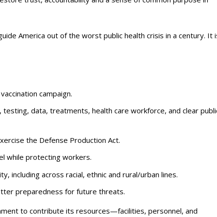
de America out of the worst public health crisis in a century. It i
 vaccination campaign.
testing, data, treatments, health care workforce, and clear publi
xercise the Defense Production Act.
el while protecting workers.
, including across racial, ethnic and rural/urban lines.
etter preparedness for future threats.
rnment to contribute its resources—facilities, personnel, and