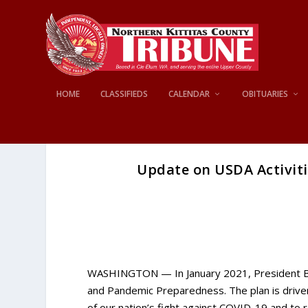
HOME
CLASSIFIEDS
CALENDAR
OBITUARIES
Update on USDA Activit
WASHINGTON — In January 2021, President Bi
and Pandemic Preparedness. The plan is driven
of our nation’s fight against COVID-19 and to 