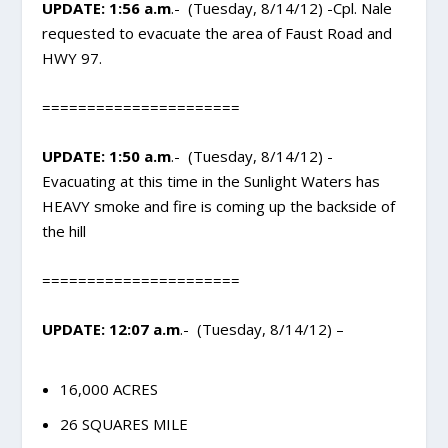
UPDATE: 1:56 a.m
.- (Tuesday, 8/14/12) -Cpl. Nale
requested to evacuate the area of Faust Road and
HWY 97.
======================
UPDATE: 1:50 a.m
.- (Tuesday, 8/14/12) -
Evacuating at this time in the Sunlight Waters has
HEAVY smoke and fire is coming up the backside of
the hill
======================
UPDATE: 12:07 a.m
.- (Tuesday, 8/14/12) –
16,000 ACRES
26 SQUARES MILE