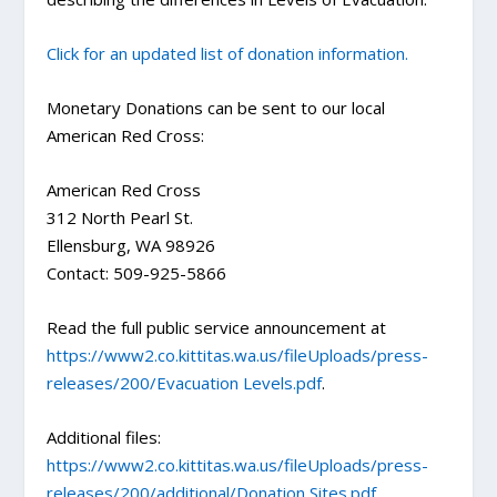
Click for an updated list of donation information.
Monetary Donations can be sent to our local
American Red Cross:
American Red Cross
312 North Pearl St.
Ellensburg, WA 98926
Contact: 509-925-5866
Read the full public service announcement at
https://www2.co.kittitas.wa.us/fileUploads/press-
releases/200/Evacuation Levels.pdf
.
Additional files:
https://www2.co.kittitas.wa.us/fileUploads/press-
releases/200/additional/Donation Sites.pdf
.