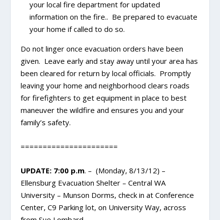
your local fire department for updated
information on the fire.. Be prepared to evacuate
your home if called to do so.
Do not linger once evacuation orders have been
given. Leave early and stay away until your area has
been cleared for return by local officials. Promptly
leaving your home and neighborhood clears roads
for firefighters to get equipment in place to best
maneuver the wildfire and ensures you and your
family’s safety.
======================
UPDATE: 7:00 p.m
. – (Monday, 8/13/12) –
Ellensburg Evacuation Shelter – Central WA
University – Munson Dorms, check in at Conference
Center, C9 Parking lot, on University Way, across
from Sue Lombard.