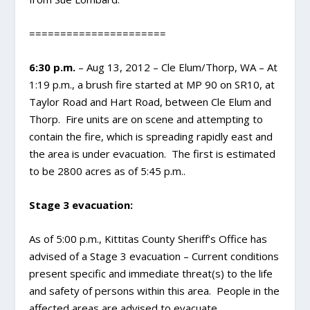
======================
6:30 p.m.
– Aug 13, 2012 – Cle Elum/Thorp, WA – At
1:19 p.m., a brush fire started at MP 90 on SR10, at
Taylor Road and Hart Road, between Cle Elum and
Thorp. Fire units are on scene and attempting to
contain the fire, which is spreading rapidly east and
the area is under evacuation. The first is estimated
to be 2800 acres as of 5:45 p.m..
Stage 3 evacuation:
As of 5:00 p.m., Kittitas County Sheriff’s Office has
advised of a Stage 3 evacuation – Current conditions
present specific and immediate threat(s) to the life
and safety of persons within this area. People in the
affected areas are advised to evacuate