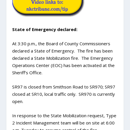
State of Emergency declared:
At 3:30 p.m., the Board of County Commissioners
declared a State of Emergency. The fire has been
declared a State Mobilization fire. The Emergency
Operations Center (EOC) has been activated at the
Sheriff’s Office.
SR97 is closed from Smithson Road to SR970; SR97
closed at SR10, local traffic only. SR970 is currently
open.
In response to the State Mobilization request, Type
2 Incident Management team will be on site at 6:00
a.m. Tuesday to assume control of the fire.