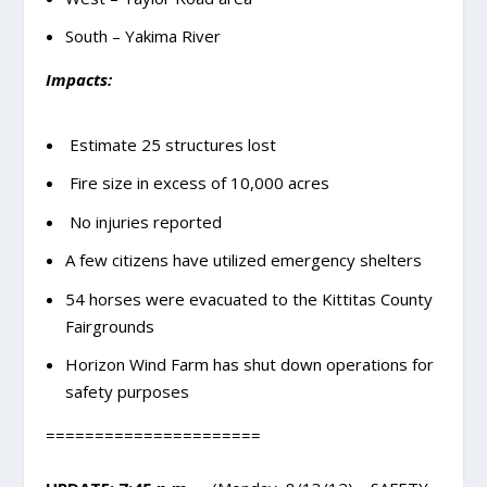
South – Yakima River
Impacts:
Estimate 25 structures lost
Fire size in excess of 10,000 acres
No injuries reported
A few citizens have utilized emergency shelters
54 horses were evacuated to the Kittitas County
Fairgrounds
Horizon Wind Farm has shut down operations for
safety purposes
======================