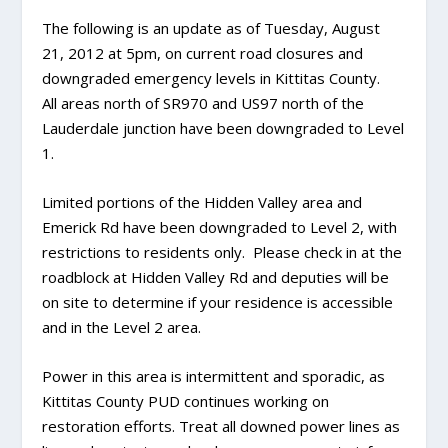
The following is an update as of Tuesday, August
21, 2012 at 5pm, on current road closures and
downgraded emergency levels in Kittitas County.
All areas north of SR970 and US97 north of the
Lauderdale junction have been downgraded to Level
1.
Limited portions of the Hidden Valley area and
Emerick Rd have been downgraded to Level 2, with
restrictions to residents only. Please check in at the
roadblock at Hidden Valley Rd and deputies will be
on site to determine if your residence is accessible
and in the Level 2 area.
Power in this area is intermittent and sporadic, as
Kittitas County PUD continues working on
restoration efforts. Treat all downed power lines as