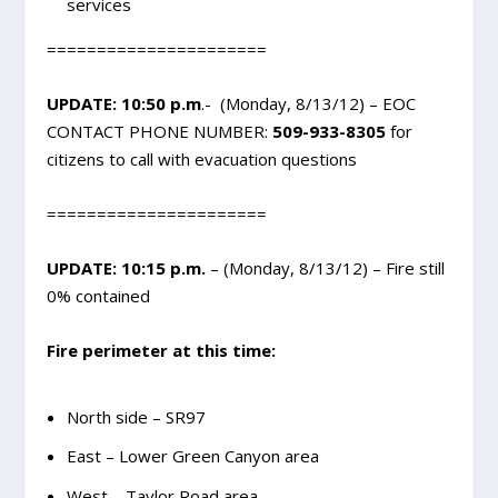
services
======================
UPDATE: 10:50 p.m
.- (Monday, 8/13/12) – EOC
CONTACT PHONE NUMBER:
509-933-8305
for
citizens to call with evacuation questions
======================
UPDATE: 10:15 p.m.
– (Monday, 8/13/12) – Fire still
0% contained
Fire perimeter at this time:
North side – SR97
East – Lower Green Canyon area
West – Taylor Road area