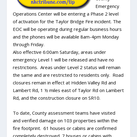
Emergency
Operations Center will be entering a Phase 2 level
of activation for the Taylor Bridge Fire incident. The
EOC will be operating during regular business hours
and the phones will be available 8am-4pm Monday
through Friday.
Also effective 6:00am Saturday, areas under
emergency Level 1 will be released and have no
restrictions. Areas under Level 2 status will remain
the same and are restricted to residents only. Road
closures remain in effect at Hidden Valley Rd and
Lambert Rd, 1 ½ miles east of Taylor Rd on Lambert
Rd, and the construction closure on SR10.
To date, County assessment teams have visited
and verified damage on 103 properties within the
fire footprint. 61 houses or cabins are confirmed
completely destroyed, 7 houses or cabins with