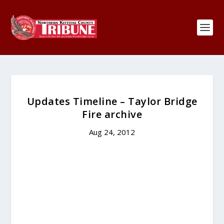
Updates Timeline – Taylor Bridge
Fire archive
Aug 24, 2012