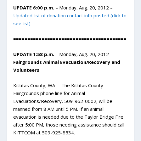
UPDATE 6:00 p.m.
– Monday, Aug. 20, 2012 –
Updated list of donation contact info posted (click to
see list)
========================================
UPDATE 1:58 p.m.
– Monday, Aug. 20, 2012 –
Fairgrounds Animal Evacuation/Recovery and
Volunteers
Kittitas County, WA – The Kittitas County
Fairgrounds phone line for Animal
Evacuations/Recovery, 509-962-0002, will be
manned from 8 AM until 5 PM. If an animal
evacuation is needed due to the Taylor Bridge Fire
after 5:00 PM, those needing assistance should call
KITTCOM at 509-925-8534.