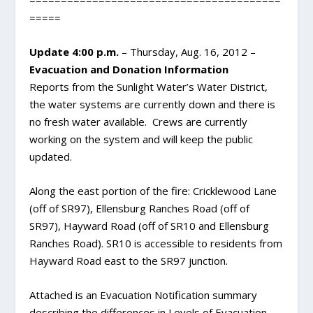
========================================
=====
Update 4:00 p.m.
– Thursday, Aug. 16, 2012 –
Evacuation and Donation Information
Reports from the Sunlight Water’s Water District,
the water systems are currently down and there is
no fresh water available. Crews are currently
working on the system and will keep the public
updated.
Along the east portion of the fire: Cricklewood Lane
(off of SR97), Ellensburg Ranches Road (off of
SR97), Hayward Road (off of SR10 and Ellensburg
Ranches Road). SR10 is accessible to residents from
Hayward Road east to the SR97 junction.
Attached is an Evacuation Notification summary
describing the differences in Levels of Evacuation.