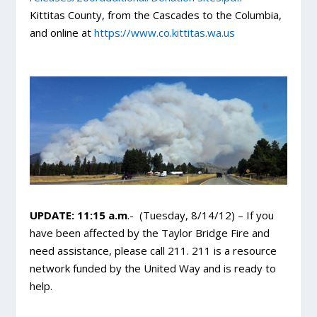
Kittitas County, from the Cascades to the Columbia,
and online at
https://www.co.kittitas.wa.us
UPDATE: 11:15 a.m
.- (Tuesday, 8/14/12) – If you
have been affected by the Taylor Bridge Fire and
need assistance, please call 211. 211 is a resource
network funded by the United Way and is ready to
help.