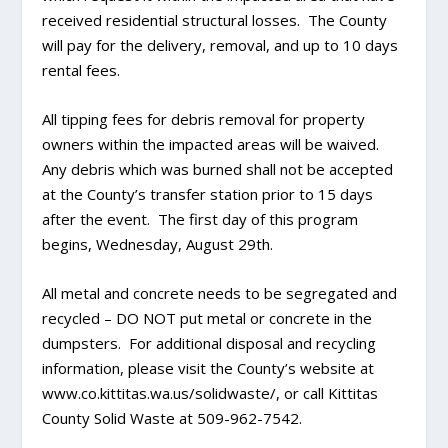
received residential structural losses. The County
will pay for the delivery, removal, and up to 10 days
rental fees.
All tipping fees for debris removal for property
owners within the impacted areas will be waived.
Any debris which was burned shall not be accepted
at the County’s transfer station prior to 15 days
after the event. The first day of this program
begins, Wednesday, August 29th.
All metal and concrete needs to be segregated and
recycled – DO NOT put metal or concrete in the
dumpsters. For additional disposal and recycling
information, please visit the County’s website at
www.co.kittitas.wa.us/solidwaste/, or call Kittitas
County Solid Waste at 509-962-7542.