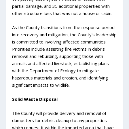
partial damage, and 35 additional properties with
other structure loss that was not a house or cabin.
As the County transitions from the response period
into recovery and mitigation, the County’s leadership
is committed to involving affected communities.
Priorities include assisting fire victims in debris
removal and rebuilding, supporting those with
animals and affected livestock, establishing plans
with the Department of Ecology to mitigate
hazardous materials and erosion, and identifying
significant impacts to wildlife.
Solid Waste Disposal
The County will provide delivery and removal of
dumpsters for debris cleanup to any properties
which request it within the impacted area that have