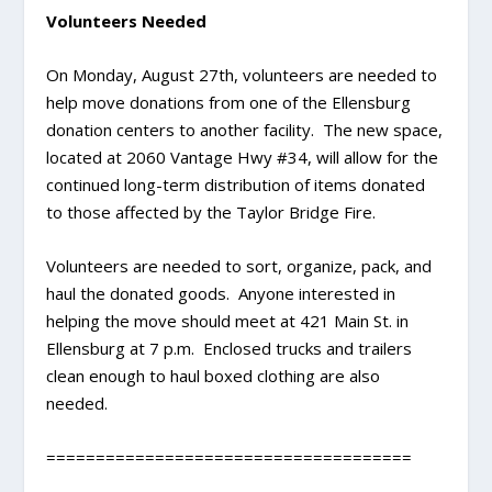
Volunteers Needed
On Monday, August 27th, volunteers are needed to
help move donations from one of the Ellensburg
donation centers to another facility. The new space,
located at 2060 Vantage Hwy #34, will allow for the
continued long-term distribution of items donated
to those affected by the Taylor Bridge Fire.
Volunteers are needed to sort, organize, pack, and
haul the donated goods. Anyone interested in
helping the move should meet at 421 Main St. in
Ellensburg at 7 p.m. Enclosed trucks and trailers
clean enough to haul boxed clothing are also
needed.
=====================================