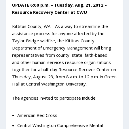
UPDATE 6:00 p.m. – Tuesday, Aug. 21, 2012 –
Resource Recovery Center at CWU
Kittitas County, WA – As a way to streamline the
assistance process for anyone affected by the
Taylor Bridge wildfire, the Kittitas County
Department of Emergency Management will bring
representatives from county, state, faith-based,
and other human-services resource organizations
together for a half-day Resource Recover Center on
Thursday, August 23, from 8 a.m. to 12 p.m. in Green
Hall at Central Washington University.
The agencies invited to participate include:
American Red Cross
Central Washington Comprehensive Mental