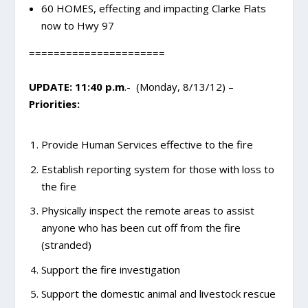
60 HOMES, effecting and impacting Clarke Flats
now to Hwy 97
======================
UPDATE: 11:40 p.m
.- (Monday, 8/13/12) –
Priorities:
Provide Human Services effective to the fire
Establish reporting system for those with loss to
the fire
Physically inspect the remote areas to assist
anyone who has been cut off from the fire
(stranded)
Support the fire investigation
Support the domestic animal and livestock rescue