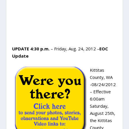
UPDATE 4:30 p.m.
– Friday, Aug. 24, 2012 –
EOC
Update
Kittitas
County, WA
-08/24/2012
– Effective
6:00am
Saturday,
August 25th,
the Kittitas
County