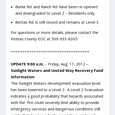
Burke Rd. and Ranch Rd. have been re-opened
and downgraded to Level 2 – Residents only.
Bettas Rd. is still closed and remains at Level 3.
For questions or more details, please contact the
Kittitas County EOC at 509-933-8305.
==================================
UPDATE 9:00 a.m.
– Friday, Aug. 17, 2012 –
Sunlight Waters and United Way Recovery Fund
Information
The Sunlight Waters development evacuation level
has been lowered to a Level 2. A Level 2 Evacuation
indicates a good probability that hazards associated
with the fire could severely limit ability to provide
emergency services and dangerous conditions still