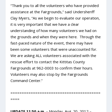
“Thank you to all the volunteers who have provided
assistance at the Fairgrounds,” said Undersheriff
Clay Myers, “As we begin to evaluate our operation,
it is very important that we have a clear
understanding of how many volunteers we had on
the grounds and when they were here. Through the
fast-paced nature of the event, there may have
been some volunteers that were unaccounted for.
We are asking ALL volunteers associated with the
rescue effort to contact the Kittitas County
Fairgrounds at 962-0003 to confirm their hours.
Volunteers may also stop by the Fairgrounds
Command Center.”
========================================
====
UPDATE 11:50 a.m.
– Monday, Aug. 20, 2012 –