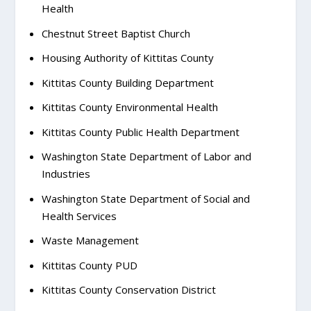
Health
Chestnut Street Baptist Church
Housing Authority of Kittitas County
Kittitas County Building Department
Kittitas County Environmental Health
Kittitas County Public Health Department
Washington State Department of Labor and
Industries
Washington State Department of Social and
Health Services
Waste Management
Kittitas County PUD
Kittitas County Conservation District