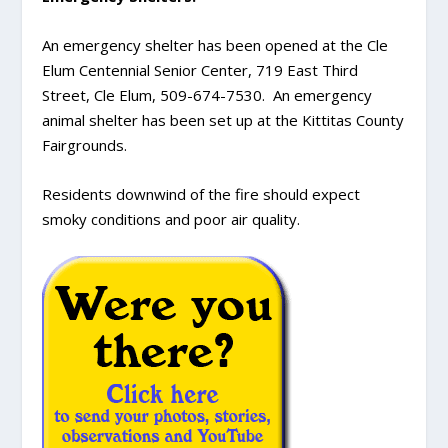
An emergency shelter has been opened at the Cle
Elum Centennial Senior Center, 719 East Third
Street, Cle Elum, 509-674-7530. An emergency
animal shelter has been set up at the Kittitas County
Fairgrounds.
Residents downwind of the fire should expect
smoky conditions and poor air quality.