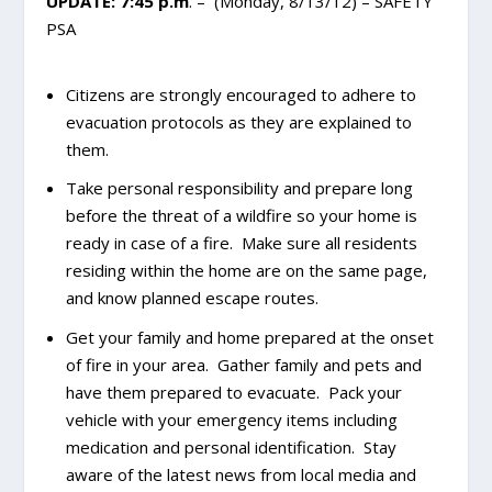
UPDATE: 7:45 p.m
. – (Monday, 8/13/12) – SAFETY
PSA
Citizens are strongly encouraged to adhere to
evacuation protocols as they are explained to
them.
Take personal responsibility and prepare long
before the threat of a wildfire so your home is
ready in case of a fire. Make sure all residents
residing within the home are on the same page,
and know planned escape routes.
Get your family and home prepared at the onset
of fire in your area. Gather family and pets and
have them prepared to evacuate. Pack your
vehicle with your emergency items including
medication and personal identification. Stay
aware of the latest news from local media and