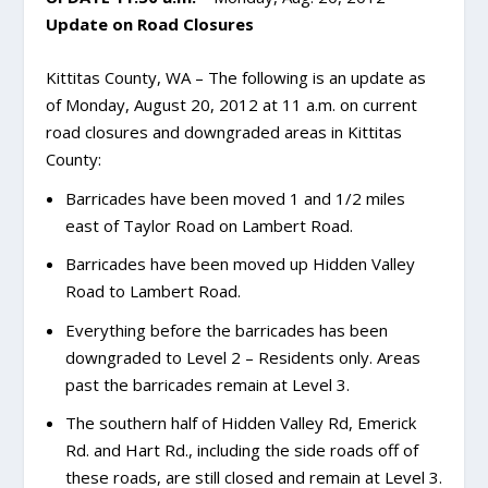
Update on Road Closures
Kittitas County, WA – The following is an update as
of Monday, August 20, 2012 at 11 a.m. on current
road closures and downgraded areas in Kittitas
County:
Barricades have been moved 1 and 1/2 miles
east of Taylor Road on Lambert Road.
Barricades have been moved up Hidden Valley
Road to Lambert Road.
Everything before the barricades has been
downgraded to Level 2 – Residents only. Areas
past the barricades remain at Level 3.
The southern half of Hidden Valley Rd, Emerick
Rd. and Hart Rd., including the side roads off of
these roads, are still closed and remain at Level 3.