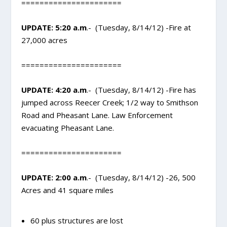
======================
UPDATE: 5:20 a.m
.- (Tuesday, 8/14/12) -Fire at
27,000 acres
======================
UPDATE: 4:20 a.m
.- (Tuesday, 8/14/12) -Fire has
jumped across Reecer Creek; 1/2 way to Smithson
Road and Pheasant Lane. Law Enforcement
evacuating Pheasant Lane.
======================
UPDATE: 2:00 a.m
.- (Tuesday, 8/14/12) -26, 500
Acres and 41 square miles
60 plus structures are lost