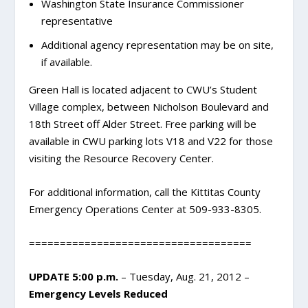
Washington State Insurance Commissioner
representative
Additional agency representation may be on site,
if available.
Green Hall is located adjacent to CWU’s Student
Village complex, between Nicholson Boulevard and
18th Street off Alder Street. Free parking will be
available in CWU parking lots V18 and V22 for those
visiting the Resource Recovery Center.
For additional information, call the Kittitas County
Emergency Operations Center at 509-933-8305.
====================================
UPDATE 5:00 p.m.
– Tuesday, Aug. 21, 2012 –
Emergency Levels Reduced