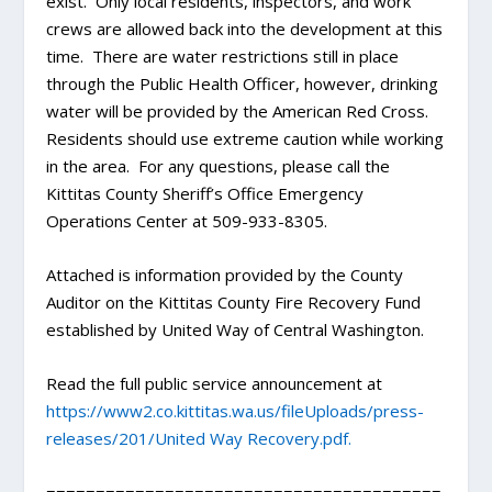
exist. Only local residents, inspectors, and work
crews are allowed back into the development at this
time. There are water restrictions still in place
through the Public Health Officer, however, drinking
water will be provided by the American Red Cross.
Residents should use extreme caution while working
in the area. For any questions, please call the
Kittitas County Sheriff’s Office Emergency
Operations Center at 509-933-8305.
Attached is information provided by the County
Auditor on the Kittitas County Fire Recovery Fund
established by United Way of Central Washington.
Read the full public service announcement at
https://www2.co.kittitas.wa.us/fileUploads/press-
releases/201/United Way Recovery.pdf.