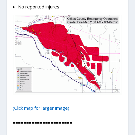
No reported injures
(Click map for larger image)
======================