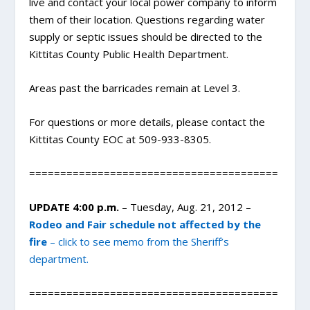
live and contact your local power company to inform
them of their location. Questions regarding water
supply or septic issues should be directed to the
Kittitas County Public Health Department.
Areas past the barricades remain at Level 3.
For questions or more details, please contact the
Kittitas County EOC at 509-933-8305.
========================================
UPDATE 4:00 p.m.
– Tuesday, Aug. 21, 2012 –
Rodeo and Fair schedule not affected by the
fire
– click to see memo from the Sheriff’s
department.
========================================