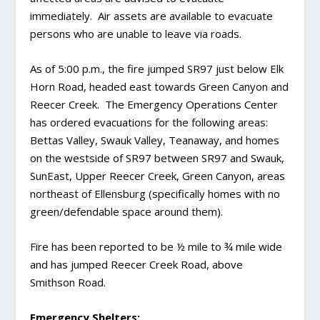
immediately. Air assets are available to evacuate
persons who are unable to leave via roads.
As of 5:00 p.m., the fire jumped SR97 just below Elk
Horn Road, headed east towards Green Canyon and
Reecer Creek. The Emergency Operations Center
has ordered evacuations for the following areas:
Bettas Valley, Swauk Valley, Teanaway, and homes
on the westside of SR97 between SR97 and Swauk,
SunEast, Upper Reecer Creek, Green Canyon, areas
northeast of Ellensburg (specifically homes with no
green/defendable space around them).
Fire has been reported to be ½ mile to ¾ mile wide
and has jumped Reecer Creek Road, above
Smithson Road.
Emergency Shelters: