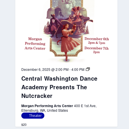
a
d
e
m
y
P
r
e
s
e
n
t
s
T
h
C
December 6, 2025 @ 2:00 PM
-
4:00 PM
e
e
Central Washington Dance
N
n
u
t
Academy Presents The
t
r
c
a
Nutcracker
r
l
a
W
Morgan Performing Arts Center
400 E 1st Ave,
c
a
Ellensburg, WA, United States
k
s
e
h
Theater
r
i
n
$20
g