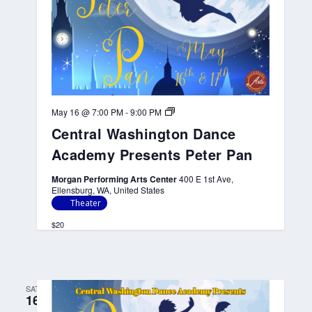
e
A
c
a
d
e
m
y
P
r
C
May 16 @ 7:00 PM
-
9:00 PM
e
e
s
Central Washington Dance
n
e
t
n
Academy Presents Peter Pan
r
t
a
s
l
Morgan Performing Arts Center
400 E 1st Ave,
P
W
Ellensburg, WA, United States
e
a
Theater
t
s
e
h
$20
r
i
P
n
a
g
n
t
o
SAT
n
16
D
a