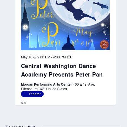
n
c
e
A
c
a
d
e
m
y
P
r
C
May 16 @ 2:00 PM
-
4:00 PM
e
e
s
Central Washington Dance
n
e
t
n
Academy Presents Peter Pan
r
t
a
s
l
Morgan Performing Arts Center
400 E 1st Ave,
P
W
Ellensburg, WA, United States
e
a
Theater
t
s
e
h
$20
r
i
P
n
a
g
n
t
o