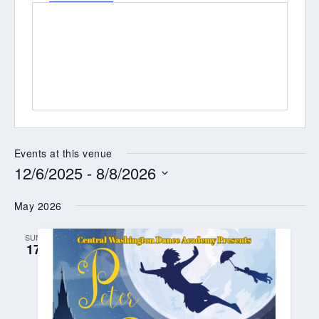
Events at this venue
12/6/2025
 - 
8/8/2026
Select
May 2026
date.
SUN
17