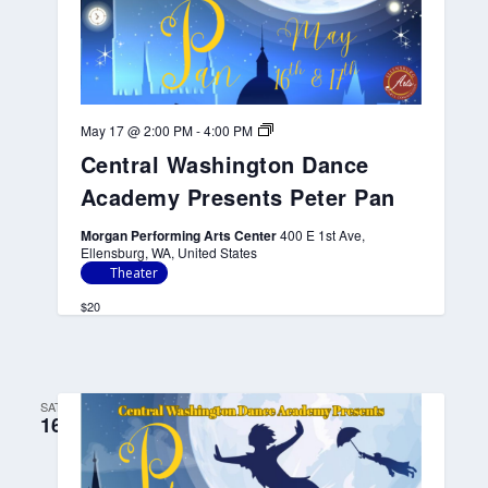
C
May 17 @ 2:00 PM
-
4:00 PM
e
Central Washington Dance
n
t
Academy Presents Peter Pan
r
a
l
Morgan Performing Arts Center
400 E 1st Ave,
W
Ellensburg, WA, United States
a
Theater
s
h
$20
i
n
g
t
o
SAT
n
16
D
a
n
c