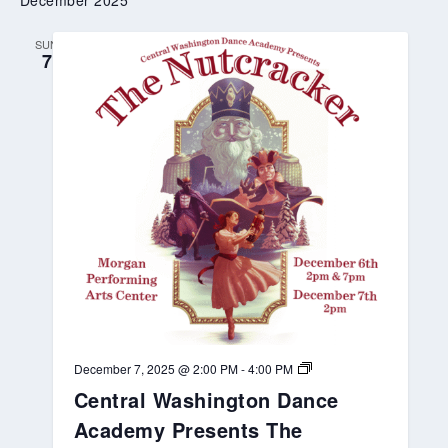
December 2025
n
D
a
SUN
n
7
c
e
A
c
a
d
e
m
y
P
r
e
s
e
n
t
s
P
e
C
December 7, 2025 @ 2:00 PM
-
4:00 PM
t
e
e
Central Washington Dance
n
r
t
Academy Presents The
P
r
a
a