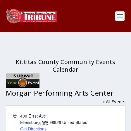
Kittitas County Community Events
Calendar
Morgan Performing Arts Center
« All Events
Address
400 E 1st Ave
Ellensburg
,
WA
98926
United States
Get Directions