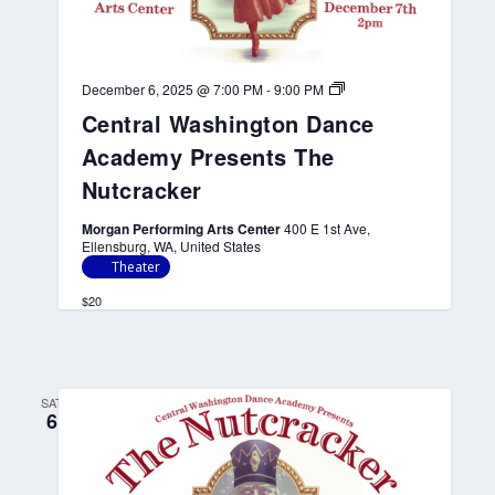
n
t
s
T
h
C
December 6, 2025 @ 7:00 PM
-
9:00 PM
e
e
Central Washington Dance
N
n
u
t
Academy Presents The
t
r
c
a
Nutcracker
r
l
a
W
Morgan Performing Arts Center
400 E 1st Ave,
c
a
Ellensburg, WA, United States
k
s
e
h
Theater
r
i
n
$20
g
t
o
n
D
SAT
a
6
n
c
e
A
c