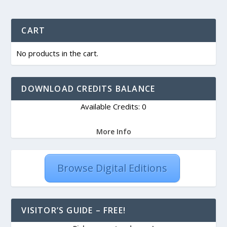
CART
No products in the cart.
DOWNLOAD CREDITS BALANCE
Available Credits: 0
More Info
Browse Digital Editions
VISITOR’S GUIDE – FREE!