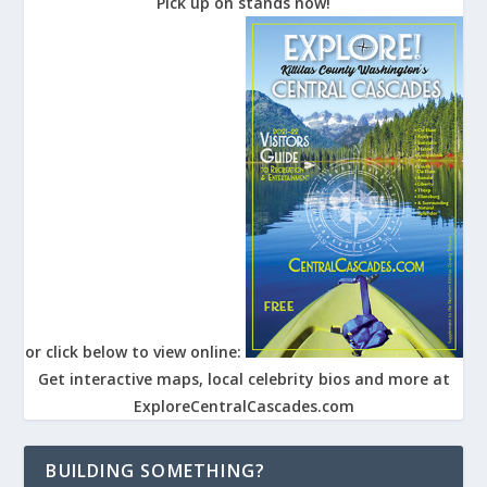
Pick up on stands now!
or click below to view online:
Get interactive maps, local celebrity bios and more at
ExploreCentralCascades.com
BUILDING SOMETHING?