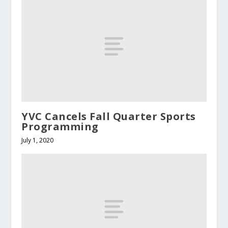
YVC Cancels Fall Quarter Sports
Programming
July 1, 2020