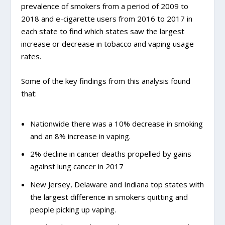
prevalence of smokers from a period of 2009 to
2018 and e-cigarette users from 2016 to 2017 in
each state to find which states saw the largest
increase or decrease in tobacco and vaping usage
rates.
Some of the key findings from this analysis found
that:
Nationwide there was a 10% decrease in smoking
and an 8% increase in vaping.
2% decline in cancer deaths propelled by gains
against lung cancer in 2017
New Jersey, Delaware and Indiana top states with
the largest difference in smokers quitting and
people picking up vaping.