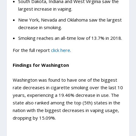
South Dakota, Indiana and West Virginia saw the
largest increase in vaping.
New York, Nevada and Oklahoma saw the largest
decrease in smoking.
Smoking reaches an all-time low of 13.7% in 2018.
For the full report
click here
.
Findings for Washington
Washington was found to have one of the biggest
rate decreases in cigarette smoking over the last 10
years, experiencing a 19.46% decrease in use. The
state also ranked among the top (5th) states in the
nation with the biggest decreases in vaping usage,
dropping by 15.09%.