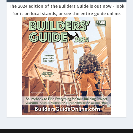
The 2024 edition of the Builders Guide is out now - look
for it on local stands, or see the entire guide online.