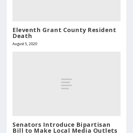
Eleventh Grant County Resident
Death
August 5, 2020
Senators Introduce Bipartisan
Bill to Make Local Media Outlets