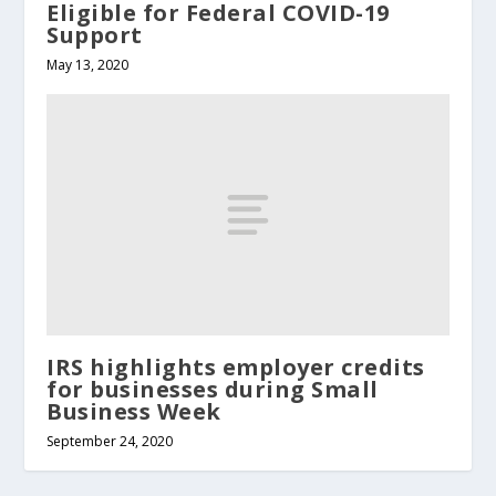
Eligible for Federal COVID-19
Support
May 13, 2020
IRS highlights employer credits
for businesses during Small
Business Week
September 24, 2020