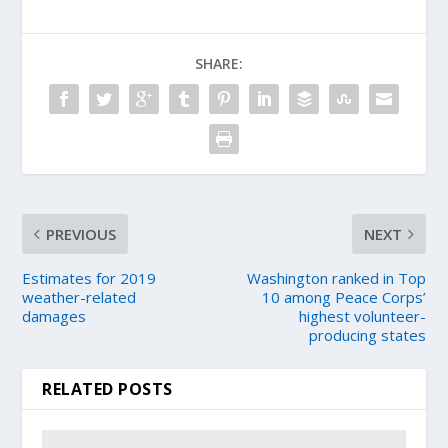
SHARE:
PREVIOUS
NEXT
Estimates for 2019
Washington ranked in Top
weather-related
10 among Peace Corps’
damages
highest volunteer-
producing states
RELATED POSTS