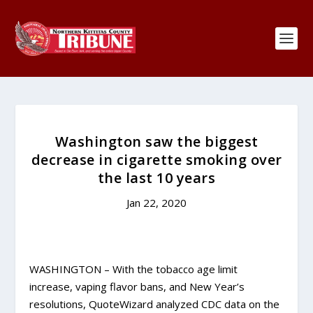
Washington saw the biggest
decrease in cigarette smoking over
the last 10 years
Jan 22, 2020
WASHINGTON – With the tobacco age limit
increase, vaping flavor bans, and New Year’s
resolutions, QuoteWizard analyzed CDC data on the