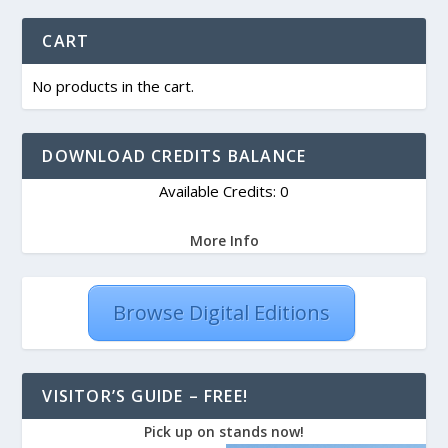
CART
No products in the cart.
DOWNLOAD CREDITS BALANCE
Available Credits: 0
More Info
Browse Digital Editions
VISITOR’S GUIDE – FREE!
Pick up on stands now!