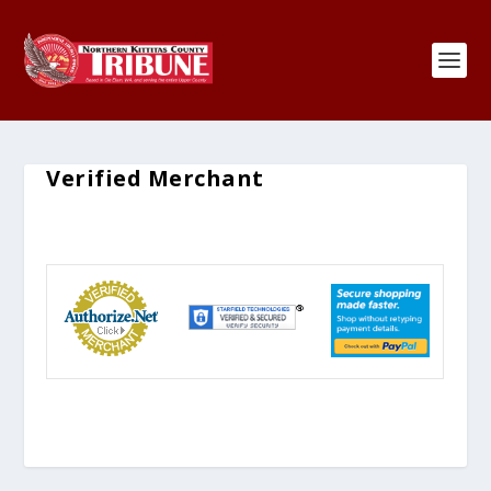
Verified Merchant