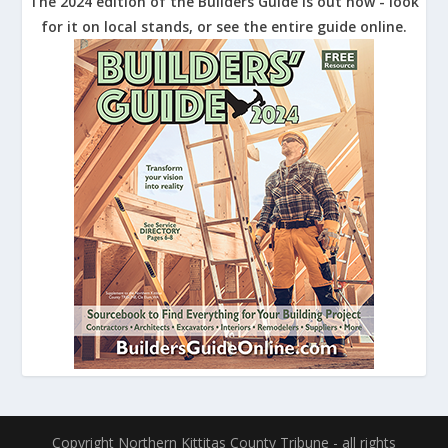
The 2024 edition of the Builders Guide is out now - look
for it on local stands, or see the entire guide online.
Copyright Northern Kittitas County Tribune - all rights