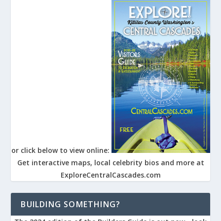
or click below to view online:
Get interactive maps, local celebrity bios and more at
ExploreCentralCascades.com
BUILDING SOMETHING?