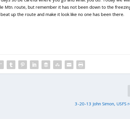
e Mtn. route, but remember it has not been down to the freezin
o beat up the route and make it look like no one has been there.
3-20-13 John Simon, USFS 