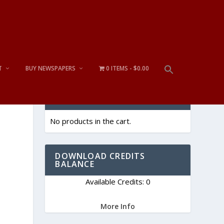
T
BUY NEWSPAPERS
0 ITEMS
$0.00
CART
No products in the cart.
DOWNLOAD CREDITS
BALANCE
Available Credits: 0
More Info