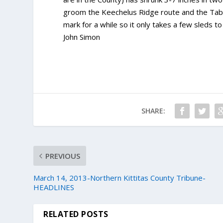
groom the Keechelus Ridge route and the Tabl
mark for a while so it only takes a few sleds t
John Simon
SHARE:
PREVIOUS
March 14, 2013-Northern Kittitas County Tribune-
HEADLINES
RELATED POSTS