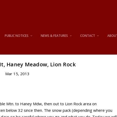
PUBLIC NOTICES
NEWS & FEATURES
CONTACT
ABOU
Mt, Haney Meadow, Lion Rock
Mar 15, 2013
le Mtn. to Haney Mdw, then out to Lion Rock area on
tten below 32 since then. The snow pack (depending where you
wo days so be careful where you go and what you do. Today we will