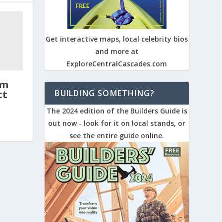
Get interactive maps, local celebrity bios
and more at
ExploreCentralCascades.com
um
BUILDING SOMETHING?
ct
The 2024 edition of the Builders Guide is
out now - look for it on local stands, or
see the entire guide online.