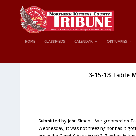
HOME
CLASSIFIEDS
CALENDAR
OBITUARIES
3-15-13 Table 
Submitted by John Simon – We groomed on Tab
Wednesday, It was not freezing nor has it go
are in the County) has shrunk 3-7 inches in t