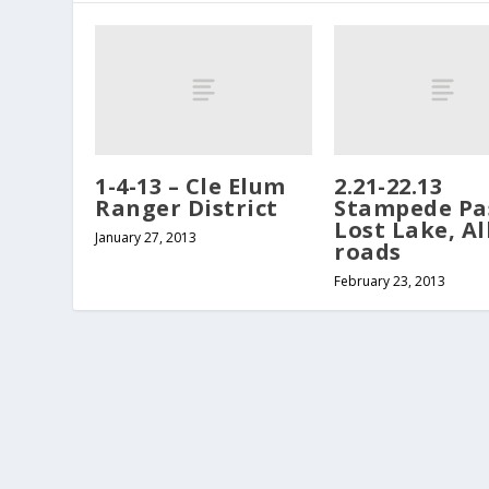
1-4-13 – Cle Elum
2.21-22.13
Ranger District
Stampede Pa
Lost Lake, Al
January 27, 2013
roads
February 23, 2013