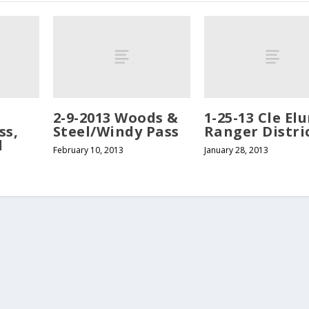
2-9-2013 Woods &
1-25-13 Cle El
ss,
Steel/Windy Pass
Ranger Distri
l
February 10, 2013
January 28, 2013