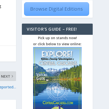
g
Browse Digital Editions
VISITOR’S GUIDE – FREE!
Pick up on stands now!
or click below to view online:
NEXT
reported…