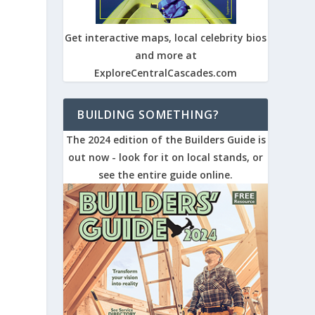
Get interactive maps, local celebrity bios
and more at
ExploreCentralCascades.com
BUILDING SOMETHING?
The 2024 edition of the Builders Guide is
out now - look for it on local stands, or
see the entire guide online.