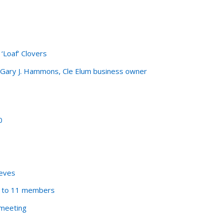
‘Loaf’ Clovers
n-Gary J. Hammons, Cle Elum business owner
0
eeves
d to 11 members
 meeting