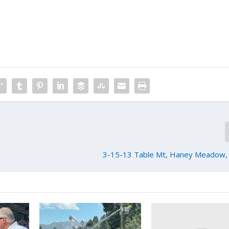
3-15-13 Table Mt, Haney Meadow, 