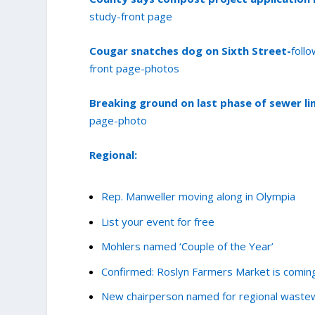
study-front page
Cougar snatches dog on Sixth Street-
foll
front page-photos
Breaking ground on last phase of sewer li
page-photo
Regional:
Rep. Manweller moving along in Olympia
List your event for free
Mohlers named ‘Couple of the Year’
Confirmed: Roslyn Farmers Market is comin
New chairperson named for regional wastew