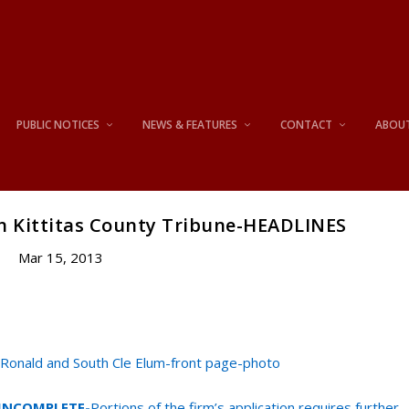
PUBLIC NOTICES
NEWS & FEATURES
CONTACT
ABOU
n Kittitas County Tribune-HEADLINES
Mar 15, 2013
 Ronald and South Cle Elum-front page-photo
n INCOMPLETE-
Portions of the firm’s application requires further