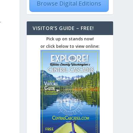
Browse Digital Editions
-
VISITOR’S GUIDE – FREE!
Pick up on stands now!
or click below to view online: