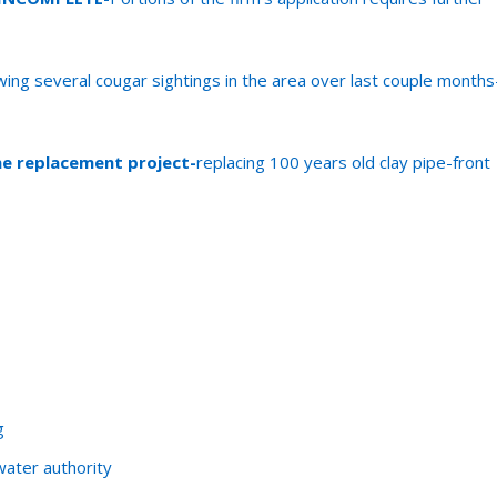
owing several cougar sightings in the area over last couple months
ne replacement project-
replacing 100 years old clay pipe-front
g
ater authority