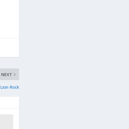
NEXT
Lion Rock