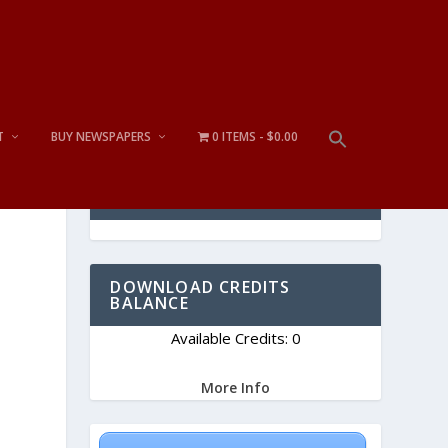
T
BUY NEWSPAPERS
0 ITEMS
$0.00
CART
DOWNLOAD CREDITS
BALANCE
Available Credits: 0
More Info