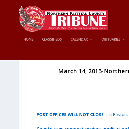
HOME
CLASSIFIEDS
CALENDAR
OBITUARIES
March 14, 2013-Norther
POST OFFICES WILL NOT CLOSE-
…in Easton,
County says compost project applicatio