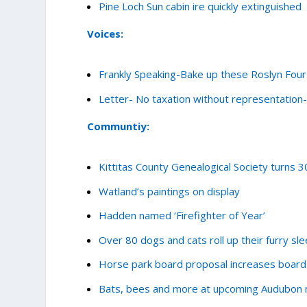
Pine Loch Sun cabin ire quickly extinguished
Voices:
Frankly Speaking-Bake up these Roslyn Four 
Letter- No taxation without representatio
Communtiy:
Kittitas County Genealogical Society turns 3
Watland’s paintings on display
Hadden named ‘Firefighter of Year’
Over 80 dogs and cats roll up their furry sl
Horse park board proposal increases boar
Bats, bees and more at upcoming Audubon