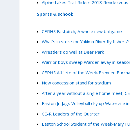
Alpine Lakes Trail Riders 2013 Rendezvous
Sports & school:
CERHS Fastpitch, A whole new ballgame
What’s in store for Yakima River fly fishers?
Wrestlers do well at Deer Park
Warrior boys sweep Warden away in seaso
CERHS Athlete of the Week-Brennen Burch
New concession stand for stadium
After a year without a single home meet, C
Easton Jr. Jags Volleyball dry up Waterville in 
CE-R Leaders of the Quarter
Easton School Student of the Week-Mary F