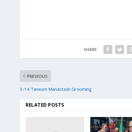
SHARE:
PREVIOUS
3-14 Taneum Manastash Grooming
RELATED POSTS