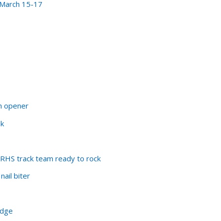
 March 15-17
n opener
ak
ERHS track team ready to rock
nail biter
udge