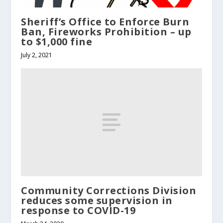
Sheriff’s Office to Enforce Burn
Ban, Fireworks Prohibition – up
to $1,000 fine
July 2, 2021
Community Corrections Division
reduces some supervision in
response to COVID-19