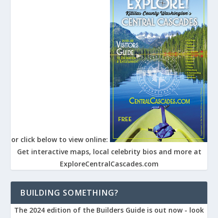
or click below to view online:
Get interactive maps, local celebrity bios and more at
ExploreCentralCascades.com
BUILDING SOMETHING?
The 2024 edition of the Builders Guide is out now - look