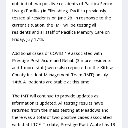
notified of two positive residents of Pacifica Senior
Living (Pacifica) in Ellensburg. Pacifica previously
tested all residents on June 28. In response to the
current situation, the IMT will be testing all
residents and all staff of Pacifica Memory Care on
Friday, July 17th.
Additional cases of COVID-19 associated with
Prestige Post-Acute and Rehab (3 more residents
and 1 more staff) were also reported to the Kittitas
County Incident Management Team (IMT) on July
14th. All patients are stable at this time.
The IMT will continue to provide updates as
information is updated. All testing results have
returned from the mass testing at Meadows and
there was a total of two positive cases associated
with that LTCF. To date, Prestige Post-Acute has 13