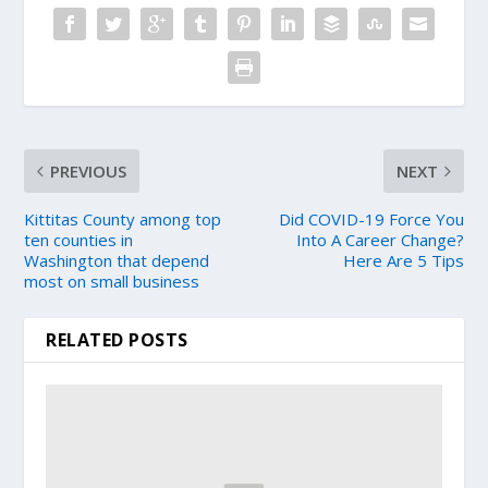
PREVIOUS
NEXT
Kittitas County among top
Did COVID-19 Force You
ten counties in
Into A Career Change?
Washington that depend
Here Are 5 Tips
most on small business
RELATED POSTS