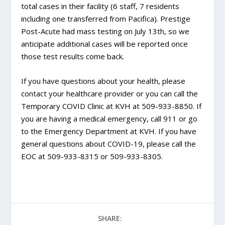
total cases in their facility (6 staff, 7 residents
including one transferred from Pacifica). Prestige
Post-Acute had mass testing on July 13th, so we
anticipate additional cases will be reported once
those test results come back.
If you have questions about your health, please
contact your healthcare provider or you can call the
Temporary COVID Clinic at KVH at 509-933-8850. If
you are having a medical emergency, call 911 or go
to the Emergency Department at KVH. If you have
general questions about COVID-19, please call the
EOC at 509-933-8315 or 509-933-8305.
SHARE: