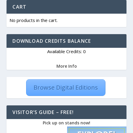
CART
No products in the cart.
DOWNLOAD CREDITS BALANCE
Available Credits: 0
More Info
Browse Digital Editions
VISITOR’S GUIDE – FREE!
Pick up on stands now!