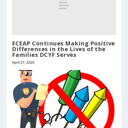
ECEAP Continues Making Positive
Differences in the Lives of the
Families DCYF Serves
April 27, 2020