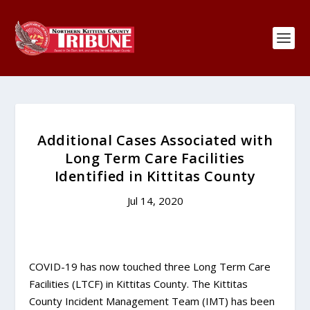
Additional Cases Associated with
Long Term Care Facilities
Identified in Kittitas County
Jul 14, 2020
COVID-19 has now touched three Long Term Care
Facilities (LTCF) in Kittitas County. The Kittitas
County Incident Management Team (IMT) has been