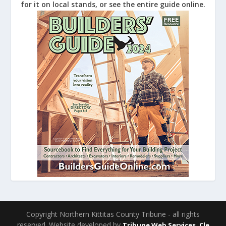
for it on local stands, or see the entire guide online.
Copyright Northern Kittitas County Tribune - all rights
reserved. Website developed by
Tribune Web Services, Cle