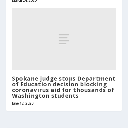
March 24, 2020
Spokane judge stops Department
of Education decision blocking
coronavirus aid for thousands of
Washington students
June 12, 2020