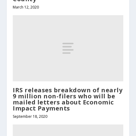
March 12, 2020
IRS releases breakdown of nearly
9 million non-filers who will be
mailed letters about Economic
Impact Payments
September 18, 2020