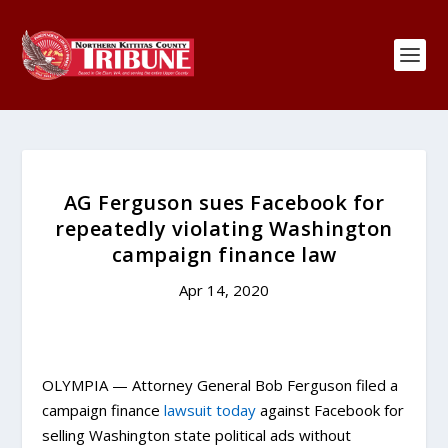
AG Ferguson sues Facebook for
repeatedly violating Washington
campaign finance law
Apr 14, 2020
OLYMPIA — Attorney General Bob Ferguson filed a
campaign finance
lawsuit today
against Facebook for
selling Washington state political ads without