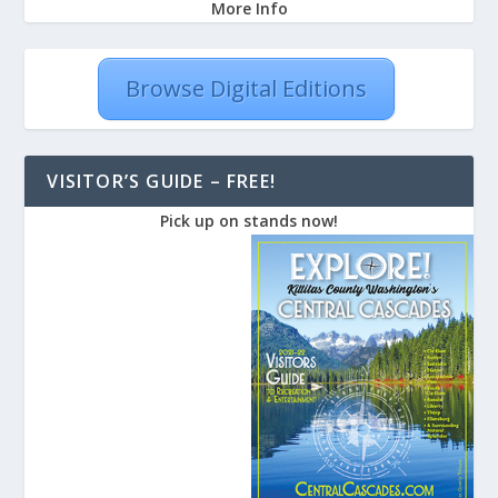
More Info
Browse Digital Editions
VISITOR’S GUIDE – FREE!
Pick up on stands now!