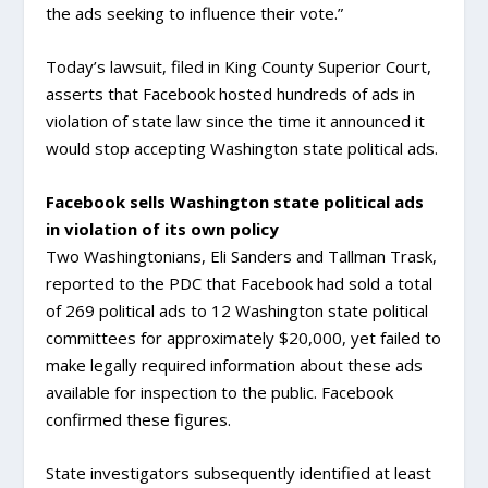
the ads seeking to influence their vote.”
Today’s lawsuit, filed in King County Superior Court,
asserts that Facebook hosted hundreds of ads in
violation of state law since the time it announced it
would stop accepting Washington state political ads.
Facebook sells Washington state political ads
in violation of its own policy
Two Washingtonians, Eli Sanders and Tallman Trask,
reported to the PDC that Facebook had sold a total
of 269 political ads to 12 Washington state political
committees for approximately $20,000, yet failed to
make legally required information about these ads
available for inspection to the public. Facebook
confirmed these figures.
State investigators subsequently identified at least