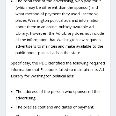
The total cost of the advertising, who paid for it
(which may be different than the sponsor) and
what method of payment they used.Facebook
places Washington political ads and information
about them in an online, publicly available Ad
Library. However, the Ad Library does not include
all the information that Washington law requires
advertisers to maintain and make available to the
public about political ads in the state.
Specifically, the PDC identified the following required
information that Facebook failed to maintain in its Ad
Library for Washington political ads:
The address of the person who sponsored the
advertising;
The precise cost and and dates of payment;