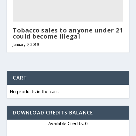
Tobacco sales to anyone under 21
could become illegal
January 9, 2019
CART
No products in the cart.
DOWNLOAD CREDITS BALANCE
Available Credits: 0