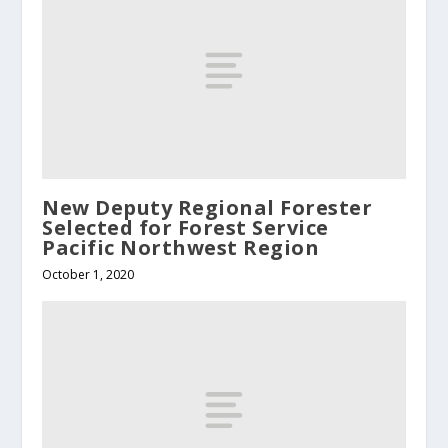
New Deputy Regional Forester
Selected for Forest Service
Pacific Northwest Region
October 1, 2020