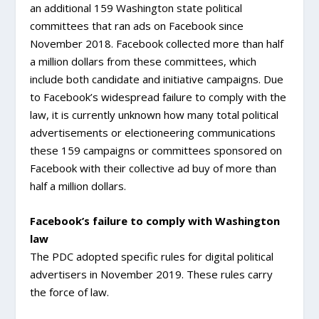
an additional 159 Washington state political
committees that ran ads on Facebook since
November 2018. Facebook collected more than half
a million dollars from these committees, which
include both candidate and initiative campaigns. Due
to Facebook’s widespread failure to comply with the
law, it is currently unknown how many total political
advertisements or electioneering communications
these 159 campaigns or committees sponsored on
Facebook with their collective ad buy of more than
half a million dollars.
Facebook’s failure to comply with Washington
law
The PDC adopted specific rules for digital political
advertisers in November 2019. These rules carry
the force of law.