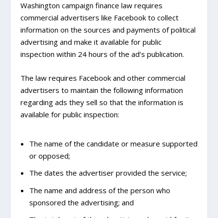
Washington campaign finance law requires
commercial advertisers like Facebook to collect
information on the sources and payments of political
advertising and make it available for public
inspection within 24 hours of the ad’s publication.
The law requires Facebook and other commercial
advertisers to maintain the following information
regarding ads they sell so that the information is
available for public inspection:
The name of the candidate or measure supported
or opposed;
The dates the advertiser provided the service;
The name and address of the person who
sponsored the advertising; and