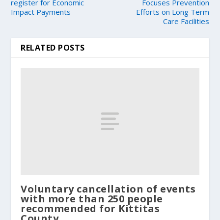
register for Economic
Focuses Prevention
Impact Payments
Efforts on Long Term
Care Facilities
RELATED POSTS
Voluntary cancellation of events
with more than 250 people
recommended for Kittitas
County