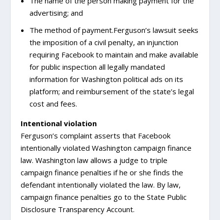
The name of the person making payment for the
advertising; and
The method of payment.Ferguson’s lawsuit seeks
the imposition of a civil penalty, an injunction
requiring Facebook to maintain and make available
for public inspection all legally mandated
information for Washington political ads on its
platform; and reimbursement of the state’s legal
cost and fees.
Intentional violation
Ferguson’s complaint asserts that Facebook
intentionally violated Washington campaign finance
law. Washington law allows a judge to triple
campaign finance penalties if he or she finds the
defendant intentionally violated the law. By law,
campaign finance penalties go to the State Public
Disclosure Transparency Account.