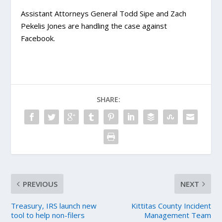
Assistant Attorneys General Todd Sipe and Zach
Pekelis Jones are handling the case against
Facebook.
SHARE:
PREVIOUS
NEXT
Treasury, IRS launch new
Kittitas County Incident
tool to help non-filers
Management Team