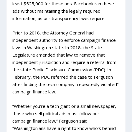
least $525,000 for these ads. Facebook ran these
ads without maintaining the legally required
information, as our transparency laws require.
Prior to 2018, the Attorney General had
independent authority to enforce campaign finance
laws in Washington state. In 2018, the State
Legislature amended that law to remove that
independent jurisdiction and require a referral from
the state Public Disclosure Commission (PDC). In
February, the PDC referred the case to Ferguson
after finding the tech company “repeatedly violated”
campaign finance law.
“Whether you’re a tech giant or a small newspaper,
those who sell political ads must follow our
campaign finance law,” Ferguson said.
“Washingtonians have a right to know who’s behind