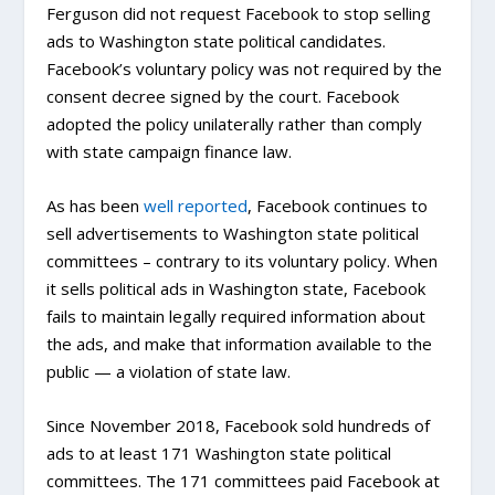
Ferguson did not request Facebook to stop selling
ads to Washington state political candidates.
Facebook’s voluntary policy was not required by the
consent decree signed by the court. Facebook
adopted the policy unilaterally rather than comply
with state campaign finance law.
As has been
well
reported
, Facebook continues to
sell advertisements to Washington state political
committees – contrary to its voluntary policy. When
it sells political ads in Washington state, Facebook
fails to maintain legally required information about
the ads, and make that information available to the
public — a violation of state law.
Since November 2018, Facebook sold hundreds of
ads to at least 171 Washington state political
committees. The 171 committees paid Facebook at