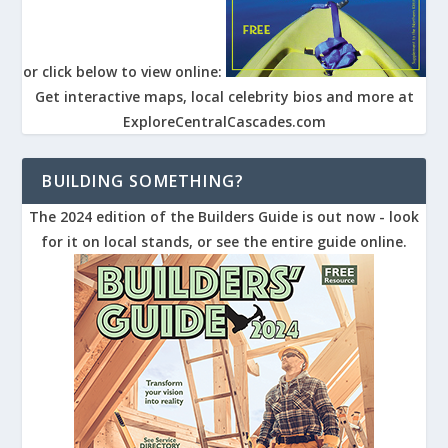
or click below to view online:
Get interactive maps, local celebrity bios and more at
ExploreCentralCascades.com
BUILDING SOMETHING?
The 2024 edition of the Builders Guide is out now - look
for it on local stands, or see the entire guide online.