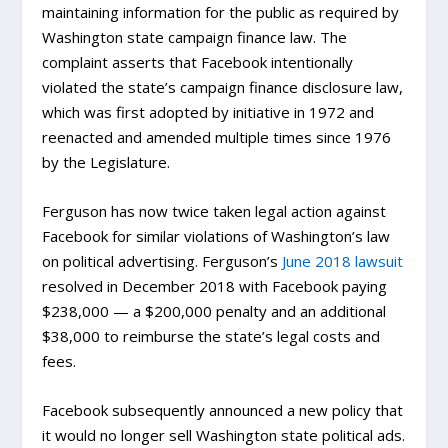
maintaining information for the public as required by
Washington state campaign finance law. The
complaint asserts that Facebook intentionally
violated the state’s campaign finance disclosure law,
which was first adopted by initiative in 1972 and
reenacted and amended multiple times since 1976
by the Legislature.
Ferguson has now twice taken legal action against
Facebook for similar violations of Washington’s law
on political advertising. Ferguson’s
June 2018 lawsuit
resolved in December 2018 with Facebook paying
$238,000 — a $200,000 penalty and an additional
$38,000 to reimburse the state’s legal costs and
fees.
Facebook subsequently announced a new policy that
it would no longer sell Washington state political ads.