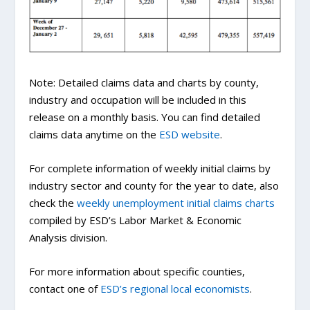
Note: Detailed claims data and charts by county,
industry and occupation will be included in this
release on a monthly basis. You can find detailed
claims data anytime on the
ESD website
.
For complete information of weekly initial claims by
industry sector and county for the year to date, also
check the
weekly unemployment initial claims charts
compiled by ESD’s Labor Market & Economic
Analysis division.
For more information about specific counties,
contact one of
ESD’s regional local economists
.