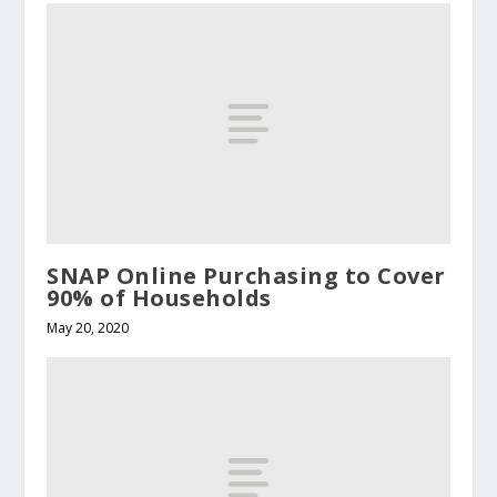
SNAP Online Purchasing to Cover
90% of Households
May 20, 2020