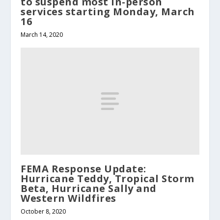
to suspend most in-person
services starting Monday, March
16
March 14, 2020
FEMA Response Update:
Hurricane Teddy, Tropical Storm
Beta, Hurricane Sally and
Western Wildfires
October 8, 2020