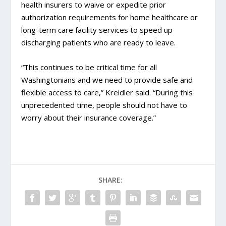
health insurers to waive or expedite prior
authorization requirements for home healthcare or
long-term care facility services to speed up
discharging patients who are ready to leave.
“This continues to be critical time for all
Washingtonians and we need to provide safe and
flexible access to care,” Kreidler said. “During this
unprecedented time, people should not have to
worry about their insurance coverage.”
SHARE: