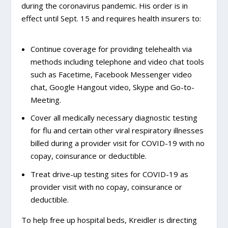
during the coronavirus pandemic. His order is in
effect until Sept. 15 and requires health insurers to:
Continue coverage for providing telehealth via
methods including telephone and video chat tools
such as Facetime, Facebook Messenger video
chat, Google Hangout video, Skype and Go-to-
Meeting.
Cover all medically necessary diagnostic testing
for flu and certain other viral respiratory illnesses
billed during a provider visit for COVID-19 with no
copay, coinsurance or deductible.
Treat drive-up testing sites for COVID-19 as
provider visit with no copay, coinsurance or
deductible.
To help free up hospital beds, Kreidler is directing