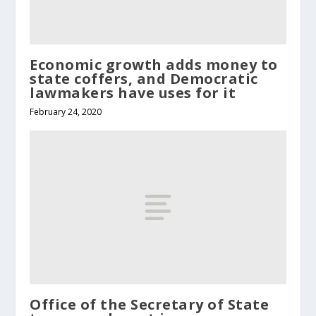
Economic growth adds money to
state coffers, and Democratic
lawmakers have uses for it
February 24, 2020
Office of the Secretary of State