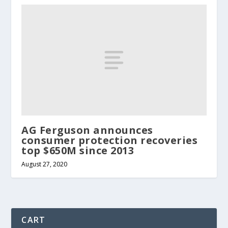
AG Ferguson announces
consumer protection recoveries
top $650M since 2013
August 27, 2020
CART