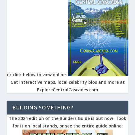
or click below to view online:
Get interactive maps, local celebrity bios and more at
ExploreCentralCascades.com
BUILDING SOMETHING?
The 2024 edition of the Builders Guide is out now - look
for it on local stands, or see the entire guide online.