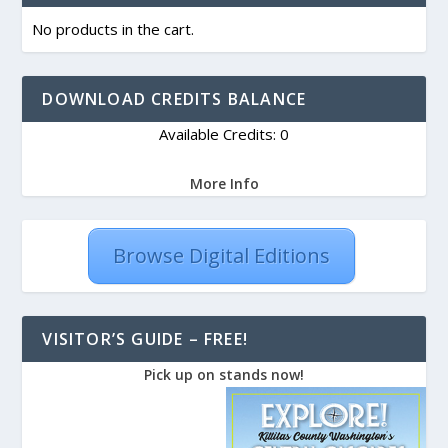
No products in the cart.
DOWNLOAD CREDITS BALANCE
Available Credits: 0
More Info
Browse Digital Editions
VISITOR’S GUIDE – FREE!
Pick up on stands now!