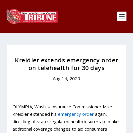
Kreidler extends emergency order
on telehealth for 30 days
Aug 14, 2020
OLYMPIA, Wash. – Insurance Commissioner Mike
Kreidler extended his
emergency order
again,
directing all state-regulated health insurers to make
additional coverage changes to aid consumers