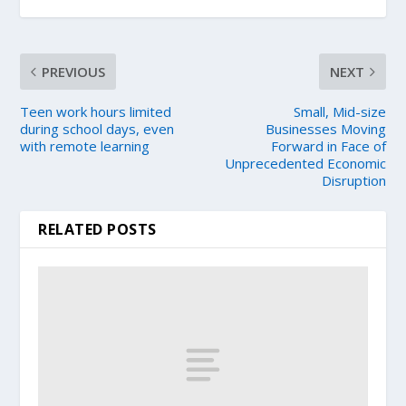
PREVIOUS
NEXT
Teen work hours limited
Small, Mid-size
during school days, even
Businesses Moving
with remote learning
Forward in Face of
Unprecedented Economic
Disruption
RELATED POSTS