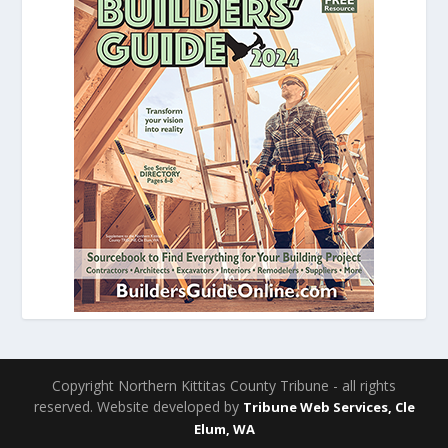
Copyright Northern Kittitas County Tribune - all rights
reserved. Website developed by
Tribune Web Services, Cle
Elum, WA